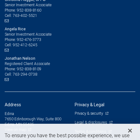
Senior Investment Associate
952-838-8160
Phone:
763-402-5521
Cell:
Angela Rice
Senior Investment Associate
952-476-3773
Phone:
952-412-6245
Cell:
Jonathan Nelson
Registered Client Associate
952-838-8109
Phone:
763-294-0738
Cell:
Address
Privacy & Legal
Privacy & security
Edina
7650 Edinborough Way, Suite 800
Legal & disclosures
Edina, MN 55435
View on map
Terms & conditions
To ensure you have the best possible experience, we use