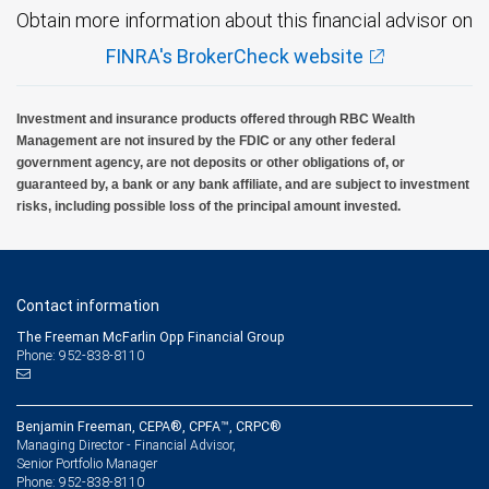
Obtain more information about this financial advisor on
FINRA's BrokerCheck website
Investment and insurance products offered through RBC Wealth
Management are not insured by the FDIC or any other federal
government agency, are not deposits or other obligations of, or
guaranteed by, a bank or any bank affiliate, and are subject to investment
risks, including possible loss of the principal amount invested.
Contact information
The Freeman McFarlin Opp Financial Group
Phone: 952-838-8110
Benjamin Freeman, CEPA®, CPFA™, CRPC®
Managing Director - Financial Advisor,
Senior Portfolio Manager
952-838-8110
Phone: