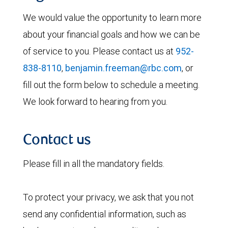
We would value the opportunity to learn more
about your financial goals and how we can be
of service to you. Please contact us at
952-
838-8110
,
benjamin.freeman@rbc.com
, or
fill out the form below to schedule a meeting.
We look forward to hearing from you.
Contact us
Please fill in all the mandatory fields.
To protect your privacy, we ask that you not
send any confidential information, such as