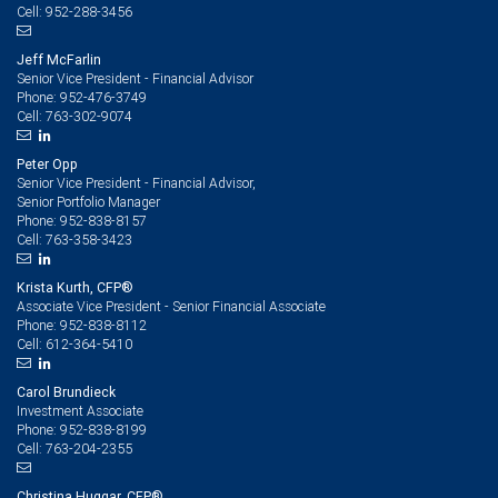
952-288-3456
Cell:
Jeff McFarlin
Senior Vice President - Financial Advisor
952-476-3749
Phone:
763-302-9074
Cell:
Peter Opp
Senior Vice President - Financial Advisor,
Senior Portfolio Manager
952-838-8157
Phone:
763-358-3423
Cell:
Krista Kurth, CFP®
Associate Vice President - Senior Financial Associate
952-838-8112
Phone:
612-364-5410
Cell:
Carol Brundieck
Investment Associate
952-838-8199
Phone:
763-204-2355
Cell:
Christina Huggar, CFP®