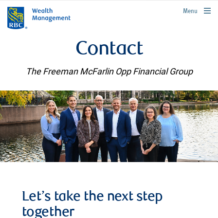
rbcwealthmanagement.com
Menu
Contact
The Freeman McFarlin Opp Financial Group
Let’s take the next step
together