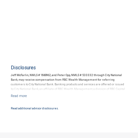
Disclosures
Jeff McFarlin, NMLS # 1860962, and Peter Opp, NMLS # 533332 through City National
Bank, may receive compensation from RBC Wealth Management for referring
customers to City National Bank. Banking products and services are offered or issued
by City National Bank, an affiliate of RBC Wealth Management, a division of RBC Capital
Markets, LLC, Member NYSE/FINRA/SIPC and are subject to City National Banks terms
and conditions. Products and services offered through City National Bank are not
insured by SIPC. City National Bank Member FDIC.
Read additional advisor disclosures.
Investment products offered through RBC Wealth Management are not FDIC
insured, are not guaranteed by City National Bank and may lose value.