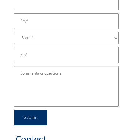
Submit