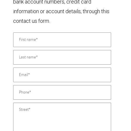
bank account numbers, credit card
information or account details, through this
contact us form.