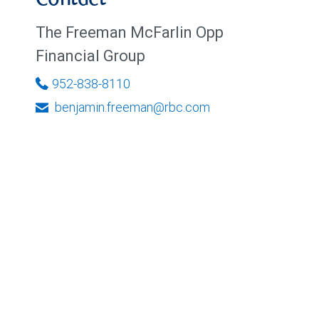
Contact
The Freeman McFarlin Opp
Financial Group
952-838-8110
benjamin.freeman@rbc.com