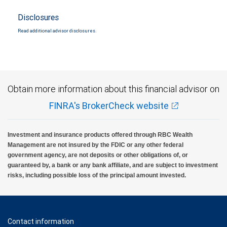
Disclosures
Read additional advisor disclosures.
Obtain more information about this financial advisor on
FINRA's BrokerCheck website
Investment and insurance products offered through RBC Wealth
Management are not insured by the FDIC or any other federal
government agency, are not deposits or other obligations of, or
guaranteed by, a bank or any bank affiliate, and are subject to investment
risks, including possible loss of the principal amount invested.
Contact information