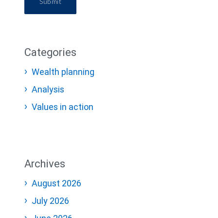
Submit
Categories
Wealth planning
Analysis
Values in action
Archives
August 2026
July 2026