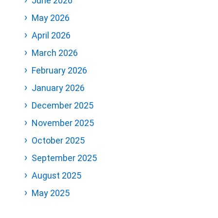
June 2026
May 2026
April 2026
March 2026
February 2026
January 2026
December 2025
November 2025
October 2025
September 2025
August 2025
May 2025