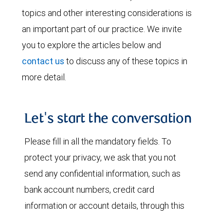
topics and other interesting considerations is
an important part of our practice. We invite
you to explore the articles below and
contact us
to discuss any of these topics in
more detail.
Let's start the conversation
Please fill in all the mandatory fields. To
protect your privacy, we ask that you not
send any confidential information, such as
bank account numbers, credit card
information or account details, through this