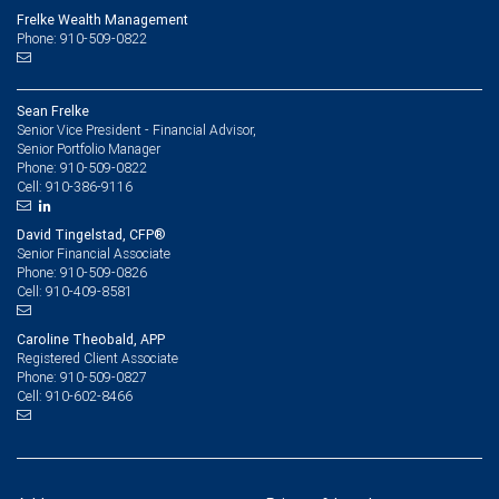
Frelke Wealth Management
Phone: 910-509-0822
Sean Frelke
Senior Vice President - Financial Advisor,
Senior Portfolio Manager
910-509-0822
Phone:
910-386-9116
Cell:
David Tingelstad, CFP®
Senior Financial Associate
910-509-0826
Phone:
910-409-8581
Cell:
Caroline Theobald, APP
Registered Client Associate
910-509-0827
Phone:
910-602-8466
Cell: