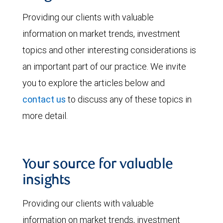
Providing our clients with valuable
information on market trends, investment
topics and other interesting considerations is
an important part of our practice. We invite
you to explore the articles below and
contact us
to discuss any of these topics in
more detail.
Your source for valuable
insights
Providing our clients with valuable
information on market trends, investment