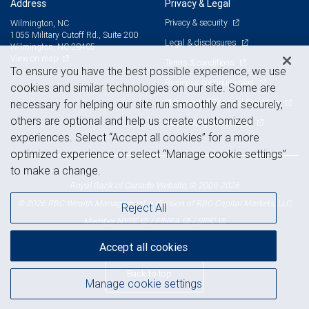
Address
Privacy & Legal
Privacy & security
Wilmington, NC
1055 Military Cutoff Rd., Suite 200
Legal & disclosures
Wilmington, NC 28405
View on map
Terms & conditions
To ensure you have the best possible experience, we use
Business continuity plan
cookies and similar technologies on our site. Some are
Statement of Financial Condition
necessary for helping our site run smoothly and securely,
others are optional and help us create customized
Advertising and cookies
experiences. Select “Accept all cookies” for a more
optimized experience or select “Manage cookie settings”
to make a change.
Royal Bank of Canada Website, © 2009-2026
© 2026 RBC Wealth Management, a division of RBC Capital Markets, LLC,
Reject All
NYSE
FINRA
SIPC
Member
/
/
Accept all cookies
Back to top
Manage cookie settings