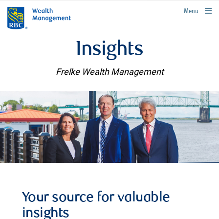
rbcwealthmanagement.com
Menu
Insights
Frelke Wealth Management
Your source for valuable
insights