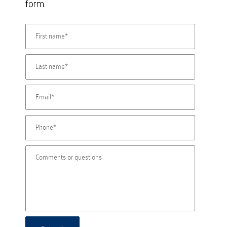
form.