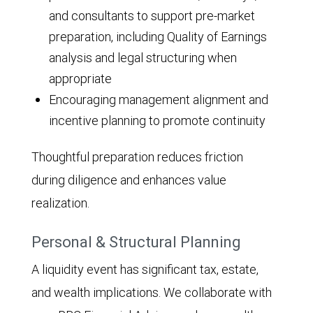
and consultants to support pre-market
preparation, including Quality of Earnings
analysis and legal structuring when
appropriate
Encouraging management alignment and
incentive planning to promote continuity
Thoughtful preparation reduces friction
during diligence and enhances value
realization.
Personal & Structural Planning
A liquidity event has significant tax, estate,
and wealth implications. We collaborate with