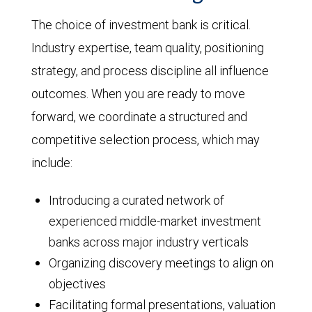
The choice of investment bank is critical.
Industry expertise, team quality, positioning
strategy, and process discipline all influence
outcomes. When you are ready to move
forward, we coordinate a structured and
competitive selection process, which may
include:
Introducing a curated network of
experienced middle-market investment
banks across major industry verticals
Organizing discovery meetings to align on
objectives
Facilitating formal presentations, valuation