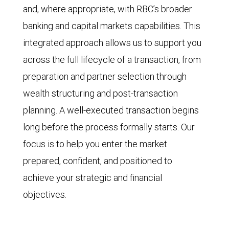
and, where appropriate, with RBC’s broader
banking and capital markets capabilities. This
integrated approach allows us to support you
across the full lifecycle of a transaction, from
preparation and partner selection through
wealth structuring and post-transaction
planning. A well-executed transaction begins
long before the process formally starts. Our
focus is to help you enter the market
prepared, confident, and positioned to
achieve your strategic and financial
objectives.