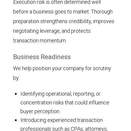
Execution risk is often determined well
before a business goes to market. Thorough
preparation strengthens credibility, improves
negotiating leverage, and protects
transaction momentum.
Business Readiness
We help position your company for scrutiny
by:
Identifying operational, reporting, or
concentration risks that could influence
buyer perception
Introducing experienced transaction
professionals such as CPAs, attorneys,