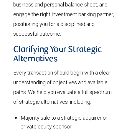
business and personal balance sheet, and
engage the right investment banking partner,
positioning you for a disciplined and
successful outcome.
Clarifying Your Strategic
Alternatives
Every transaction should begin with a clear
understanding of objectives and available
paths. We help you evaluate a full spectrum
of strategic alternatives, including:
Majority sale to a strategic acquirer or
private equity sponsor