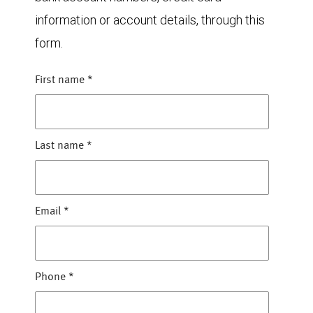
information or account details, through this
form.
First name
*
Last name
*
Email
*
Phone
*