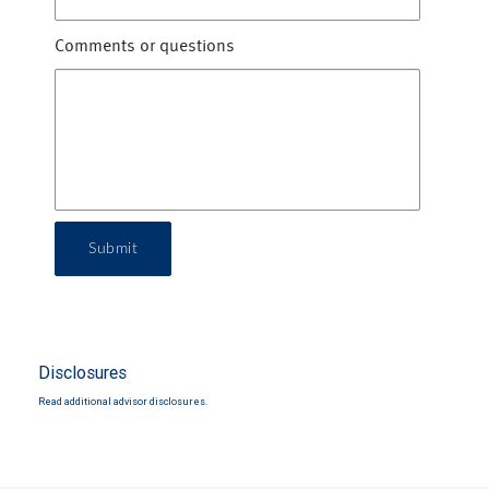
Comments or questions
Submit
Disclosures
Read additional advisor disclosures.