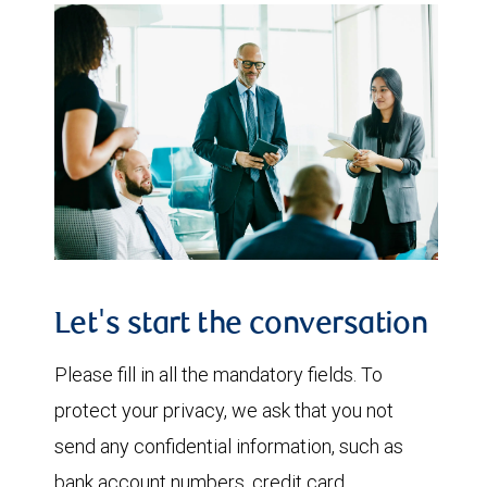
Let's start the conversation
Please fill in all the mandatory fields. To
protect your privacy, we ask that you not
send any confidential information, such as
bank account numbers, credit card