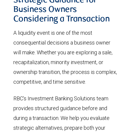
Strategic Guidance for
Business Owners
Considering a Transaction
A liquidity event is one of the most
consequential decisions a business owner
will make. Whether you are exploring a sale,
recapitalization, minority investment, or
ownership transition, the process is complex,
competitive, and time sensitive.
RBC’s Investment Banking Solutions team
provides structured guidance before and
during a transaction. We help you evaluate
strategic alternatives, prepare both your