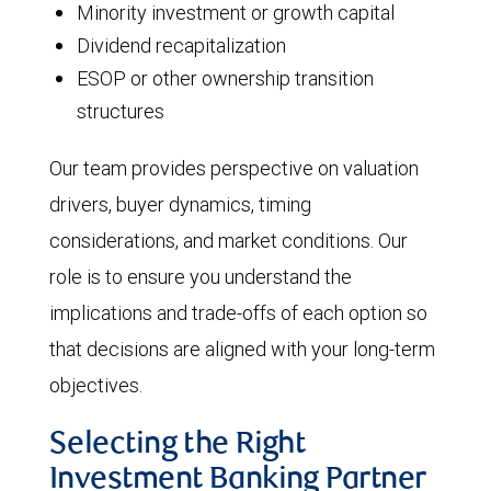
Minority investment or growth capital
Dividend recapitalization
ESOP or other ownership transition
structures
Our team provides perspective on valuation
drivers, buyer dynamics, timing
considerations, and market conditions. Our
role is to ensure you understand the
implications and trade-offs of each option so
that decisions are aligned with your long-term
objectives.
Selecting the Right
Investment Banking Partner