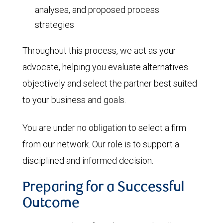
analyses, and proposed process
strategies
Throughout this process, we act as your
advocate, helping you evaluate alternatives
objectively and select the partner best suited
to your business and goals.
You are under no obligation to select a firm
from our network. Our role is to support a
disciplined and informed decision.
Preparing for a Successful
Outcome