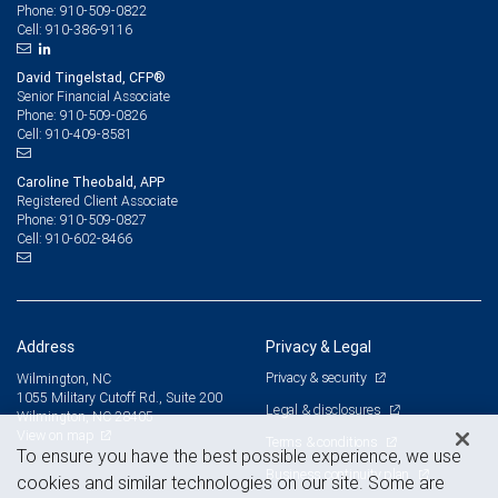
910-509-0822
Phone:
910-386-9116
Cell:
David Tingelstad, CFP®
Senior Financial Associate
910-509-0826
Phone:
910-409-8581
Cell:
Caroline Theobald, APP
Registered Client Associate
910-509-0827
Phone:
910-602-8466
Cell:
Address
Privacy & Legal
Privacy & security
Wilmington, NC
1055 Military Cutoff Rd., Suite 200
Legal & disclosures
Wilmington, NC 28405
View on map
Terms & conditions
To ensure you have the best possible experience, we use
Business continuity plan
cookies and similar technologies on our site. Some are