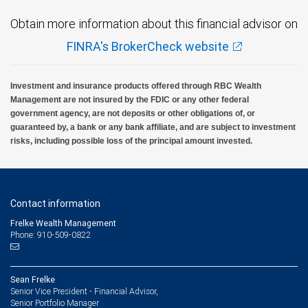
Obtain more information about this financial advisor on
FINRA's BrokerCheck website
Investment and insurance products offered through RBC Wealth
Management are not insured by the FDIC or any other federal
government agency, are not deposits or other obligations of, or
guaranteed by, a bank or any bank affiliate, and are subject to investment
risks, including possible loss of the principal amount invested.
Contact information
Frelke Wealth Management
Phone: 910-509-0822
Sean Frelke
Senior Vice President - Financial Advisor,
Senior Portfolio Manager