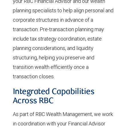
your RBC Financial Advisor and our wealth
planning specialists to help align personal and
corporate structures in advance of a
transaction. Pre-transaction planning may
include tax strategy coordination, estate
planning considerations, and liquidity
structuring, helping you preserve and
transition wealth efficiently once a
transaction closes.
Integrated Capabilities
Across RBC
As part of RBC Wealth Management, we work
in coordination with your Financial Advisor