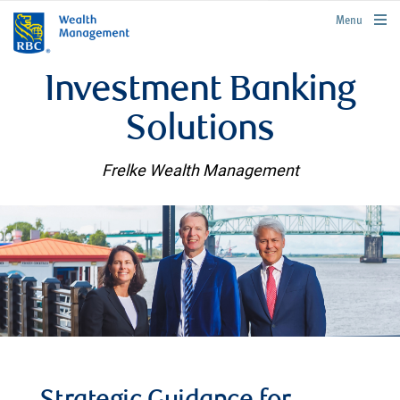
rbcwealthmanagement.com
Menu
Investment Banking
Solutions
Frelke Wealth Management