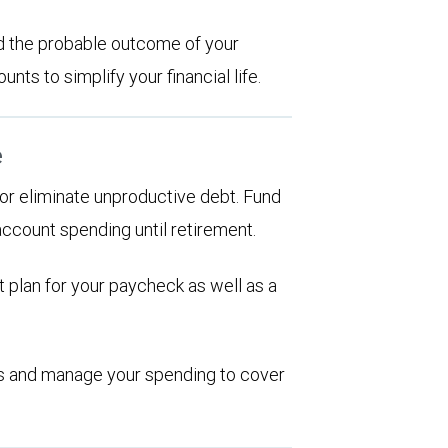
d the probable outcome of your
ts to simplify your financial life.
e
d or eliminate unproductive debt. Fund
account spending until retirement.
 plan for your paycheck as well as a
ions and manage your spending to cover