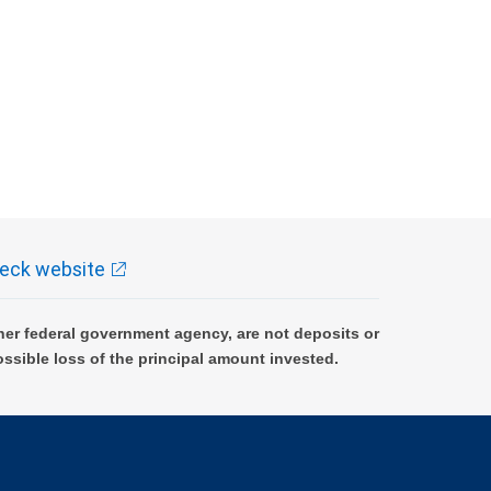
eck website
er federal government agency, are not deposits or
ossible loss of the principal amount invested.