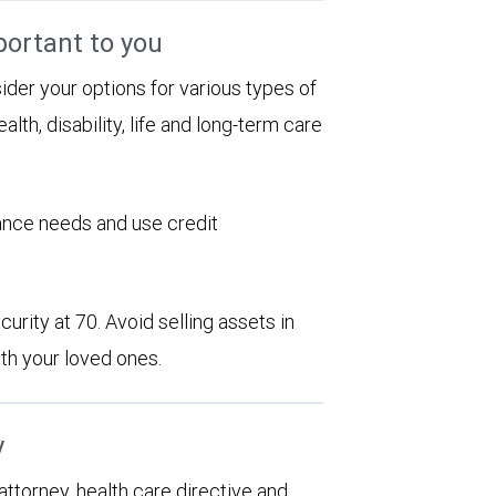
portant to you
sider your options for various types of
alth, disability, life and long-term care
rance needs and use credit
urity at 70. Avoid selling assets in
th your loved ones.
y
 attorney, health care directive and