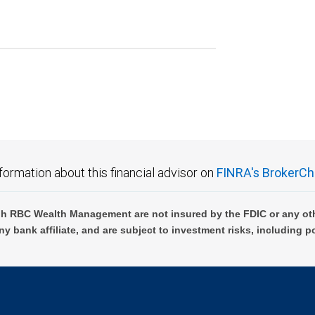
formation about this financial advisor on
FINRA's BrokerCh
h RBC Wealth Management are not insured by the FDIC or any oth
ny bank affiliate, and are subject to investment risks, including p