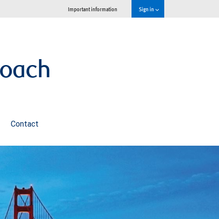
Important information
Sign in
roach
Contact