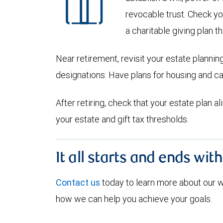
revocable trust. Check yo
a charitable giving plan th
Near retirement, revisit your estate planni
designations. Have plans for housing and c
After retiring, check that your estate plan 
your estate and gift tax thresholds.
It all starts and ends wit
Contact us
today to learn more about our
how we can help you achieve your goals.