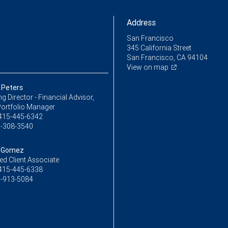
Address
San Francisco
345 California Street
San Francisco, CA 94104
View on map
 Peters
 Director - Financial Advisor,
Portfolio Manager
415-445-6342
-308-3540
 Gomez
ed Client Associate
415-445-6338
-913-5084