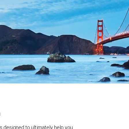
h
s designed to ultimately help you