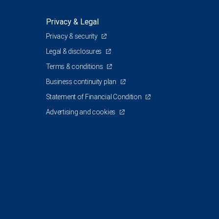
Privacy & Legal
Privacy & security
Legal & disclosures
Terms & conditions
Business continuity plan
Statement of Financial Condition
Advertising and cookies