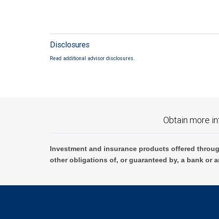
Disclosures
Read additional advisor disclosures.
Obtain more in
Investment and insurance products offered throug
other obligations of, or guaranteed by, a bank or a