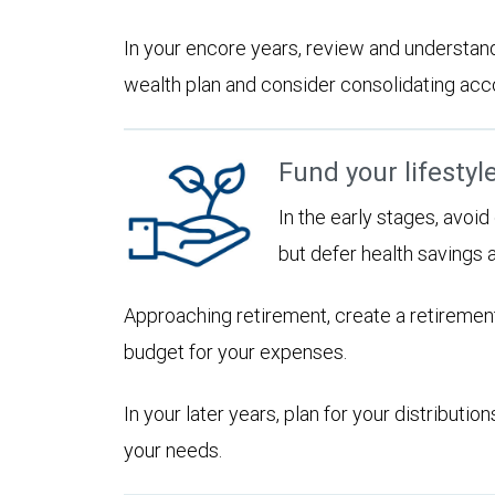
In your encore years, review and understan
wealth plan and consider consolidating accoun
Fund your lifestyl
In the early stages, avoi
but defer health savings 
Approaching retirement, create a retirement
budget for your expenses.
In your later years, plan for your distribut
your needs.