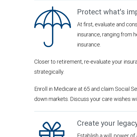
Protect what's im
At first, evaluate and con
insurance, ranging from he
insurance.
Closer to retirement, re-evaluate your insu
strategically.
Enroll in Medicare at 65 and claim Social Sec
down markets. Discuss your care wishes wi
Create your legac
Establish a will, power of