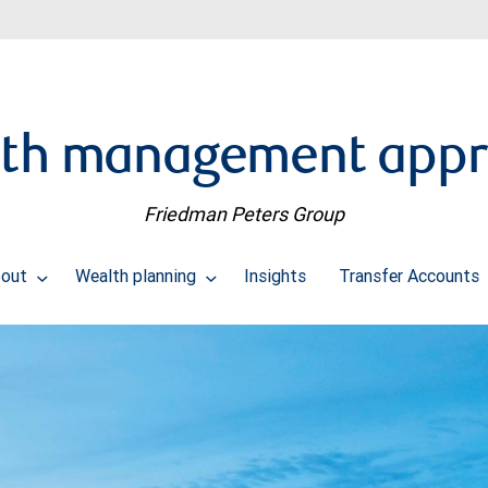
th management app
Friedman Peters Group
bout
Wealth planning
Insights
Transfer Accounts