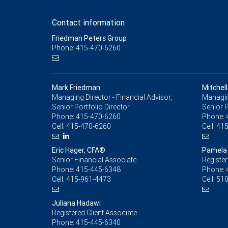
Contact information
Friedman Peters Group
Phone: 415-470-6260
Mark Friedman
Mitchell
Managing Director - Financial Advisor,
Managing
Senior Portfolio Director
Senior 
Phone:
415-470-6260
Phone:
Cell:
415-470-6260
Cell:
415
Eric Hager, CFA®
Pamela
Senior Financial Associate
Register
Phone:
415-445-6348
Phone:
Cell:
415-961-4473
Cell:
510
Juliana Hadawi
Registered Client Associate
Phone:
415-445-6340