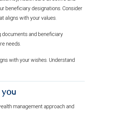
ur beneficiary designations. Consider
at aligns with your values.
ng documents and beneficiary
are needs.
aligns with your wishes. Understand
h you
 wealth management approach and