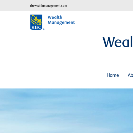
rbcwealthmanagement.com
Weal
Home
A