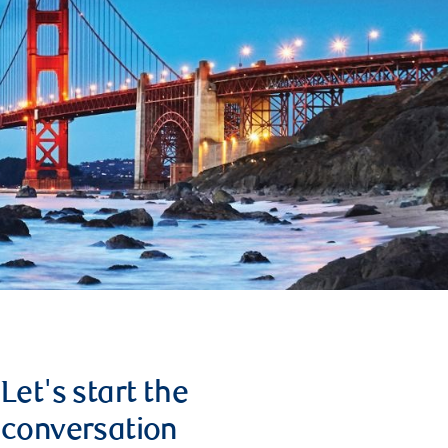
Let's start the
conversation