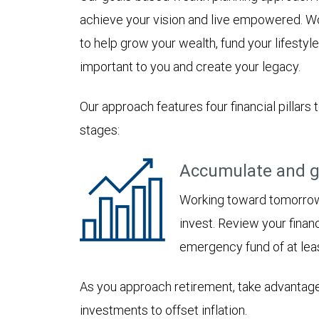
achieve your vision and live empowered. Wo
to help grow your wealth, fund your lifesty
important to you and create your legacy.
Our approach features four financial pillars 
stages:
Accumulate and g
Working toward tomorrow,
invest. Review your financ
emergency fund of at lea
As you approach retirement, take advantage
investments to offset inflation.