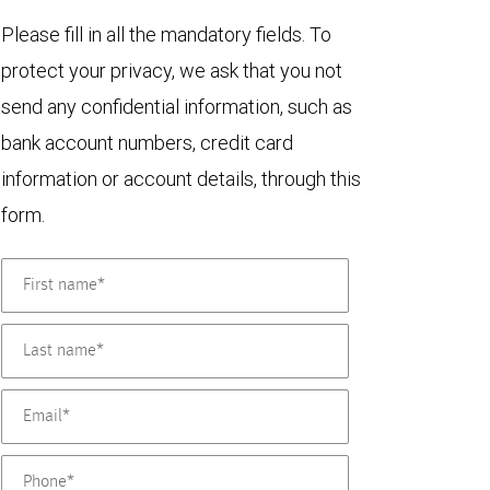
Please fill in all the mandatory fields. To
protect your privacy, we ask that you not
send any confidential information, such as
bank account numbers, credit card
information or account details, through this
form.