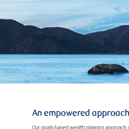
An empowered approac
Our goals-based wealth planning approach i