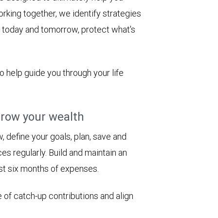
rking together, we identify strategies
le today and tomorrow, protect what's
to help guide you through your life
row your wealth
 define your goals, plan, save and
es regularly. Build and maintain an
st six months of expenses.
 of catch-up contributions and align