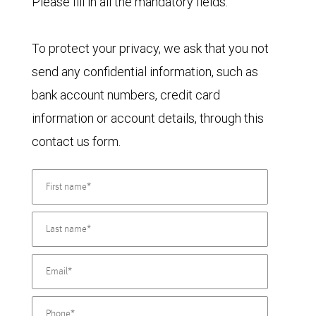
Please fill in all the mandatory fields.
To protect your privacy, we ask that you not
send any confidential information, such as
bank account numbers, credit card
information or account details, through this
contact us form.