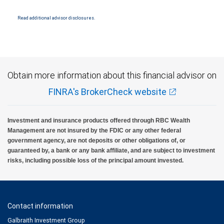
Products and services offered through City National Bank are not insured by SIPC. City
National Bank Member FDIC.
Read additional advisor disclosures.
Investment products offered through RBC Wealth Management are not FDIC
insured, are not guaranteed by City National Bank and may lose value.
Obtain more information about this financial advisor on
FINRA's BrokerCheck website
Investment and insurance products offered through RBC Wealth
Management are not insured by the FDIC or any other federal
government agency, are not deposits or other obligations of, or
guaranteed by, a bank or any bank affiliate, and are subject to investment
risks, including possible loss of the principal amount invested.
Contact information
Galbraith Investment Group