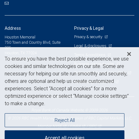
Address
Privacy & Legal
Privacy & security
Houston Memorial
750 Town and Country Blvd, Suite
Legal & disclosures
325
Houston, TX 77024
Terms & conditions
View on map
To ensure you have the best possible experience, we use
Business continuity plan
cookies and similar technologies on our site. Some are
Statement of Financial Condition
necessary for helping our site run smoothly and securely,
others are optional and help us create customized
Advertising and cookies
experiences. Select “Accept all cookies” for a more
optimized experience or select “Manage cookie settings”
to make a change.
Royal Bank of Canada Website, © 2009-2026
© 2026 RBC Wealth Management, a division of RBC Capital Markets, LLC,
Reject All
NYSE
FINRA
SIPC
Member
/
/
Accept all cookies