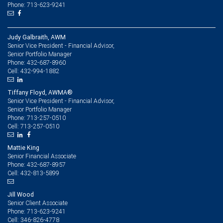
Phone: 713-623-9241
Judy Galbraith, AWM
Senior Vice President - Financial Advisor,
Senior Portfolio Manager
432-687-8960
Phone:
432-994-1882
Cell:
Tiffany Floyd, AWMA®
Senior Vice President - Financial Advisor,
Senior Portfolio Manager
713-257-0510
Phone:
713-257-0510
Cell:
Mattie King
Senior Financial Associate
432-687-8957
Phone:
432-813-5899
Cell:
Jill Wood
Senior Client Associate
713-623-9241
Phone:
346-826-4778
Cell: