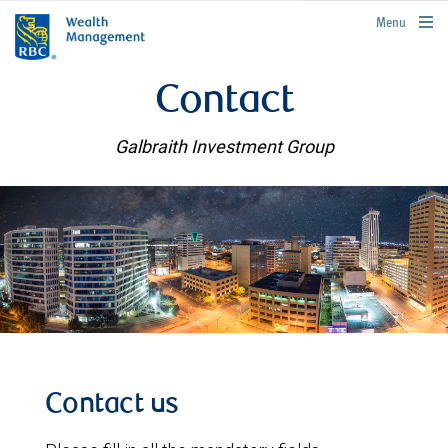
rbcwealthmanagement.com
Menu
Contact
Galbraith Investment Group
Contact us