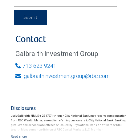
Submit
Contact
Galbraith Investment Group
713-623-9241
galbraithinvestmentgroup@rbc.com
Disclosures
Judy Galbraith, NMLS # 2317071 through City National Bank, may receive compensation
from RBC Wealth Management for referring customers to City National Bank. Banking
products and services are offered or issued by City National Bank, an affiliate of RBC
Wealth Management, a division of RBC Capital Markets, LLC, Member
NYSE/FINRA/SIPC and are subject to City National Banks terms and conditions.