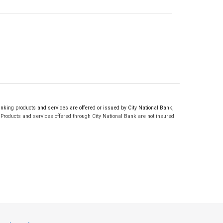
ing products and services are offered or issued by City National Bank,
roducts and services offered through City National Bank are not insured