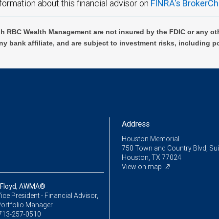
formation about this financial advisor on
FINRA's BrokerCh
h RBC Wealth Management are not insured by the FDIC or any oth
ny bank affiliate, and are subject to investment risks, including p
Address
Houston Memorial
750 Town and Country Blvd, Sui
Houston, TX 77024
View on map
 Floyd, AWMA®
ice President - Financial Advisor,
Portfolio Manager
713-257-0510