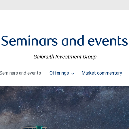
Seminars and events
Galbraith Investment Group
Seminars and events
Offerings
Market commentary