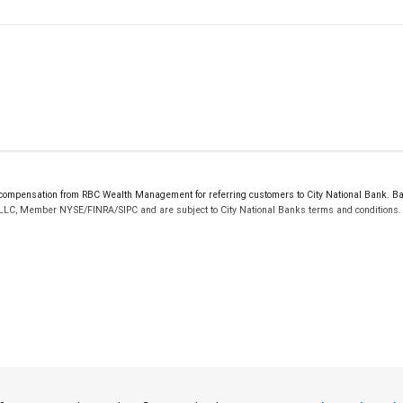
ompensation from RBC Wealth Management for referring customers to City National Bank. Bank
 LLC, Member NYSE/FINRA/SIPC and are subject to City National Banks terms and conditions. P
 FDIC insured, are not guaranteed by City National Bank and may lose value.