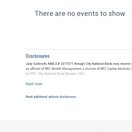
There are no events to show
Disclosures
Judy Galbraith, NMLS # 2317071 through City National Bank, may receive c
an affiliate of RBC Wealth Management, a division of RBC Capital Markets,
by SIPC. City National Bank Member FDIC.
Investment products offered through RBC Wealth Management are not
Read additional advisor disclosures.