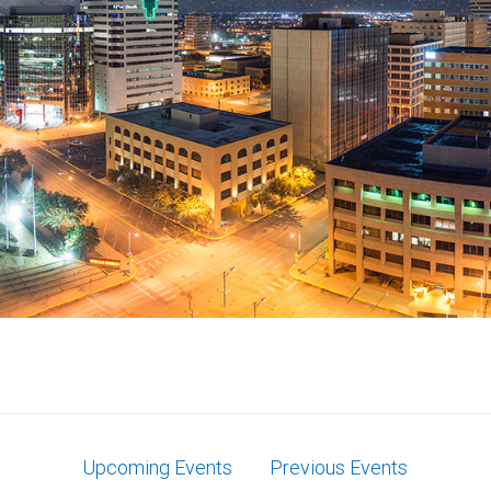
Upcoming Events
Previous Events