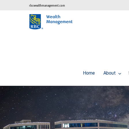
rbcwealthmanagement.com
Home
About