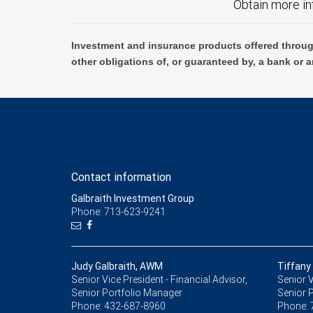
Obtain more in
Investment and insurance products offered throug
other obligations of, or guaranteed by, a bank or a
Contact information
Galbraith Investment Group
Phone: 713-623-9241
Judy Galbraith, AWM
Tiffany
Senior Vice President - Financial Advisor,
Senior V
Senior Portfolio Manager
Senior 
Phone:
432-687-8960
Phone: