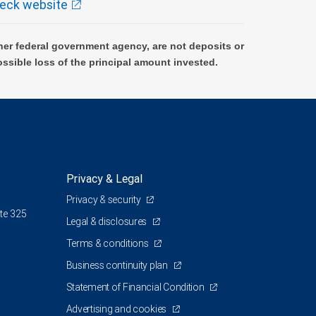
eck website
er federal government agency, are not deposits or
ossible loss of the principal amount invested.
Privacy & Legal
Privacy & security
te 325
Legal & disclosures
Terms & conditions
Business continuity plan
Statement of Financial Condition
Advertising and cookies