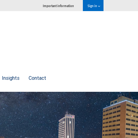
Important information
Sign in
Insights
Contact