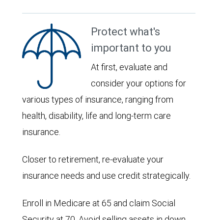
Protect what's
important to you
At first, evaluate and
consider your options for
various types of insurance, ranging from
health, disability, life and long-term care
insurance.
Closer to retirement, re-evaluate your
insurance needs and use credit strategically.
Enroll in Medicare at 65 and claim Social
Security at 70. Avoid selling assets in down