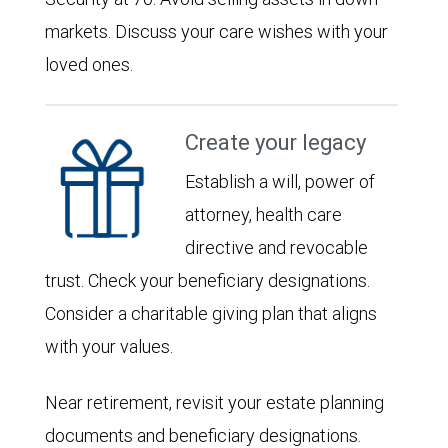
markets. Discuss your care wishes with your
loved ones.
Create your legacy
Establish a will, power of
attorney, health care
directive and revocable
trust. Check your beneficiary designations.
Consider a charitable giving plan that aligns
with your values.
Near retirement, revisit your estate planning
documents and beneficiary designations.