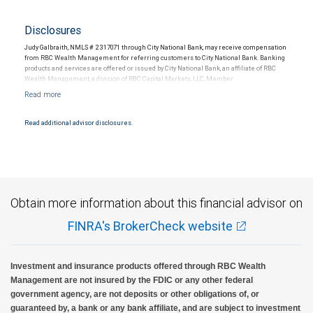
Disclosures
Judy Galbraith, NMLS # 2317071 through City National Bank, may receive compensation
from RBC Wealth Management for referring customers to City National Bank. Banking
products and services are offered or issued by City National Bank, an affiliate of RBC
Wealth Management, a division of RBC Capital Markets, LLC, Member
NYSE/FINRA/SIPC and are subject to City National Banks terms and conditions.
Products and services offered through City National Bank are not insured by SIPC. City
National Bank Member FDIC.
Read additional advisor disclosures.
Investment products offered through RBC Wealth Management are not FDIC
insured, are not guaranteed by City National Bank and may lose value.
Obtain more information about this financial advisor on
FINRA's BrokerCheck website
Investment and insurance products offered through RBC Wealth
Management are not insured by the FDIC or any other federal
government agency, are not deposits or other obligations of, or
guaranteed by, a bank or any bank affiliate, and are subject to investment