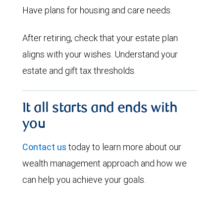
Have plans for housing and care needs.
After retiring, check that your estate plan
aligns with your wishes. Understand your
estate and gift tax thresholds.
It all starts and ends with
you
Contact us
today to learn more about our
wealth management approach and how we
can help you achieve your goals.