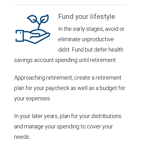
Fund your lifestyle
In the early stages, avoid or
eliminate unproductive
debt. Fund but defer health
savings account spending until retirement.
Approaching retirement, create a retirement
plan for your paycheck as well as a budget for
your expenses.
In your later years, plan for your distributions
and manage your spending to cover your
needs.