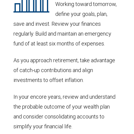
Working toward tomorrow,
define your goals, plan,
save and invest. Review your finances
regularly. Build and maintain an emergency
fund of at least six months of expenses.
As you approach retirement, take advantage
of catch-up contributions and align
investments to offset inflation.
In your encore years, review and understand
the probable outcome of your wealth plan
and consider consolidating accounts to
simplify your financial life.