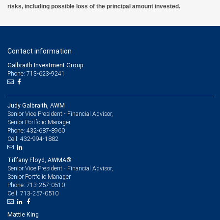
risks, including possible loss of the principal amount invested.
Contact information
Galbraith Investment Group
Phone: 713-623-9241
Judy Galbraith, AWM
Senior Vice President - Financial Advisor,
Senior Portfolio Manager
432-687-8960
Phone:
432-994-1882
Cell:
Tiffany Floyd, AWMA®
Senior Vice President - Financial Advisor,
Senior Portfolio Manager
713-257-0510
Phone:
713-257-0510
Cell:
Mattie King