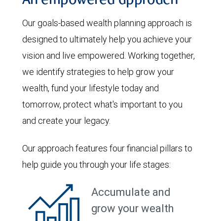
An empowered approach
Our goals-based wealth planning approach is
designed to ultimately help you achieve your
vision and live empowered. Working together,
we identify strategies to help grow your
wealth, fund your lifestyle today and
tomorrow, protect what's important to you
and create your legacy.
Our approach features four financial pillars to
help guide you through your life stages:
Accumulate and
grow your wealth