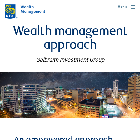
rbcwealthmanagement.com
Menu
Wealth management
approach
Galbraith Investment Group