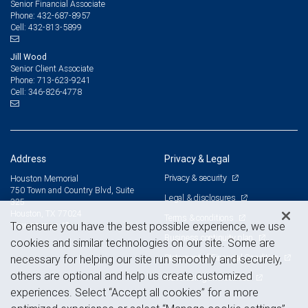
Senior Financial Associate
432-687-8957
Phone:
432-813-5899
Cell:
Jill Wood
Senior Client Associate
713-623-9241
Phone:
346-826-4778
Cell:
Address
Privacy & Legal
Privacy & security
Houston Memorial
750 Town and Country Blvd, Suite
Legal & disclosures
325
Houston, TX 77024
Terms & conditions
View on map
To ensure you have the best possible experience, we use
Business continuity plan
cookies and similar technologies on our site. Some are
Statement of Financial Condition
necessary for helping our site run smoothly and securely,
others are optional and help us create customized
Advertising and cookies
experiences. Select “Accept all cookies” for a more