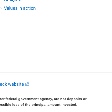
Values in action
eck website
er federal government agency, are not deposits or
ossible loss of the principal amount invested.