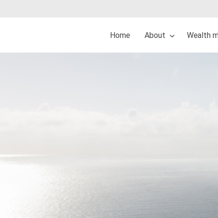
Home
About
Wealth 