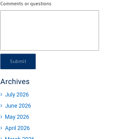
Comments or questions
Submit
Archives
July 2026
June 2026
May 2026
April 2026