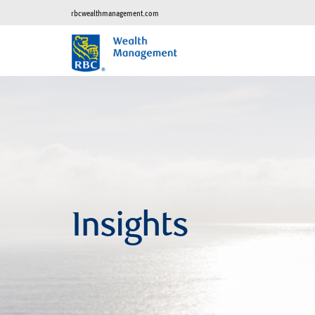
rbcwealthmanagement.com
Insights