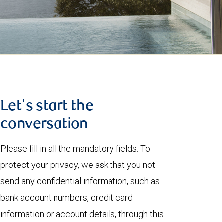
Let's start the
conversation
Please fill in all the mandatory fields. To
protect your privacy, we ask that you not
send any confidential information, such as
bank account numbers, credit card
information or account details, through this