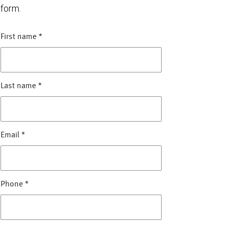
form.
First name
*
Last name
*
Email
*
Phone
*