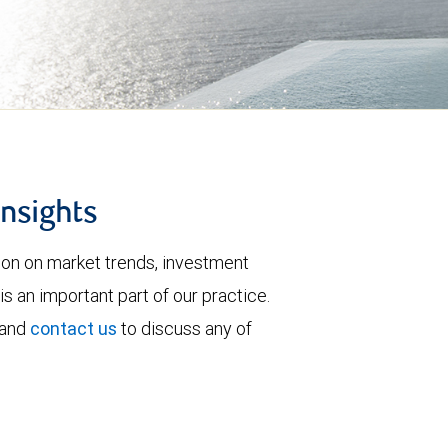
insights
tion on market trends, investment
is an important part of our practice.
 and
contact us
to discuss any of