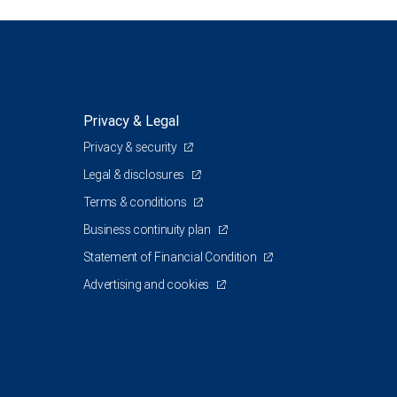
Privacy & Legal
Privacy & security
Legal & disclosures
Terms & conditions
Business continuity plan
Statement of Financial Condition
Advertising and cookies