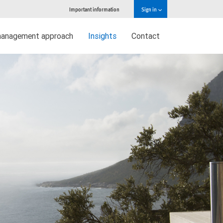
Important information
Sign in
management approach
Insights
Contact