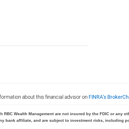
formation about this financial advisor on
FINRA's BrokerCh
h RBC Wealth Management are not insured by the FDIC or any oth
ny bank affiliate, and are subject to investment risks, including p