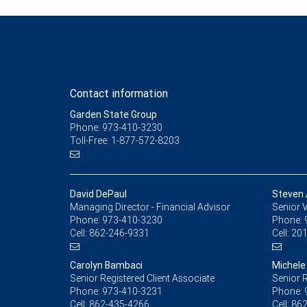
Contact information
Garden State Group
Phone: 973-410-3230
Toll-Free: 1-877-572-8203
David DePaul
Steven 
Managing Director - Financial Advisor
Senior V
Phone:
973-410-3230
Phone:
Cell:
862-246-9331
Cell:
201
Carolyn Bambaci
Michele
Senior Registered Client Associate
Senior R
Phone:
973-410-3231
Phone:
Cell:
862-435-4266
Cell:
862