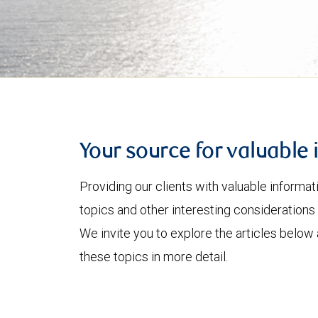
Your source for valuable 
Providing our clients with valuable informa
topics and other interesting considerations 
We invite you to explore the articles below
these topics in more detail.