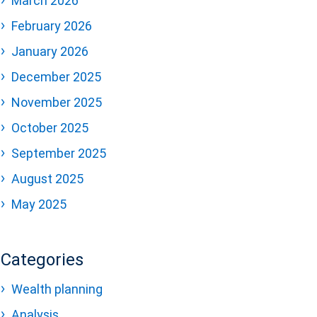
March 2026
February 2026
January 2026
December 2025
November 2025
October 2025
September 2025
August 2025
May 2025
Categories
Wealth planning
Analysis