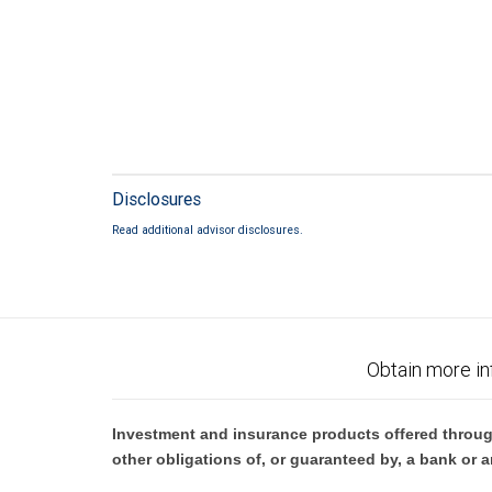
Disclosures
Read additional advisor disclosures.
Obtain more in
Investment and insurance products offered throug
other obligations of, or guaranteed by, a bank or a