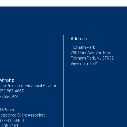
Address
Florham Park
200 Park Ave, 2nd Floor
Florham Park, NJ 07932
View on map
Altholtz
ice President - Financial Advisor
973-867-4667
-953-6974
 DiPaolo
egistered Client Associate
973-410-3460
-435-4161