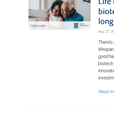
Life
biot
long
Aug 27, 2
There’s 
lifespa
good hea
biotech
innovati
investme
Read m