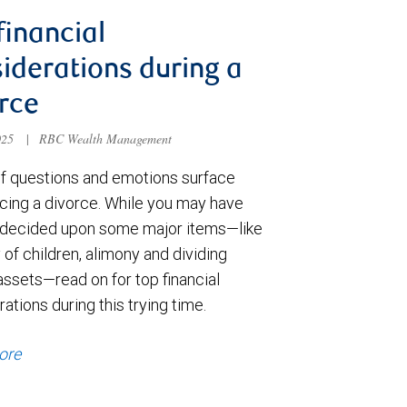
financial
iderations during a
rce
025
|
RBC Wealth Management
of questions and emotions surface
cing a divorce. While you may have
 decided upon some major items—like
of children, alimony and dividing
assets—read on for top financial
ations during this trying time.
ore