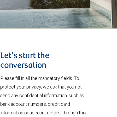
Let's start the
conversation
Please fill in all the mandatory fields. To
protect your privacy, we ask that you not
send any confidential information, such as
bank account numbers, credit card
information or account details, through this