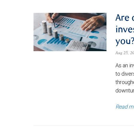
Are 
inve
you
Aug 25, 2
As an i
to diver
through
downtur
Read m