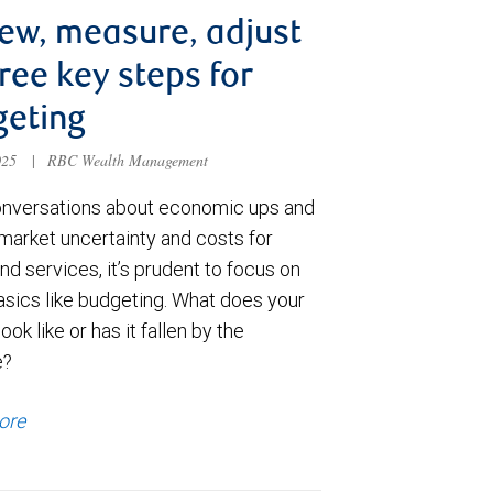
ew, measure, adjust
ee key steps for
geting
025
|
RBC Wealth Management
nversations about economic ups and
market uncertainty and costs for
d services, it’s prudent to focus on
sics like budgeting. What does your
ook like or has it fallen by the
e?
ore