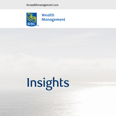
rbcwealthmanagement.com
Insights