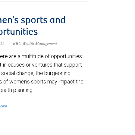
en’s sports and
rtunities
025
|
RBC Wealth Management
ere are a multitude of opportunities
t in causes or ventures that support
e social change, the burgeoning
s of women’s sports may impact the
ealth planning.
ore