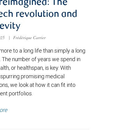
 reimagined: The
ech revolution and
evity
025
|
Frédérique Carrier
more to a long life than simply a long
n. The number of years we spend in
lth, or healthspan, is key. With
 spurring promising medical
ons, we look at how it can fit into
nt portfolios.
ore