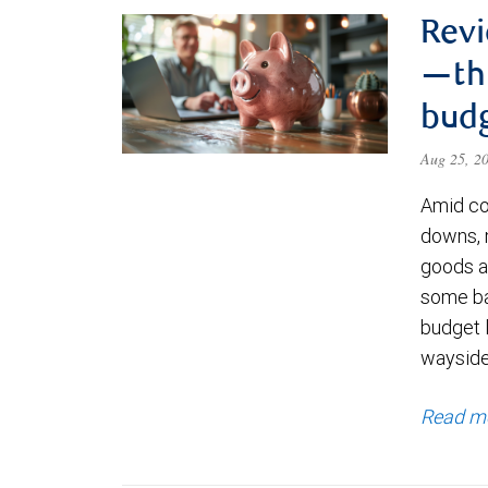
Revi
—thr
bud
Aug 25, 2
Amid co
downs, 
goods an
some ba
budget l
waysid
Read m