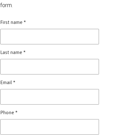
form.
First name
*
Last name
*
Email
*
Phone
*