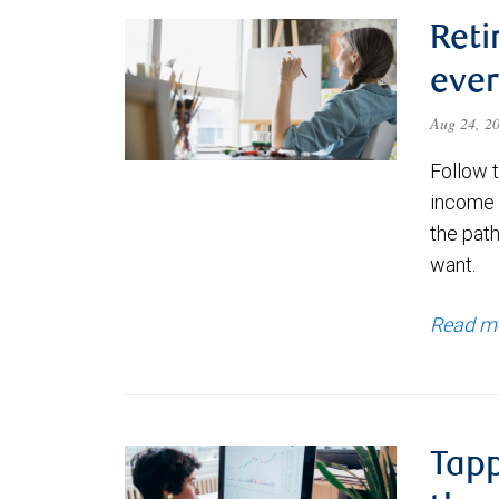
Reti
ever
Aug 24, 2
Follow 
income p
the path
want.
Read m
Tapp