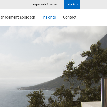
Important information
Sign in
management approach
Insights
Contact