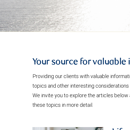
Your source for valuable 
Providing our clients with valuable informa
topics and other interesting considerations 
We invite you to explore the articles below
these topics in more detail.