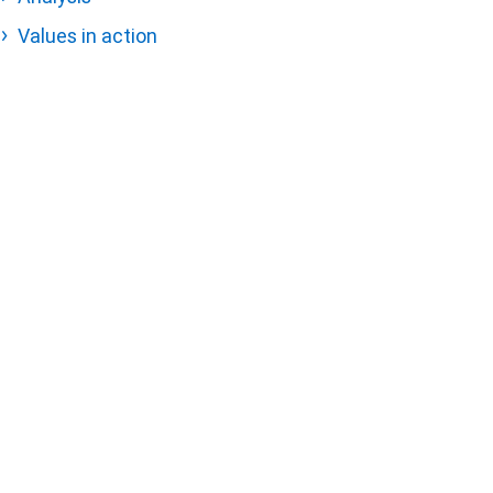
Values in action