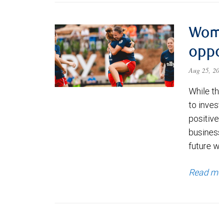
Wom
oppo
Aug 25, 2
While th
to inves
positiv
busines
future w
Read m