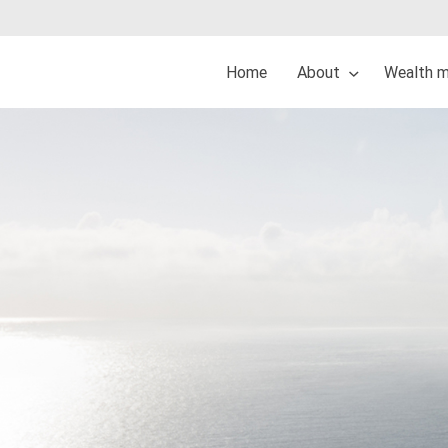
Home
About
Wealth 