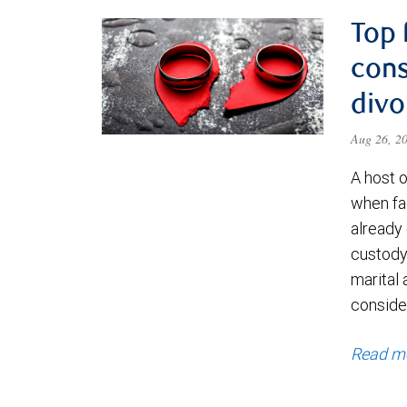
Top 
cons
divo
Aug 26, 2
A host 
when fa
already
custody 
marital 
consider
Read m