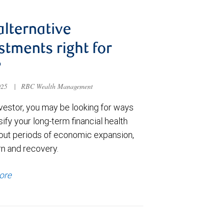
alternative
stments right for
?
025
|
RBC Wealth Management
nvestor, you may be looking for ways
sify your long-term financial health
out periods of economic expansion,
n and recovery.
ore