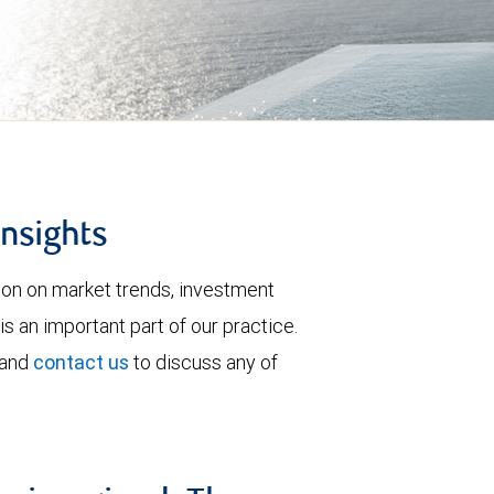
insights
tion on market trends, investment
is an important part of our practice.
 and
contact us
to discuss any of