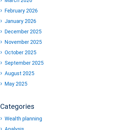
March 2026
February 2026
January 2026
December 2025
November 2025
October 2025
September 2025
August 2025
May 2025
Categories
Wealth planning
Analysis