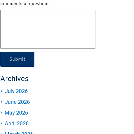
Comments or questions
Submit
Archives
July 2026
June 2026
May 2026
April 2026