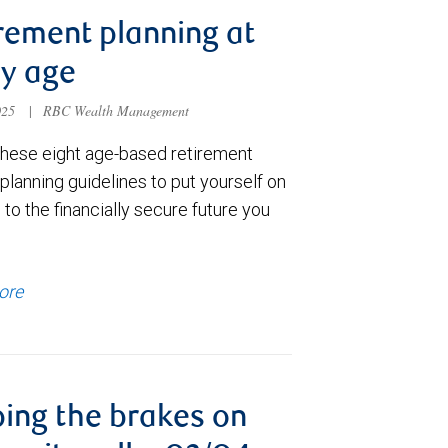
rement planning at
y age
025
|
RBC Wealth Management
these eight age-based retirement
lanning guidelines to put yourself on
 to the financially secure future you
ore
ing the brakes on