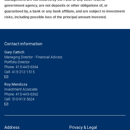
government agency, are not deposits or other obligations of, or
guaranteed by, a bank or any bank affiliate, and are subject to investment
risks, including possible loss of the principal amount invested.
Contact information
Gary Cattich
Managing Director - Financial Advisor,
Portfolio Director
415-445-6364
Phone:
415-212-1515
Cell:
Roy Mendoza
Investment Associate
415-445-6362
Phone:
510-913-5624
Cell:
Address
Privacy & Legal