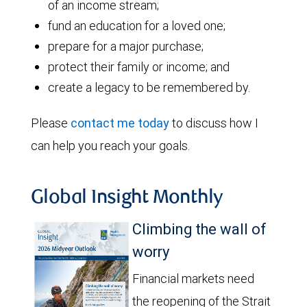
of an income stream;
fund an education for a loved one;
prepare for a major purchase;
protect their family or income; and
create a legacy to be remembered by.
Please
contact me today
to discuss how I
can help you reach your goals.
Global Insight Monthly
Climbing the wall of
worry
Financial markets need
the reopening of the Strait