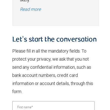
Read more
Let's start the conversation
Please fill in all the mandatory fields. To
protect your privacy, we ask that you not
send any confidential information, such as
bank account numbers, credit card
information or account details, through this
form.