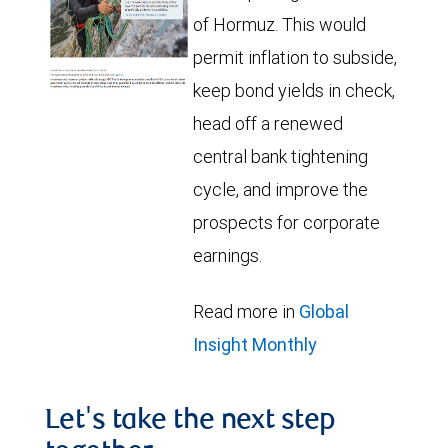
of Hormuz. This would
permit inflation to subside,
keep bond yields in check,
head off a renewed
central bank tightening
cycle, and improve the
prospects for corporate
earnings.
Read more in
Global
Insight Monthly
Let's take the next step