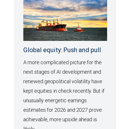
Global equity: Push and pull
A more complicated picture for the
next stages of AI development and
renewed geopolitical volatility have
kept equities in check recently. But if
unusually energetic earnings
estimates for 2026 and 2027 prove
achievable, more upside ahead is
likely.