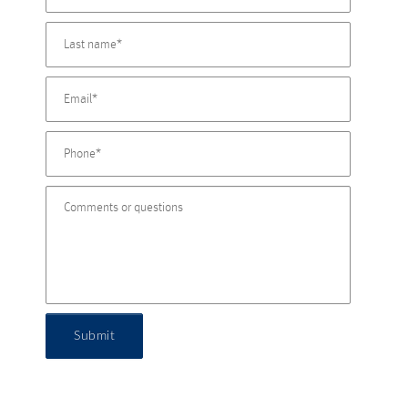
Submit