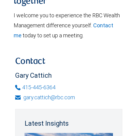
together
I welcome you to experience the RBC Wealth
Management difference yourself.
Contact
me
today to set up a meeting.
Contact
Gary Cattich
415-445-6364
gary.cattich@rbc.com
Latest Insights