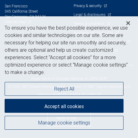
Privacy & security
San Francisco
345 California Street
Legal & disclosures
San Francisco, CA 94104
View on map
Terms & conditions
To ensure you have the best possible experience, we use
Business continuity plan
cookies and similar technologies on our site. Some are
Statement of Financial Condition
necessary for helping our site run smoothly and securely,
others are optional and help us create customized
Advertising and cookies
experiences. Select “Accept all cookies” for a more
optimized experience or select “Manage cookie settings”
to make a change.
Royal Bank of Canada Website, © 2009-2026
© 2026 RBC Wealth Management, a division of RBC Capital Markets, LLC,
Reject All
NYSE
FINRA
SIPC
Member
/
/
Accept all cookies
Back to top
Manage cookie settings