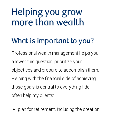
Helping you grow
more than wealth
What is important to you?
Professional wealth management helps you
answer this question, prioritize your
objectives and prepare to accomplish them.
Helping with the financial side of achieving
those goals is central to everything I do. I
often help my clients:
plan for retirement, including the creation