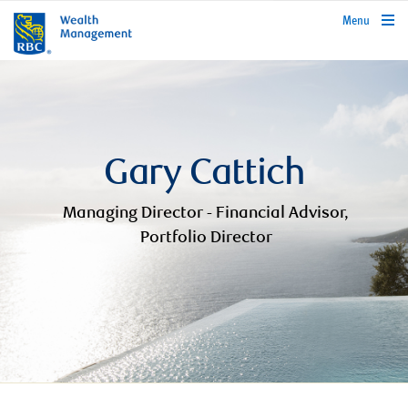
rbcwealthmanagement.com
Menu
Gary Cattich
Managing Director - Financial Advisor,
Portfolio Director