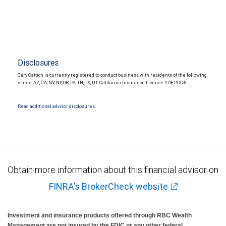
Disclosures
Gary Cattich is currently registered to conduct business with residents of the following
states: AZ, CA, NV, NY, OR, PA, TN, TX, UT. California Insurance License # 0E19358.
Read additional advisor disclosures.
Obtain more information about this financial advisor on
FINRA's BrokerCheck website
Investment and insurance products offered through RBC Wealth
Management are not insured by the FDIC or any other federal