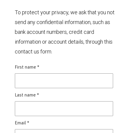
To protect your privacy, we ask that you not
send any confidential information, such as
bank account numbers, credit card
information or account details, through this
contact us form.
First name
*
Last name
*
Email
*