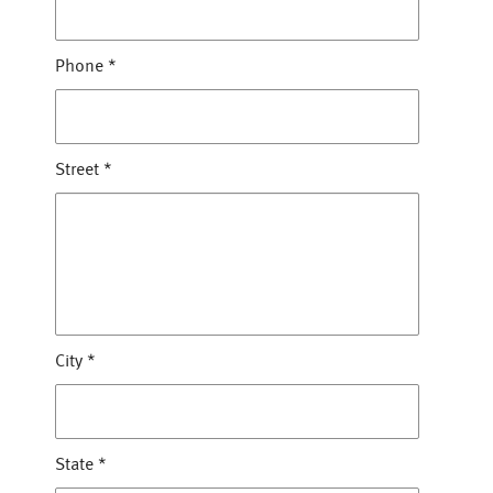
Phone
*
Street
*
City
*
State
*