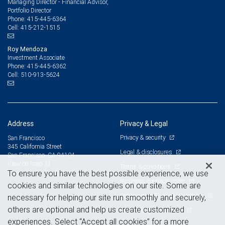
Managing Director - Financial Advisor,
Portfolio Director
415-445-6364
Phone:
415-212-1515
Cell:
Roy Mendoza
Investment Associate
415-445-6362
Phone:
510-913-5624
Cell:
Address
Privacy & Legal
Privacy & security
San Francisco
345 California Street
Legal & disclosures
San Francisco, CA 94104
View on map
Terms & conditions
To ensure you have the best possible experience, we use
Business continuity plan
cookies and similar technologies on our site. Some are
Statement of Financial Condition
necessary for helping our site run smoothly and securely,
others are optional and help us create customized
Advertising and cookies
experiences. Select “Accept all cookies” for a more