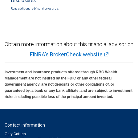
Disclosures
Read additional advisor disclosures.
Obtain more information about this financial advisor on
FINRA's BrokerCheck website
Investment and insurance products offered through RBC Wealth
Management are not insured by the FDIC or any other federal
government agency, are not deposits or other obligations of, or
guaranteed by, a bank or any bank affiliate, and are subject to investment
risks, including possible loss of the principal amount invested.
Contact information
Gary Cattich