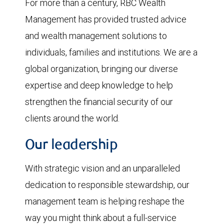
For more than a century, RBC Wealth
Management has provided trusted advice
and wealth management solutions to
individuals, families and institutions. We are a
global organization, bringing our diverse
expertise and deep knowledge to help
strengthen the financial security of our
clients around the world.
Our leadership
With strategic vision and an unparalleled
dedication to responsible stewardship, our
management team is helping reshape the
way you might think about a full-service