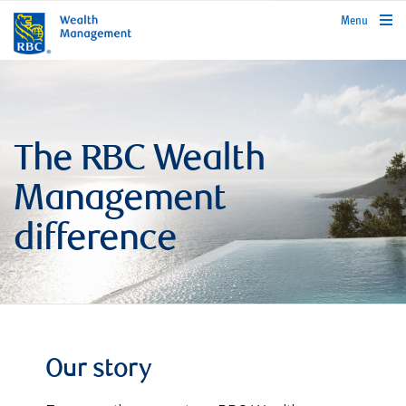
rbcwealthmanagement.com
Menu
The RBC Wealth
Management
difference
Our story