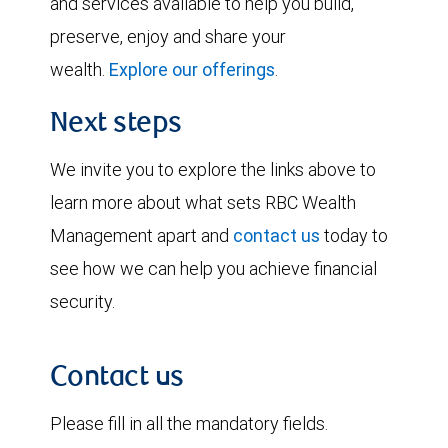
and services available to help you build,
preserve, enjoy and share your
wealth.
Explore our offerings
.
Next steps
We invite you to explore the links above to
learn more about what sets RBC Wealth
Management apart and
contact us
today to
see how we can help you achieve financial
security.
Contact us
Please fill in all the mandatory fields.