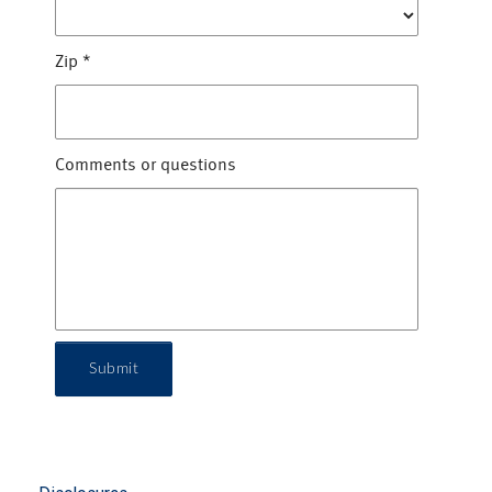
Zip
*
Comments or questions
Submit