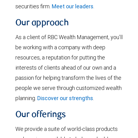
securities firm.
Meet our leaders
.
Our approach
As a client of RBC Wealth Management, you’ll
be working with a company with deep
resources, a reputation for putting the
interests of clients ahead of our own and a
passion for helping transform the lives of the
people we serve through customized wealth
planning.
Discover our strengths
.
Our offerings
We provide a suite of world-class products