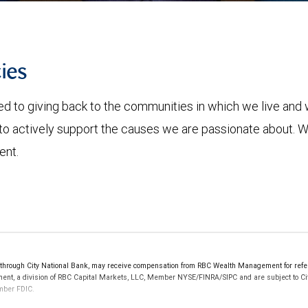
ies
to giving back to the communities in which we live and w
o actively support the causes we are passionate about. We
ent.
ough City National Bank, may receive compensation from RBC Wealth Management for referri
ement, a division of RBC Capital Markets, LLC, Member NYSE/FINRA/SIPC and are subject to Ci
ember FDIC.