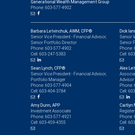
Generational Wealth Management Group
Phone: 603-577-4902
Barbara Letvinchuk, AWM, CFP®
Dick Ia
Senior Vice President - Financial Advisor,
Senior V
Senior Portfolio Director
Senior 
Phone:
603-577-4902
Phone:
Cell:
603-247-5383
Cell:
603
Sean Lynch, CFP®
Alex Le
Senior Vice President - Financial Advisor,
Associat
Portfolio Manager
Advisor
Phone:
603-577-4904
Phone:
Cell:
603-404-3784
Cell:
603
Amy Dunn, APP
Caitlyn
Investment Associate
Register
Phone:
603-577-4921
Phone:
Cell:
603-459-4355
Cell:
603