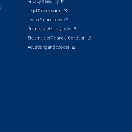
Privacy & security
9
Legal & disclosures
Terms & conditions
Business continuity plan
Statement of Financial Condition
Advertising and cookies