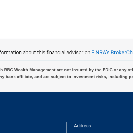
 FDIC insured, are not guaranteed by City National Bank and may lose value.
formation about this financial advisor on
FINRA's BrokerCh
h RBC Wealth Management are not insured by the FDIC or any oth
ny bank affiliate, and are subject to investment risks, including p
Address