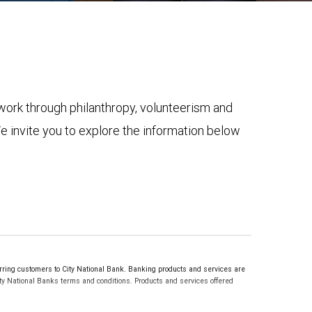
ork through philanthropy, volunteerism and
 invite you to explore the information below
ng customers to City National Bank. Banking products and services are
ty National Banks terms and conditions. Products and services offered