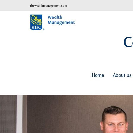
rbcwealthmanagement.com
C
Home
About us