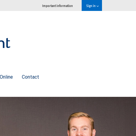
Important information
Sign in
nt
Online
Contact