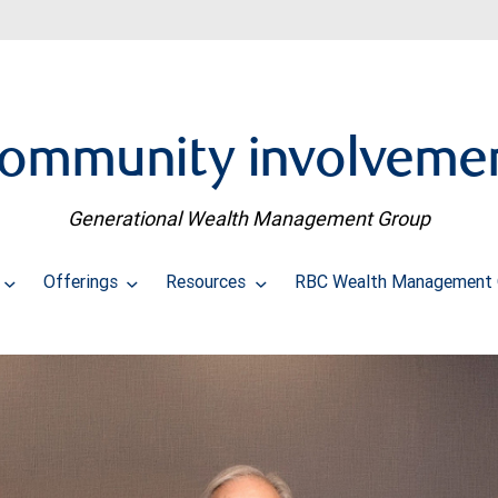
ommunity involveme
Generational Wealth Management Group
Offerings
Resources
RBC Wealth Management 