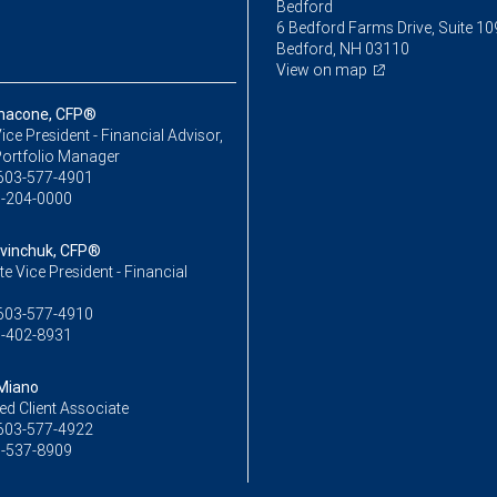
Bedford
6 Bedford Farms Drive, Suite 10
Bedford, NH 03110
View on map
nnacone, CFP®
ice President - Financial Advisor,
Portfolio Manager
603-577-4901
-204-0000
tvinchuk, CFP®
e Vice President - Financial
603-577-4910
-402-8931
 Miano
ed Client Associate
603-577-4922
-537-8909