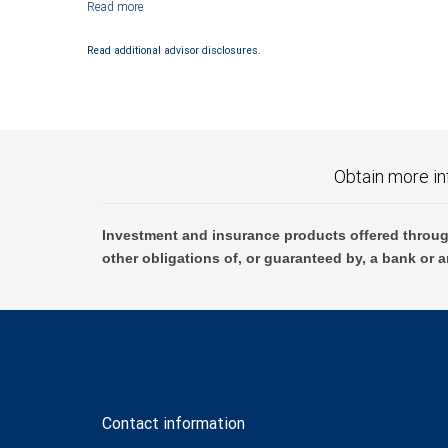
Investment products offered through RBC Wealth Management are not
Read additional advisor disclosures.
Obtain more in
Investment and insurance products offered throug
other obligations of, or guaranteed by, a bank or a
Contact information