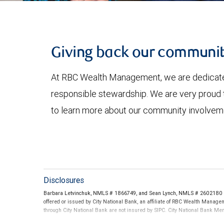
Giving back our communit
At RBC Wealth Management, we are dedicated 
responsible stewardship. We are very proud t
to learn more about our community involvem
Disclosures
Barbara Letvinchuk, NMLS # 1866749, and Sean Lynch, NMLS # 2602180 thr
offered or issued by City National Bank, an affiliate of RBC Wealth Manag
through City National Bank are not insured by SIPC. City National Bank M