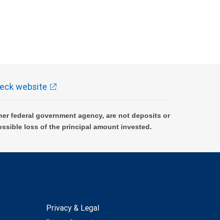
eck website
er federal government agency, are not deposits or
ossible loss of the principal amount invested.
Privacy & Legal