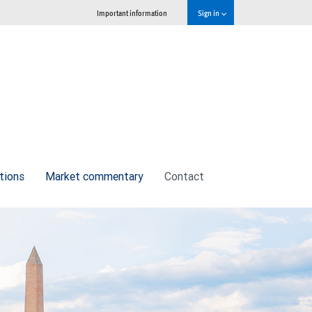
Important information
Sign in
tions
Market commentary
Contact