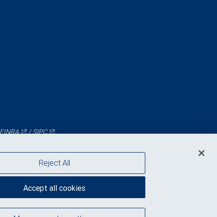
FINRA
/
SIPC
Reject All
Accept all cookies