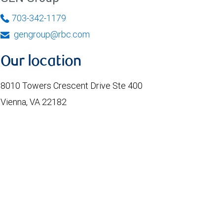
703-342-1179
gengroup@rbc.com
Our location
8010 Towers Crescent Drive Ste 400
Vienna, VA 22182