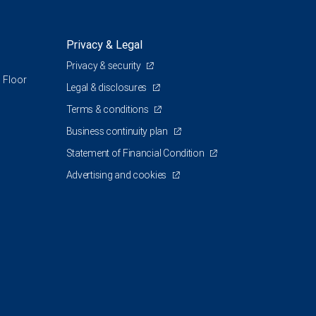
Privacy & Legal
Privacy & security
 Floor
Legal & disclosures
Terms & conditions
Business continuity plan
Statement of Financial Condition
Advertising and cookies