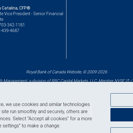
Catalina, CFP®
e Vice President - Senior Financial
te
703-342-1181
-439-4687
Royal Bank of Canada Website, © 2009-2026
 Management, a division of RBC Capital Markets, LLC, Member
NYSE
/
ce, we use cookies and similar technologies
Back to top
 site run smoothly and securely, others are
nces. Select “Accept all cookies” for a more
 settings” to make a change.