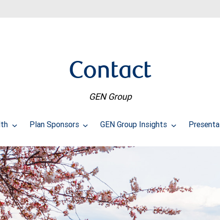
Contact
GEN Group
lth
Plan Sponsors
GEN Group Insights
Presenta