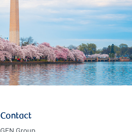
Contact
GEN Group