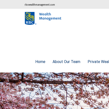
rbcwealthmanagement.com
Home
About Our Team
Private Wea