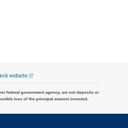
eck website
er federal government agency, are not deposits or
ossible loss of the principal amount invested.