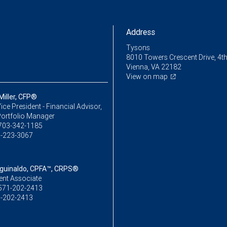
Address
Tysons
8010 Towers Crescent Drive, 4th
Vienna, VA 22182
View on map
Miller, CFP®
ice President - Financial Advisor,
Portfolio Manager
703-342-1185
-223-3067
Aguinaldo, CPFA™, CRPS®
ent Associate
571-202-2413
-202-2413