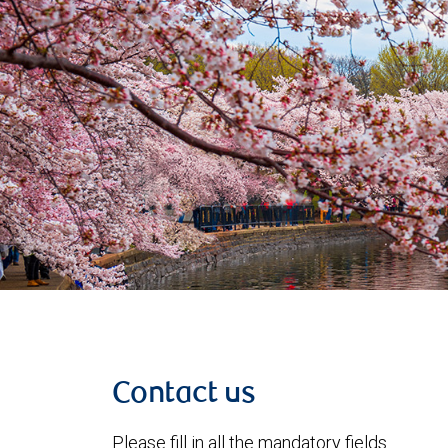
Contact us
Please fill in all the mandatory fields.