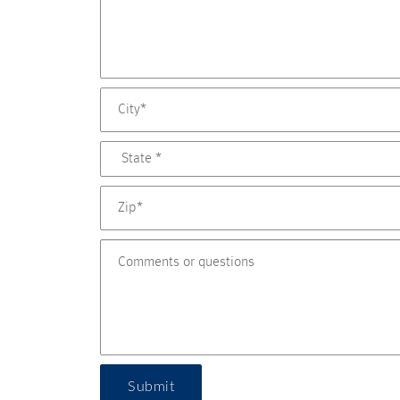
Submit