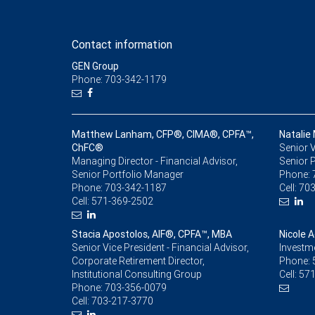
Contact information
GEN Group
Phone: 703-342-1179
Matthew Lanham, CFP®, CIMA®, CPFA™,
Natalie 
ChFC®
Senior V
Managing Director - Financial Advisor,
Senior 
Senior Portfolio Manager
Phone:
Phone:
703-342-1187
Cell:
703
Cell:
571-369-2502
Stacia Apostolos, AIF®, CPFA™, MBA
Nicole 
Senior Vice President - Financial Advisor,
Investm
Corporate Retirement Director,
Phone:
Institutional Consulting Group
Cell:
571
Phone:
703-356-0079
Cell:
703-217-3770