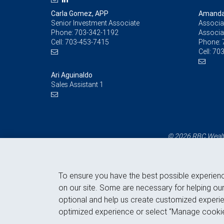
Carla Gomez, APP
Amanda 
Senior Investment Associate
Associat
Phone:
703-342-1192
Associa
Cell:
703-453-7415
Phone:
Cell:
703
Ari Aguinaldo
Sales Assistant 1
© 2026 RBC Wealth
To ensure you have the best possible experien
on our site. Some are necessary for helping our
optional and help us create customized experie
optimized experience or select “Manage cookie