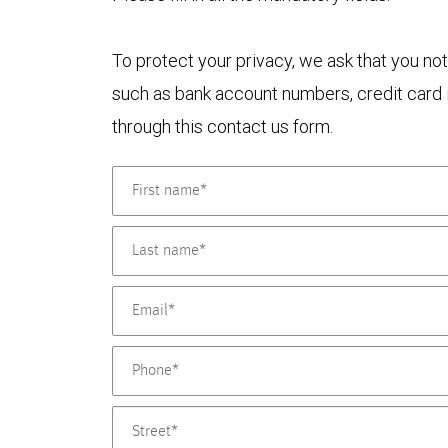
To protect your privacy, we ask that you not
such as bank account numbers, credit card i
through this contact us form.