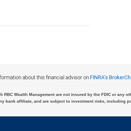
formation about this financial advisor on
FINRA's BrokerCh
h RBC Wealth Management are not insured by the FDIC or any oth
ny bank affiliate, and are subject to investment risks, including p