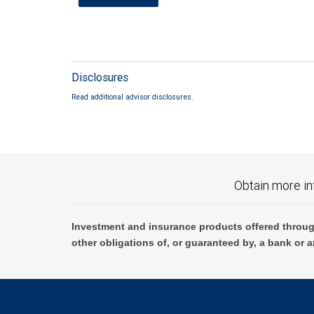
Disclosures
Read additional advisor disclosures.
Obtain more in
Investment and insurance products offered throug
other obligations of, or guaranteed by, a bank or a