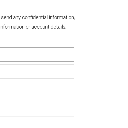
 send any confidential information,
nformation or account details,