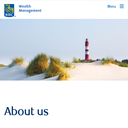
rbcwealthmanagement.com
Menu
About us