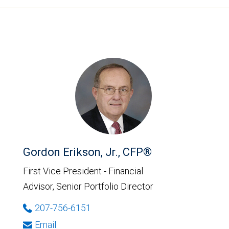
Gordon Erikson, Jr., CFP®
First Vice President - Financial
Advisor, Senior Portfolio Director
207-756-6151
Email