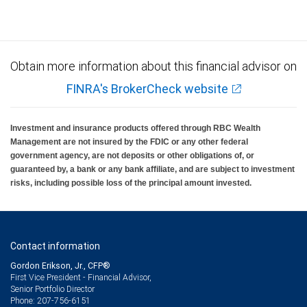
Obtain more information about this financial advisor on
FINRA's BrokerCheck website
Investment and insurance products offered through RBC Wealth
Management are not insured by the FDIC or any other federal
government agency, are not deposits or other obligations of, or
guaranteed by, a bank or any bank affiliate, and are subject to investment
risks, including possible loss of the principal amount invested.
Contact information
Gordon Erikson, Jr., CFP®
First Vice President - Financial Advisor,
Senior Portfolio Director
207-756-6151
Phone: