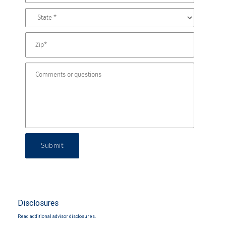
Submit
Disclosures
Read additional advisor disclosures.