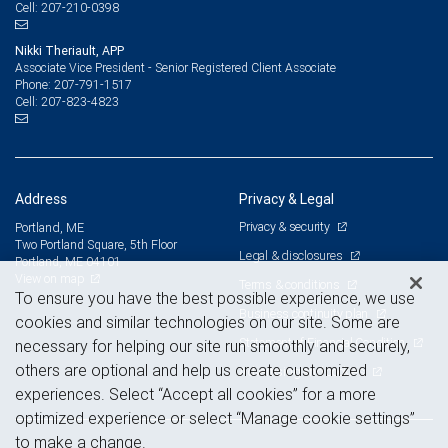
207-210-0398
Cell:
Nikki Theriault, APP
Associate Vice President - Senior Registered Client Associate
207-791-1517
Phone:
207-823-4823
Cell:
Address
Privacy & Legal
Privacy & security
Portland, ME
Two Portland Square, 5th Floor
Legal & disclosures
Portland, ME 04101
View on map
Terms & conditions
To ensure you have the best possible experience, we use
Business continuity plan
cookies and similar technologies on our site. Some are
Statement of Financial Condition
necessary for helping our site run smoothly and securely,
others are optional and help us create customized
Advertising and cookies
experiences. Select “Accept all cookies” for a more
optimized experience or select “Manage cookie settings”
to make a change.