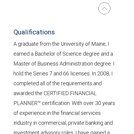
Qualifications
A graduate from the University of Maine, I
earned a Bachelor of Science degree and a
Master of Business Administration degree. I
hold the Series 7 and 66 licenses. In 2008, I
completed all of the requirements and
awarded the CERTIFIED FINANCIAL
PLANNER™ certification. With over 30 years
of experience in the financial services
industry in commercial, private banking and
investment advisory roles, I have gained a