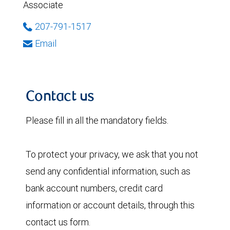
Associate
207-791-1517
Email
Contact us
Please fill in all the mandatory fields.
To protect your privacy, we ask that you not
send any confidential information, such as
bank account numbers, credit card
information or account details, through this
contact us form.