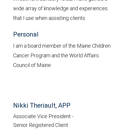
wide array of knowledge and experiences
that I use when assisting clients.
Personal
I am a board member of the Maine Children
Cancer Program and the World Affairs
Council of Maine.
Nikki Theriault, APP
Associate Vice President -
Senior Registered Client