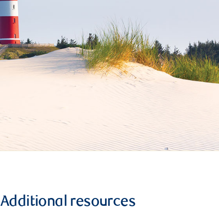
Additional resources