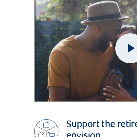
Support the retir
envision