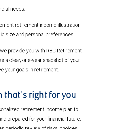
ncial needs.
ment retirement income illustration
olio size and personal preferences.
, we provide you with RBC Retirement
e a clear, one-year snapshot of your
e your goals in retirement.
 that's right for you
sonalized retirement income plan to
nd prepared for your financial future.
s periodic review of risks, choices