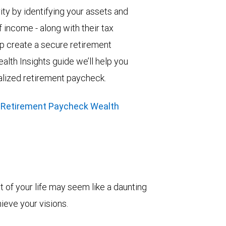
ity by identifying your assets and
 income - along with their tax
elp create a secure retirement
alth Insights guide we’ll help you
alized retirement paycheck.
 Retirement Paycheck Wealth
t of your life may seem like a daunting
hieve your visions.