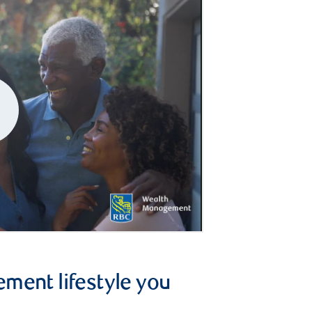
ement lifestyle you