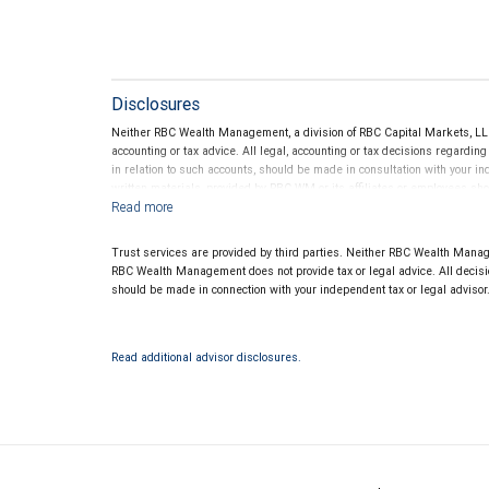
Disclosures
Neither RBC Wealth Management, a division of RBC Capital Markets, LLC 
accounting or tax advice. All legal, accounting or tax decisions regardin
in relation to such accounts, should be made in consultation with your in
written materials, provided by RBC WM or its affiliates or employees sho
Trust services are provided by third parties. Neither RBC Wealth Manage
RBC Wealth Management does not provide tax or legal advice. All decisio
should be made in connection with your independent tax or legal advisor
Read additional advisor disclosures.