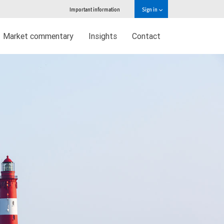
Important information
Sign in
Market commentary
Insights
Contact