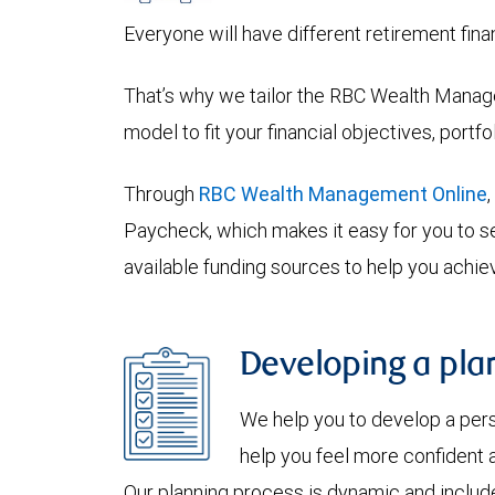
Everyone will have different retirement fina
That’s why we tailor the RBC Wealth Manage
model to fit your financial objectives, portf
Through
RBC Wealth Management Online
Paycheck, which makes it easy for you to se
available funding sources to help you achiev
Developing a plan
We help you to develop a per
help you feel more confident a
Our planning process is dynamic and include