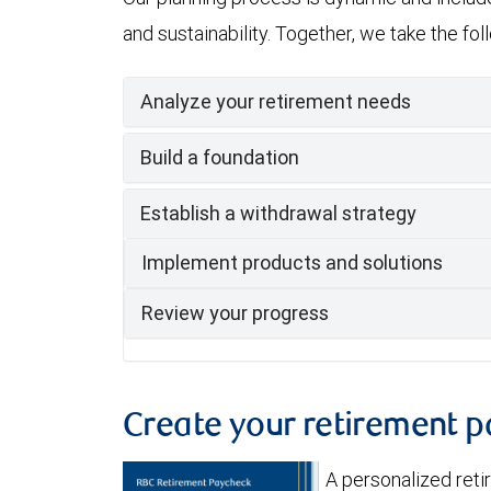
and sustainability. Together, we take the fo
Analyze your retirement needs
Build a foundation
Establish a withdrawal strategy
Implement products and solutions
Review your progress
Create your retirement 
A personalized ret