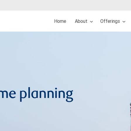
Home
About
Offerings
me planning