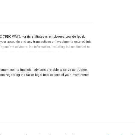
(“RBC WM”), nor its affiliates or employees provide legal,
g your accounts and any transactions or investments entered into
dependent advisors. No information, including but not limited to
uld be construed as legal, accounting or tax advice.
ment nor its financial advisors are able to serve as trustee.
ns regarding the tax or legal implications of your investments
.