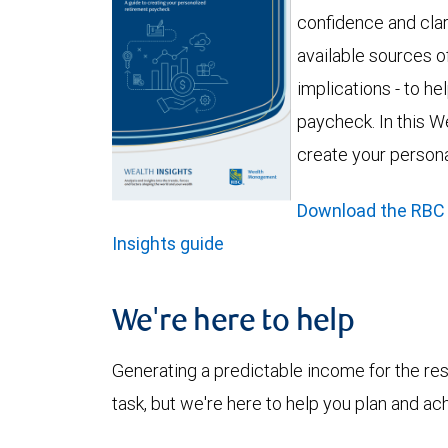
confidence and clar
available sources of
implications - to h
paycheck. In this We
create your person
Download the RBC
Insights guide
We're here to help
Generating a predictable income for the res
task, but we're here to help you plan and ac