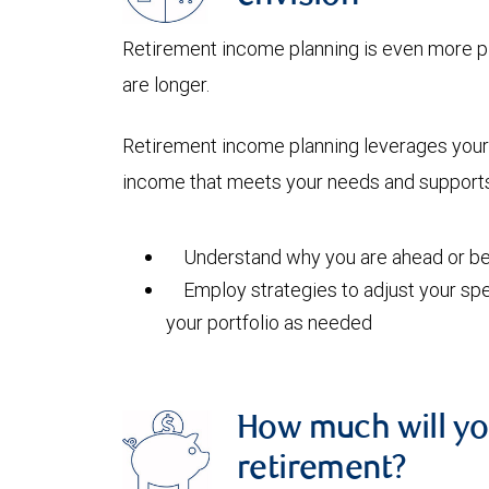
Retirement income planning is even more pi
are longer.
Retirement income planning leverages your 
income that meets your needs and supports 
Understand why you are ahead or beh
Employ strategies to adjust your spe
your portfolio as needed
How much will yo
retirement?