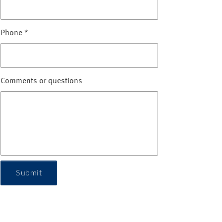
Phone
*
Comments or questions
Submit