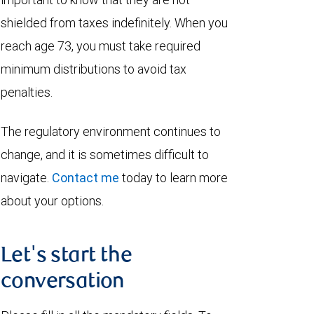
shielded from taxes indefinitely. When you
reach age 73, you must take required
minimum distributions to avoid tax
penalties.
The regulatory environment continues to
change, and it is sometimes difficult to
navigate.
Contact me
today to learn more
about your options.
Let's start the
conversation