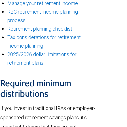
Manage your retirement income
RBC retirement income planning
process
Retirement planning checklist
Tax considerations for retirement
income planning
2025/2026 dollar limitations for
retirement plans
Required minimum
distributions
If you invest in traditional IRAs or employer-
sponsored retirement savings plans, it’s
important to know that they are not