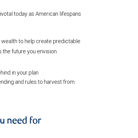
votal today as American lifespans
wealth to help create predictable
the future you envision.
ind in your plan
nding and rules to harvest from
u need for