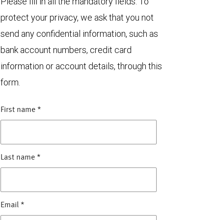
Please fill in all the mandatory fields. To
protect your privacy, we ask that you not
send any confidential information, such as
bank account numbers, credit card
information or account details, through this
form.
First name
*
Last name
*
Email
*