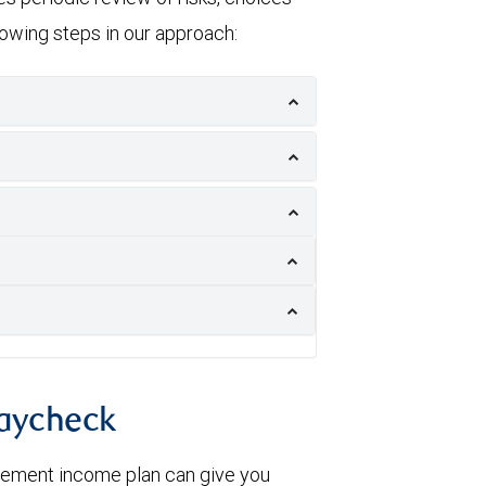
llowing steps in our approach:
paycheck
irement income plan can give you