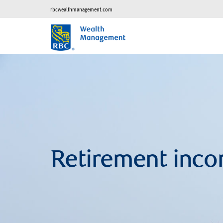
rbcwealthmanagement.com
Retirement inco