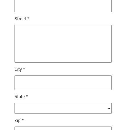
Street
*
City
*
State
*
Zip
*