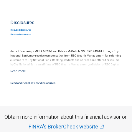
Disclosures
Required disclosures
Research resources
Jarrett Gounaris, NMLS # 532760, and Patrick McCulloh, NMLS # 1243781 through City
National Bank, may receive compensation from RBC Wealth Management for referring
customers to City National Bank. Banking products and services are offered or issued
by City National Bank, an affiliate of RBC Wealth Management, a division of RBC Capital
Markets, LLC, Member NYSE/FINRA/SIPC and are subject to City National Banks terms
and conditions. Products and services offered through City National Bank are not
insured by SIPC. City National Bank Member FDIC.
Read additional advisor disclosures.
Investment products offered through RBC Wealth Management are not FDIC
insured, are not guaranteed by City National Bank and may lose value.
Obtain more information about this financial advisor on
FINRA's BrokerCheck website