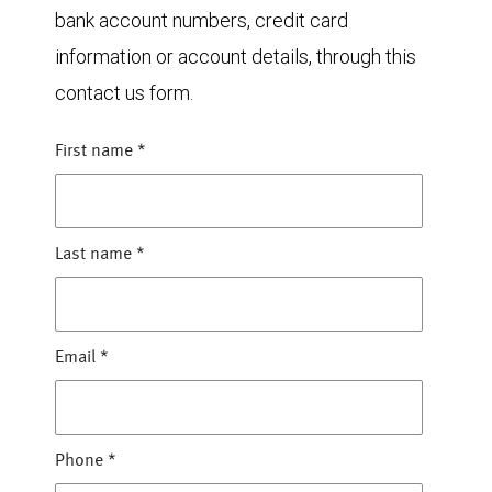
bank account numbers, credit card
information or account details, through this
contact us form.
First name
*
Last name
*
Email
*
Phone
*