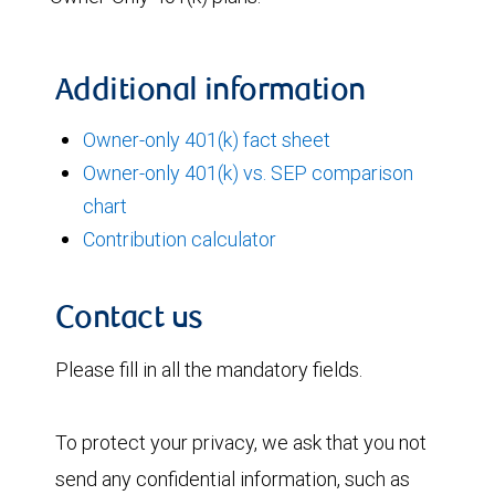
Additional information
Owner-only 401(k) fact sheet
Owner-only 401(k) vs. SEP comparison
chart
Contribution calculator
Contact us
Please fill in all the mandatory fields.
To protect your privacy, we ask that you not
send any confidential information, such as