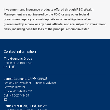
Investment and insurance products offered through RBC Wealth
Management are not insured by the FDIC or any other federal
government agency, are not deposits or other obligations of, or
guaranteed by, a bank or any bank affiliate, and are subject to investment
risks, including possible loss of the principal amount invested.
Contact information
The Gounaris Group
Phone: 410-468-2734
Jarrett Gounaris, CFP®, CRPC®
Senior Vice President - Financial Advisor,
Portfolio Director
410-468-2734
Phone:
410-274-3429
Cell:
Patrick McCulloh, CFP®, CPFA™