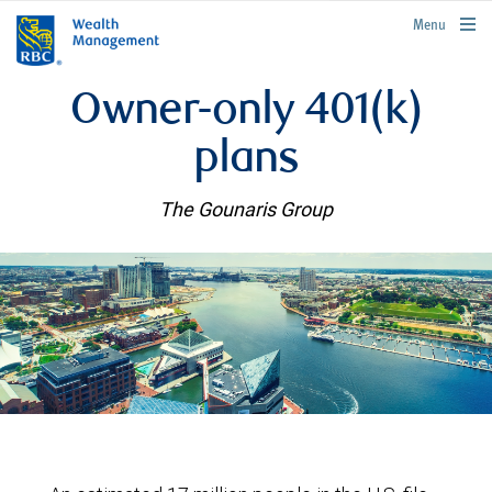
rbcwealthmanagement.com
Menu
Owner-only 401(k)
plans
The Gounaris Group