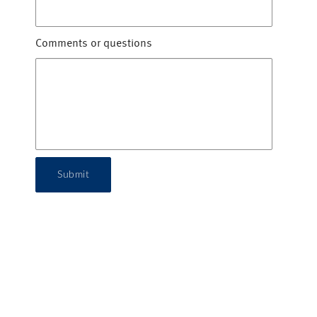
Comments or questions
Submit