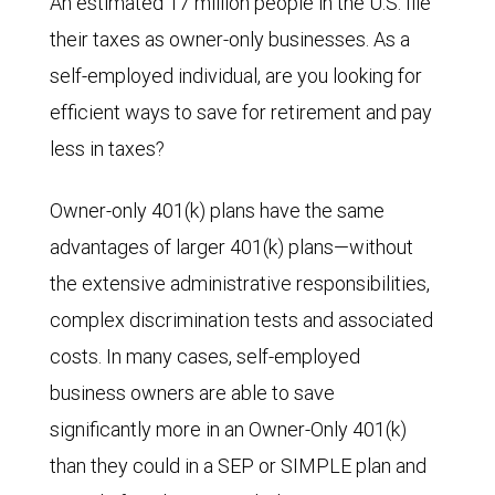
An estimated 17 million people in the U.S. file
their taxes as owner-only businesses. As a
self-employed individual, are you looking for
efficient ways to save for retirement and pay
less in taxes?
Owner-only 401(k) plans have the same
advantages of larger 401(k) plans—without
the extensive administrative responsibilities,
complex discrimination tests and associated
costs. In many cases, self-employed
business owners are able to save
significantly more in an Owner-Only 401(k)
than they could in a SEP or SIMPLE plan and