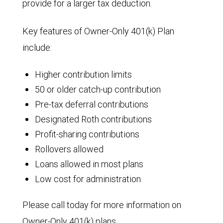
provide for a larger tax deduction.
Key features of Owner-Only 401(k) Plan
include:
Higher contribution limits
50 or older catch-up contribution
Pre-tax deferral contributions
Designated Roth contributions
Profit-sharing contributions
Rollovers allowed
Loans allowed in most plans
Low cost for administration
Please call today for more information on
Owner-Only 401(k) plans.