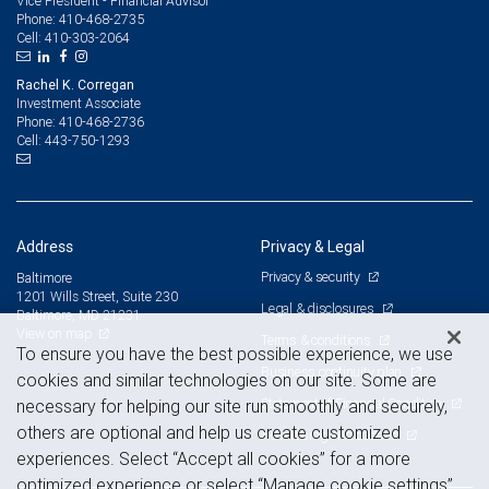
Vice President - Financial Advisor
410-468-2735
Phone:
410-303-2064
Cell:
Rachel K. Corregan
Investment Associate
410-468-2736
Phone:
443-750-1293
Cell:
Address
Privacy & Legal
Privacy & security
Baltimore
1201 Wills Street, Suite 230
Legal & disclosures
Baltimore, MD 21231
View on map
Terms & conditions
To ensure you have the best possible experience, we use
Business continuity plan
cookies and similar technologies on our site. Some are
Statement of Financial Condition
necessary for helping our site run smoothly and securely,
others are optional and help us create customized
Advertising and cookies
experiences. Select “Accept all cookies” for a more
optimized experience or select “Manage cookie settings”