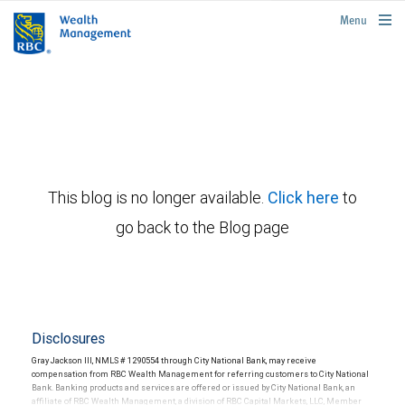
rbcwealthmanagement.com
Menu
This blog is no longer available.
Click here
to
go back to the Blog page
Disclosures
Gray Jackson III, NMLS # 1290554 through City National Bank, may receive
compensation from RBC Wealth Management for referring customers to City National
Bank. Banking products and services are offered or issued by City National Bank, an
affiliate of RBC Wealth Management, a division of RBC Capital Markets, LLC, Member