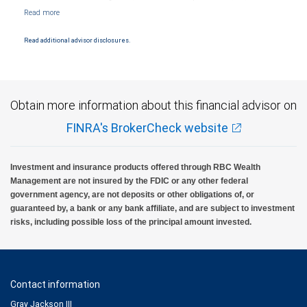
NYSE/FINRA/SIPC and are subject to City National Banks terms and conditions.
Products and services offered through City National Bank are not insured by SIPC. City
National Bank Member FDIC.
Read additional advisor disclosures.
Investment products offered through RBC Wealth Management are not FDIC
insured, are not guaranteed by City National Bank and may lose value.
Obtain more information about this financial advisor on
FINRA's BrokerCheck website
Investment and insurance products offered through RBC Wealth
Management are not insured by the FDIC or any other federal
government agency, are not deposits or other obligations of, or
guaranteed by, a bank or any bank affiliate, and are subject to investment
risks, including possible loss of the principal amount invested.
Contact information
Gray Jackson III