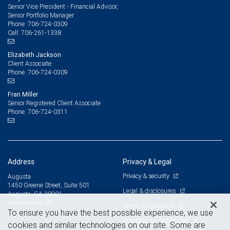
Senior Vice President - Financial Advisor,
Senior Portfolio Manager
706-724-0309
Phone:
706-261-1338
Cell:
Elizabeth Jackson
Client Associate
706-724-0309
Phone:
Fran Miller
Senior Registered Client Associate
706-724-0311
Phone:
Address
Privacy & Legal
Privacy & security
Augusta
1450 Greene Street, Suite 501
Legal & disclosures
Augusta, GA 30901
View on map
Terms & conditions
To ensure you have the best possible experience, we use
Business continuity plan
cookies and similar technologies on our site. Some are