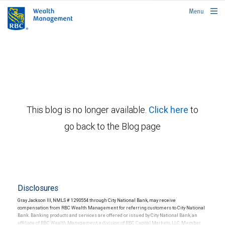
rbcwealthmanagement.com
Menu
This blog is no longer available.
Click here
to
go back to the Blog page
Disclosures
Gray Jackson III, NMLS # 1290554 through City National Bank, may receive
compensation from RBC Wealth Management for referring customers to City National
Bank. Banking products and services are offered or issued by City National Bank, an
affiliate of RBC Wealth Management, a division of RBC Capital Markets, LLC, Member