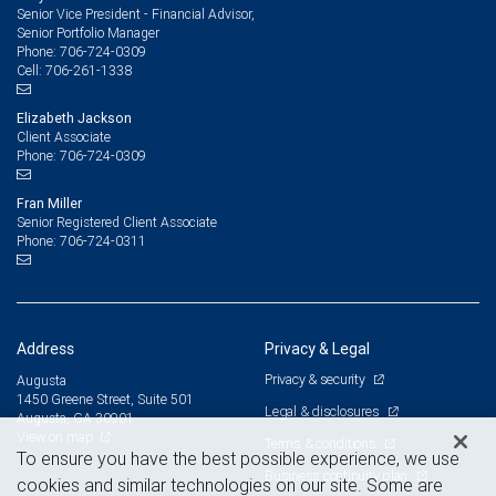
Senior Vice President - Financial Advisor,
Senior Portfolio Manager
706-724-0309
Phone:
706-261-1338
Cell:
Elizabeth Jackson
Client Associate
706-724-0309
Phone:
Fran Miller
Senior Registered Client Associate
706-724-0311
Phone:
Address
Privacy & Legal
Privacy & security
Augusta
1450 Greene Street, Suite 501
Legal & disclosures
Augusta, GA 30901
View on map
Terms & conditions
To ensure you have the best possible experience, we use
Business continuity plan
cookies and similar technologies on our site. Some are