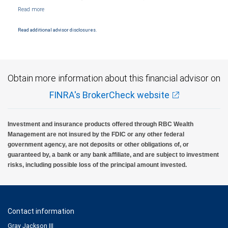
NYSE/FINRA/SIPC and are subject to City National Banks terms and conditions.
Products and services offered through City National Bank are not insured by SIPC. City
National Bank Member FDIC.
Read additional advisor disclosures.
Investment products offered through RBC Wealth Management are not FDIC
insured, are not guaranteed by City National Bank and may lose value.
Obtain more information about this financial advisor on
FINRA's BrokerCheck website
Investment and insurance products offered through RBC Wealth
Management are not insured by the FDIC or any other federal
government agency, are not deposits or other obligations of, or
guaranteed by, a bank or any bank affiliate, and are subject to investment
risks, including possible loss of the principal amount invested.
Contact information
Gray Jackson III