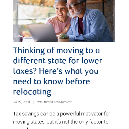
Thinking of moving to a
different state for lower
taxes? Here’s what you
need to know before
relocating
Jul 09, 2026
|
RBC Wealth Management
Tax savings can be a powerful motivator for
moving states, but it’s not the only factor to