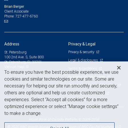
Brian Berger
Client Associate
727-477-6760
Phone:
Address
Privacy & Legal
Privacy & security
St. Petersburg
100 2nd Ave. S, Suite 800
Legal & disclosures
St. Petersburg, FL 33701
View on map
Terms & conditions
To ensure you have the best possible experience, we use
Business continuity plan
cookies and similar technologies on our site. Some are
Statement of Financial Condition
necessary for helping our site run smoothly and securely,
others are optional and help us create customized
Advertising and cookies
experiences. Select “Accept all cookies” for a more
optimized experience or select “Manage cookie settings”
to make a change.
Royal Bank of Canada Website, © 2009-2026
© 2026 RBC Wealth Management, a division of RBC Capital Markets, LLC,