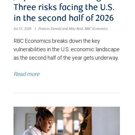
Three risks facing the U.S.
in the second half of 2026
Jul 31, 2026
|
Frances Donald and Mike Reid, RBC Economics
RBC Economics breaks down the key
vulnerabilities in the U.S. economic landscape
as the second half of the year gets underway.
Read more