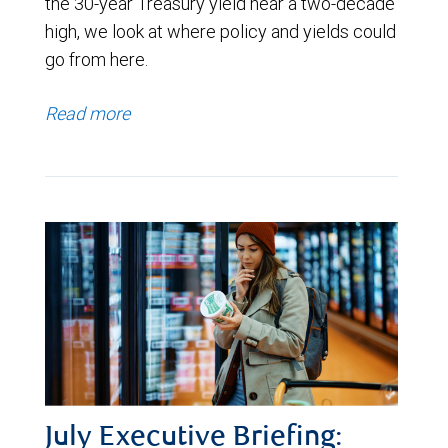
the 30-year Treasury yield near a two-decade
high, we look at where policy and yields could
go from here.
Read more
July Executive Briefing: