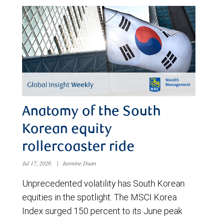
Anatomy of the South
Korean equity
rollercoaster ride
Jul 17, 2026
|
Jasmine Duan
Unprecedented volatility has South Korean
equities in the spotlight. The MSCI Korea
Index surged 150 percent to its June peak