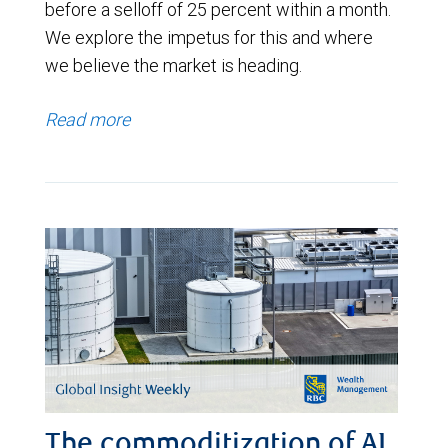
before a selloff of 25 percent within a month.
We explore the impetus for this and where
we believe the market is heading.
Read more
The commoditization of AI