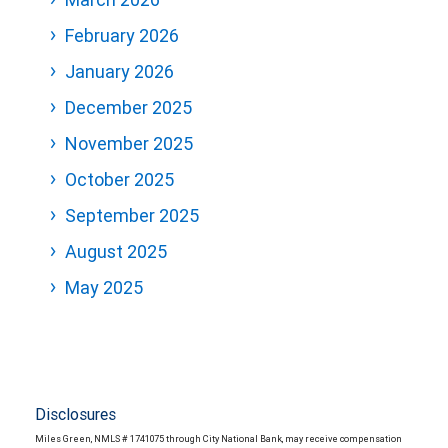
February 2026
January 2026
December 2025
November 2025
October 2025
September 2025
August 2025
May 2025
Disclosures
Miles Green, NMLS # 1741075 through City National Bank, may receive compensation