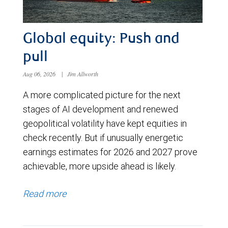
Global equity: Push and
pull
Aug 06, 2026
|
Jim Allworth
A more complicated picture for the next
stages of AI development and renewed
geopolitical volatility have kept equities in
check recently. But if unusually energetic
earnings estimates for 2026 and 2027 prove
achievable, more upside ahead is likely.
Read more