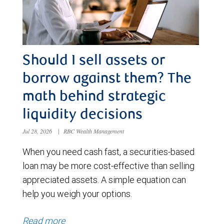
Should I sell assets or
borrow against them? The
math behind strategic
liquidity decisions
Jul 28, 2026
|
RBC Wealth Management
When you need cash fast, a securities-based
loan may be more cost-effective than selling
appreciated assets. A simple equation can
help you weigh your options.
Read more