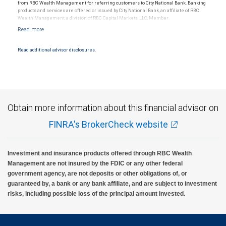
from RBC Wealth Management for referring customers to City National Bank. Banking
products and services are offered or issued by City National Bank, an affiliate of RBC
Wealth Management, a division of RBC Capital Markets, LLC, Member
NYSE/FINRA/SIPC and are subject to City National Banks terms and conditions.
Products and services offered through City National Bank are not insured by SIPC. City
National Bank Member FDIC.
Read additional advisor disclosures.
Investment products offered through RBC Wealth Management are not FDIC
insured, are not guaranteed by City National Bank and may lose value.
Obtain more information about this financial advisor on
FINRA's BrokerCheck website
Investment and insurance products offered through RBC Wealth
Management are not insured by the FDIC or any other federal
government agency, are not deposits or other obligations of, or
guaranteed by, a bank or any bank affiliate, and are subject to investment
risks, including possible loss of the principal amount invested.