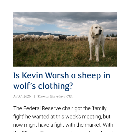
Is Kevin Warsh a sheep in
wolf’s clothing?
Jul 31, 2026
|
Thomas Garretson, CFA
The Federal Reserve chair got the ‘family
fight’ he wanted at this week’s meeting, but
now might have a fight with the market. With