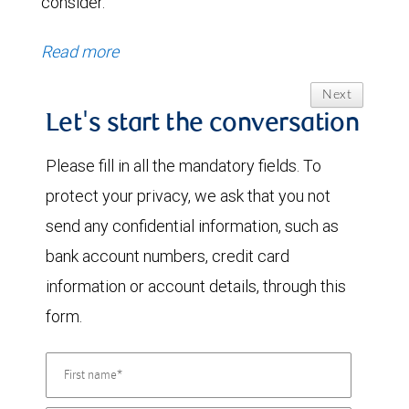
consider.
Read more
Next
Let's start the conversation
Please fill in all the mandatory fields. To
protect your privacy, we ask that you not
send any confidential information, such as
bank account numbers, credit card
information or account details, through this
form.