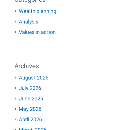
Wealth planning
Analysis
Values in action
Archives
August 2026
July 2026
June 2026
May 2026
April 2026
March 2026