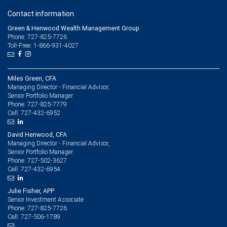
Contact information
Green & Henwood Wealth Management Group
Phone: 727-825-7726
Toll-Free: 1-866-931-4027
Miles Green, CFA
Managing Director - Financial Advisor,
Senior Portfolio Manager
727-825-7779
Phone:
727-432-6952
Cell:
David Henwood, CFA
Managing Director - Financial Advisor,
Senior Portfolio Manager
727-502-3627
Phone:
727-432-6954
Cell:
Julie Fisher, APP
Senior Investment Associate
727-825-7726
Phone:
727-506-1789
Cell: