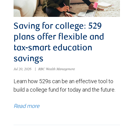
Saving for college: 529
plans offer flexible and
tax-smart education
savings
Jul 20, 2026
|
RBC Wealth Management
Learn how 529s can be an effective tool to
build a college fund for today and the future.
Read more