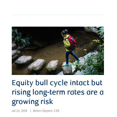
Equity bull cycle intact but
rising long-term rates are a
growing risk
Jul 24, 2026
|
Robert Sluymer, CFA