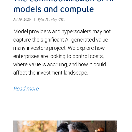
models and compute
Jul 10, 2026
|
Tyler Frawley, CFA
Model providers and hyperscalers may not
capture the significant AI-generated value
many investors project. We explore how
enterprises are looking to control costs,
where value is accruing, and how it could
affect the investment landscape.
Read more