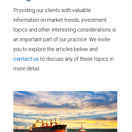
Providing our clients with valuable
information on market trends, investment
topics and other interesting considerations is
an important part of our practice. We invite
you to explore the articles below and
contact us
to discuss any of these topics in
more detail.