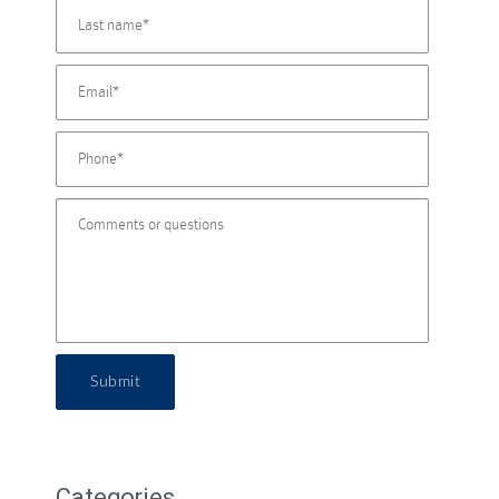
Submit
Categories