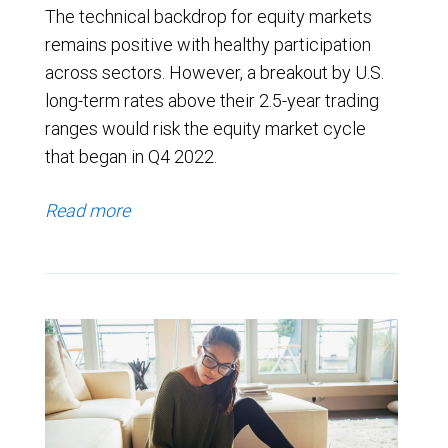
The technical backdrop for equity markets
remains positive with healthy participation
across sectors. However, a breakout by U.S.
long-term rates above their 2.5-year trading
ranges would risk the equity market cycle
that began in Q4 2022.
Read more