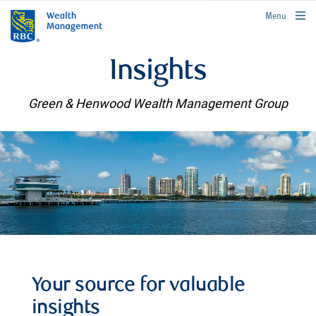
rbcwealthmanagement.com
Menu
Insights
Green & Henwood Wealth Management Group
Your source for valuable
insights