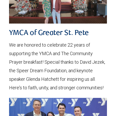
YMCA of Greater St. Pete
We are honored to celebrate 22 years of
supporting the YMCA and The Community
Prayer breakfast! Special thanks to David Jezek,
the Speer Dream Foundation, and keynote
speaker Glenda Hatchett for inspiring us all.
Here's to faith, unity, and stronger communities!