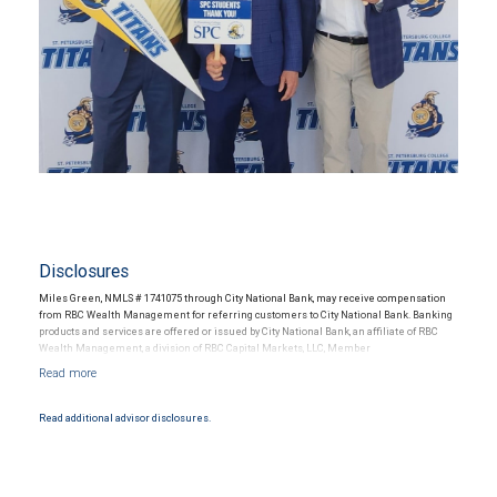
Disclosures
Miles Green, NMLS # 1741075 through City National Bank, may receive compensation
from RBC Wealth Management for referring customers to City National Bank. Banking
products and services are offered or issued by City National Bank, an affiliate of RBC
Wealth Management, a division of RBC Capital Markets, LLC, Member
NYSE/FINRA/SIPC and are subject to City National Banks terms and conditions.
Products and services offered through City National Bank are not insured by SIPC. City
National Bank Member FDIC.
Read additional advisor disclosures.
Investment products offered through RBC Wealth Management are not FDIC
insured, are not guaranteed by City National Bank and may lose value.