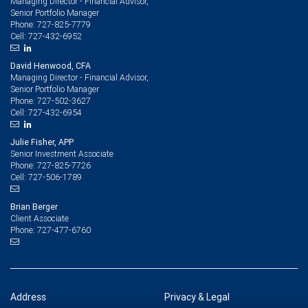
Managing Director - Financial Advisor,
Senior Portfolio Manager
727-825-7779
Phone:
727-432-6952
Cell:
David Henwood, CFA
Managing Director - Financial Advisor,
Senior Portfolio Manager
727-502-3627
Phone:
727-432-6954
Cell:
Julie Fisher, APP
Senior Investment Associate
727-825-7726
Phone:
727-506-1789
Cell:
Brian Berger
Client Associate
727-477-6760
Phone:
Address
Privacy & Legal