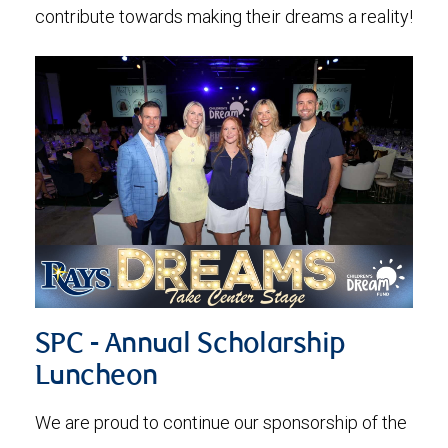
contribute towards making their dreams a reality!
SPC - Annual Scholarship
Luncheon
We are proud to continue our sponsorship of the