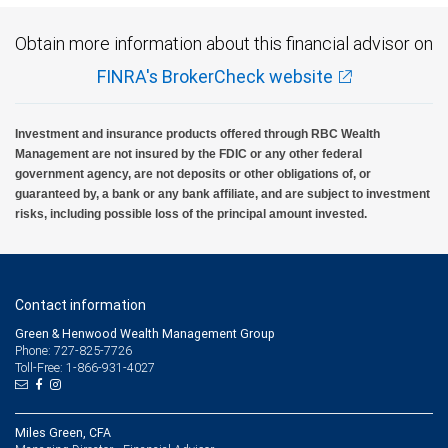
Obtain more information about this financial advisor on
FINRA's BrokerCheck website
Investment and insurance products offered through RBC Wealth
Management are not insured by the FDIC or any other federal
government agency, are not deposits or other obligations of, or
guaranteed by, a bank or any bank affiliate, and are subject to investment
risks, including possible loss of the principal amount invested.
Contact information
Green & Henwood Wealth Management Group
Phone: 727-825-7726
Toll-Free: 1-866-931-4027
Miles Green, CFA