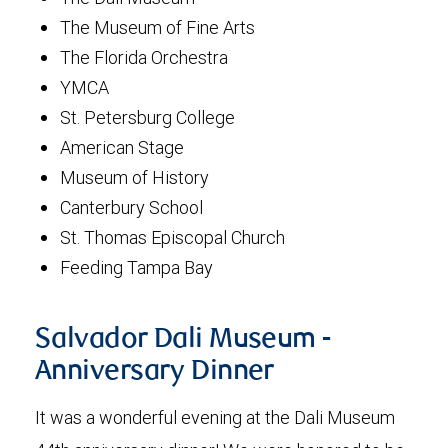
The Museum of Fine Arts
The Florida Orchestra
YMCA
St. Petersburg College
American Stage
Museum of History
Canterbury School
St. Thomas Episcopal Church
Feeding Tampa Bay
Salvador Dali Museum -
Anniversary Dinner
It was a wonderful evening at the Dali Museum