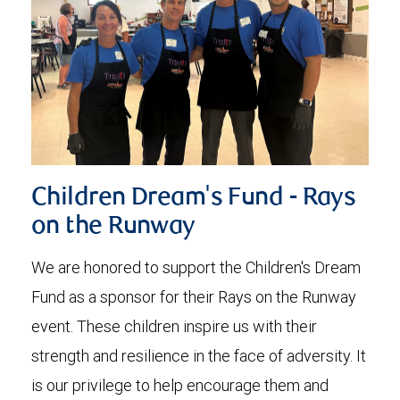
Children Dream's Fund - Rays
on the Runway
We are honored to support the Children's Dream
Fund as a sponsor for their Rays on the Runway
event. These children inspire us with their
strength and resilience in the face of adversity. It
is our privilege to help encourage them and