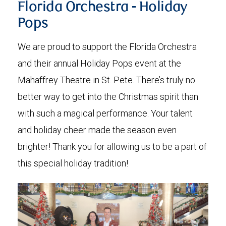
Florida Orchestra - Holiday
Pops
We are proud to support the Florida Orchestra
and their annual Holiday Pops event at the
Mahaffrey Theatre in St. Pete. There’s truly no
better way to get into the Christmas spirit than
with such a magical performance. Your talent
and holiday cheer made the season even
brighter! Thank you for allowing us to be a part of
this special holiday tradition!