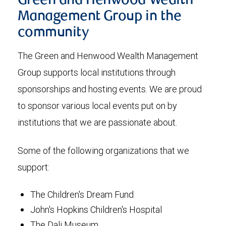
Green and Henwood Wealth
Management Group in the
community
The Green and Henwood Wealth Management
Group supports local institutions through
sponsorships and hosting events. We are proud
to sponsor various local events put on by
institutions that we are passionate about.
Some of the following organizations that we
support:
The Children's Dream Fund
John's Hopkins Children's Hospital
The Dali Museum