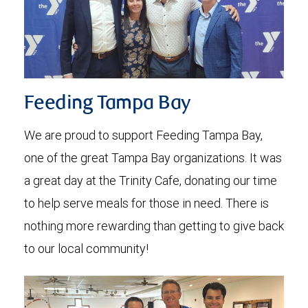
Feeding Tampa Bay
We are proud to support Feeding Tampa Bay,
one of the great Tampa Bay organizations. It was
a great day at the Trinity Cafe, donating our time
to help serve meals for those in need. There is
nothing more rewarding than getting to give back
to our local community!