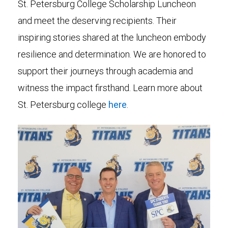
St. Petersburg College Scholarship Luncheon
and meet the deserving recipients. Their
inspiring stories shared at the luncheon embody
resilience and determination. We are honored to
support their journeys through academia and
witness the impact firsthand. Learn more about
St. Petersburg college
here
.