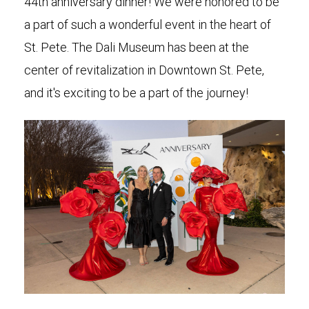
44th anniversary dinner! We were honored to be
a part of such a wonderful event in the heart of
St. Pete. The Dali Museum has been at the
center of revitalization in Downtown St. Pete,
and it's exciting to be a part of the journey!