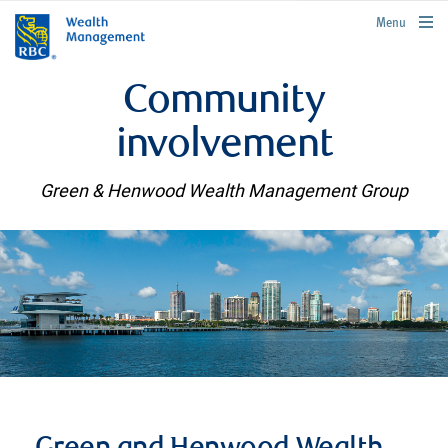
rbcwealthmanagement.com
Menu
Community
involvement
Green & Henwood Wealth Management Group