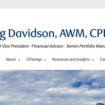
g Davidson, AWM, C
t Vice President - Financial Advisor - Senior Portfolio Ma
About
Offerings
Resources and insights
Co