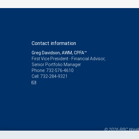
Contact information
Greg Davidson, AWM, CPFA™
First Vice President - Financial Advisor,
Senior Portfolio Manager
Phone:
732-576-4610
Cell:
732-284-9321
© 2026 RBC Wealth