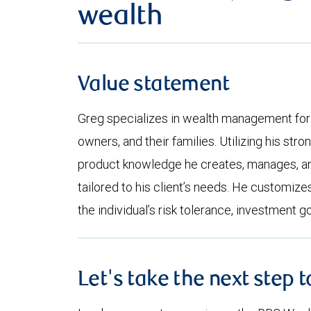
wealth
Value statement
Greg specializes in wealth management for 
owners, and their families. Utilizing his st
product knowledge he creates, manages, an
tailored to his client’s needs. He customi
the individual’s risk tolerance, investment g
Let's take the next step 