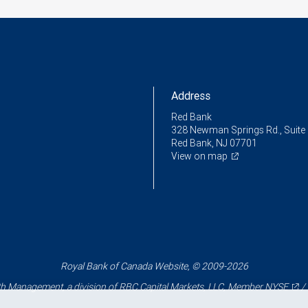
Address
Red Bank
328 Newman Springs Rd., Suite
Red Bank, NJ 07701
View on map
Royal Bank of Canada Website, © 2009-2026
 Management, a division of RBC Capital Markets, LLC, Member
NYSE
/