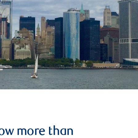
row more than