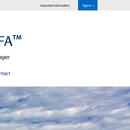
Important information
Sign in
PFA™
nager
ntact