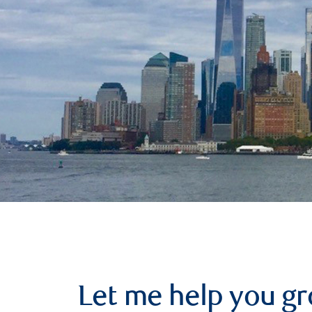
Let me help you g