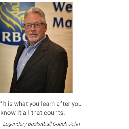
"It is what you learn after you
know it all that counts."
- Legendary Basketball Coach John