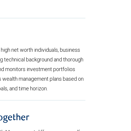
high net worth individuals, business
rong technical background and thorough
d monitors investment portfolios
zes wealth management plans based on
oals, and time horizon.
together