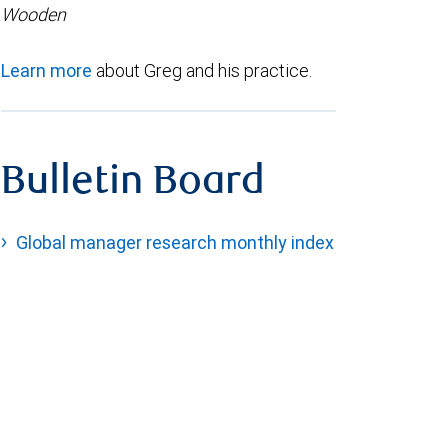
Wooden
Learn more
about Greg and his practice.
Bulletin Board
Global manager research monthly index