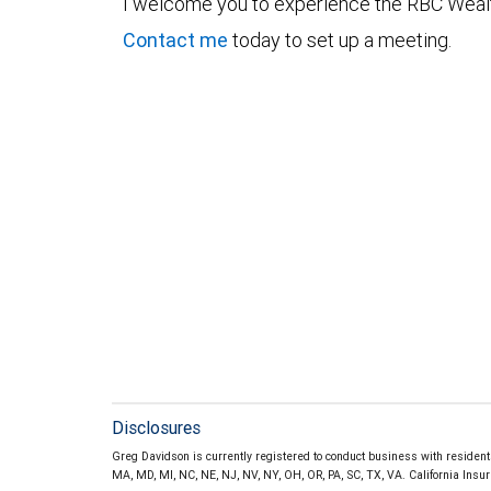
I welcome you to experience the RBC Weal
Contact me
today to set up a meeting.
Disclosures
Greg Davidson is currently registered to conduct business with residents o
MA, MD, MI, NC, NE, NJ, NV, NY, OH, OR, PA, SC, TX, VA. California Ins