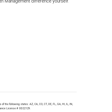
th Management difference yourself.
f the following states: AZ, CA, CO, CT, DE, FL, GA, HI, IL, IN,
urance License # 0D22129.