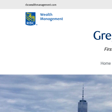
rbcwealthmanagement.com
Gre
Firs
Home