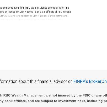
ve compensation from RBC Wealth Management for referring
ed or issued by City National Bank, an affiliate of RBC Wealth
RA/SIPC and are subject to City National Banks terms and
re not insured by SIPC. City National Bank Member FDIC.
not FDIC insured, are not guaranteed by City National
formation about this financial advisor on
FINRA's BrokerCh
h RBC Wealth Management are not insured by the FDIC or any oth
ny bank affiliate, and are subject to investment risks, including p