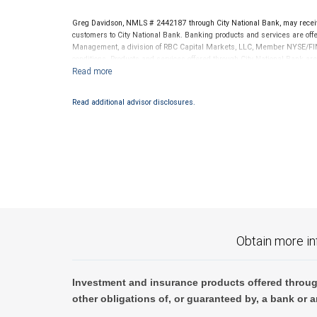
Greg Davidson, NMLS # 2442187 through City National Bank, may recei
customers to City National Bank. Banking products and services are offer
Management, a division of RBC Capital Markets, LLC, Member NYSE/FIN
conditions. Products and services offered through City National Bank a
Investment products offered through RBC Wealth Management are 
Bank and may lose value.
Read additional advisor disclosures.
Obtain more in
Investment and insurance products offered throug
other obligations of, or guaranteed by, a bank or a