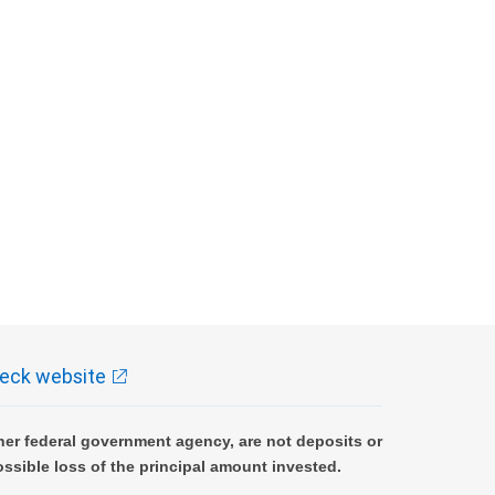
eck website
er federal government agency, are not deposits or
ossible loss of the principal amount invested.