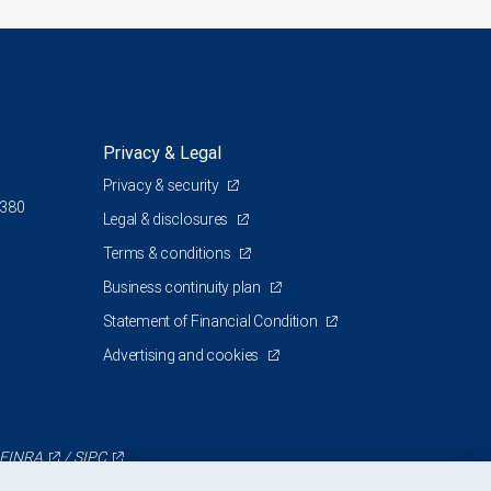
Privacy & Legal
Privacy & security
 380
Legal & disclosures
Terms & conditions
Business continuity plan
Statement of Financial Condition
Advertising and cookies
FINRA
/
SIPC