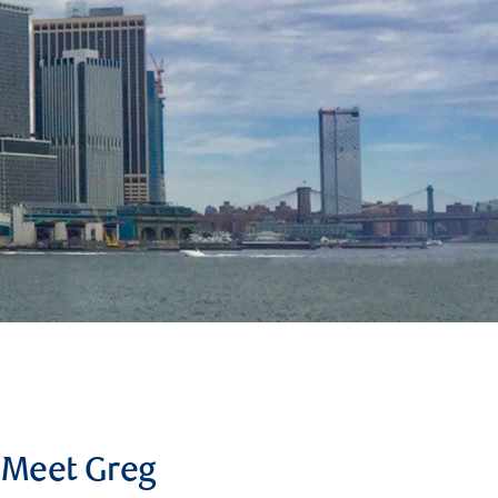
Meet Greg