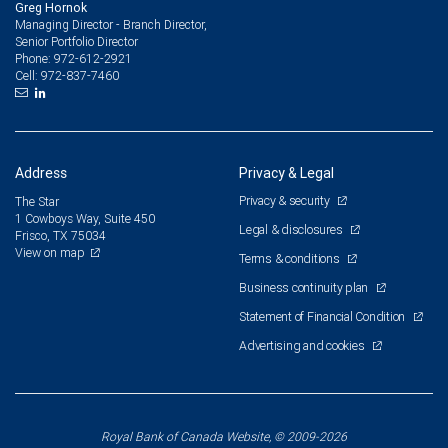
Greg Hornok
Managing Director - Branch Director,
Senior Portfolio Director
972-612-2921
Phone:
972-837-7460
Cell:
Address
Privacy & Legal
Privacy & security
The Star
1 Cowboys Way, Suite 450
Legal & disclosures
Frisco, TX 75034
View on map
Terms & conditions
Business continuity plan
Statement of Financial Condition
Advertising and cookies
Royal Bank of Canada Website, © 2009-2026