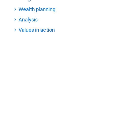
Wealth planning
Analysis
Values in action