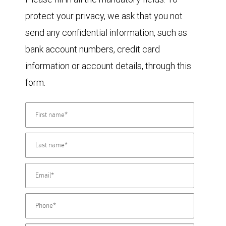
protect your privacy, we ask that you not
send any confidential information, such as
bank account numbers, credit card
information or account details, through this
form.