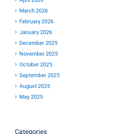
March 2026
February 2026
January 2026
December 2025
November 2025
October 2025
September 2025
August 2025
May 2025
Categories