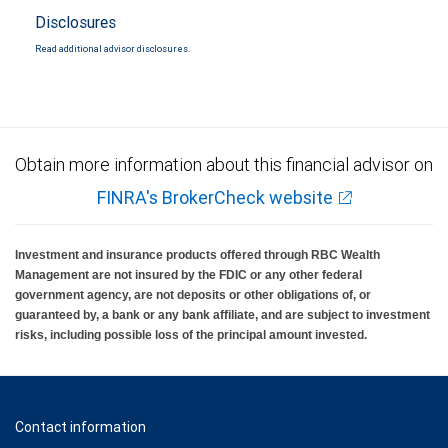
Disclosures
Read additional advisor disclosures.
Obtain more information about this financial advisor on
FINRA's BrokerCheck website
Investment and insurance products offered through RBC Wealth
Management are not insured by the FDIC or any other federal
government agency, are not deposits or other obligations of, or
guaranteed by, a bank or any bank affiliate, and are subject to investment
risks, including possible loss of the principal amount invested.
Contact information