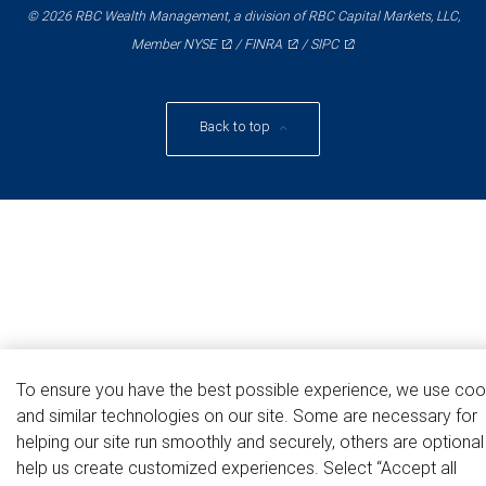
© 2026 RBC Wealth Management, a division of RBC Capital Markets, LLC,
NYSE
FINRA
SIPC
Member
/
/
Back to top
To ensure you have the best possible experience, we use coo
and similar technologies on our site. Some are necessary for
helping our site run smoothly and securely, others are optiona
help us create customized experiences. Select “Accept all