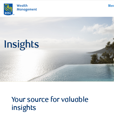
rbcwealthmanage
Me
Insights
Your source for valuable
insights