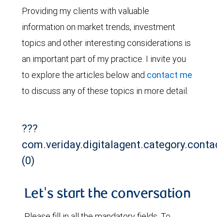
Providing my clients with valuable
information on market trends, investment
topics and other interesting considerations is
an important part of my practice. I invite you
to explore the articles below and
contact me
to discuss any of these topics in more detail.
???
com.veriday.digitalagent.category.conta
(0)
Let's start the conversation
Please fill in all the mandatory fields. To