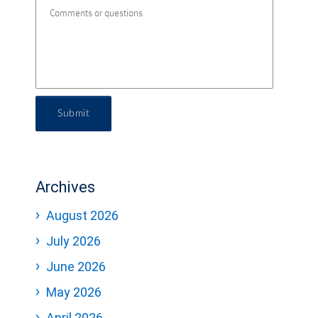
Submit
Archives
August 2026
July 2026
June 2026
May 2026
April 2026