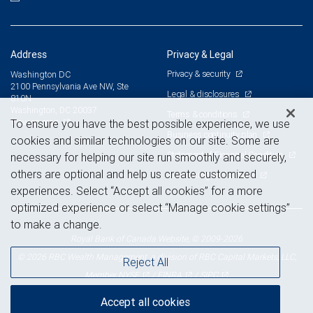
Address
Privacy & Legal
Privacy & security
Washington DC
2100 Pennsylvania Ave NW, Ste
Legal & disclosures
810N
Washington, DC 20037
Terms & conditions
View on map
To ensure you have the best possible experience, we use
Business continuity plan
cookies and similar technologies on our site. Some are
Statement of Financial Condition
necessary for helping our site run smoothly and securely,
others are optional and help us create customized
Advertising and cookies
experiences. Select “Accept all cookies” for a more
optimized experience or select “Manage cookie settings”
to make a change.
Royal Bank of Canada Website, © 2009-2026
© 2026 RBC Wealth Management, a division of RBC Capital Markets, LLC,
Reject All
NYSE
FINRA
SIPC
Member
/
/
Accept all cookies