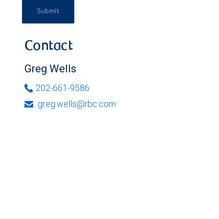
Submit
Contact
Greg Wells
202-661-9586
greg.wells@rbc.com