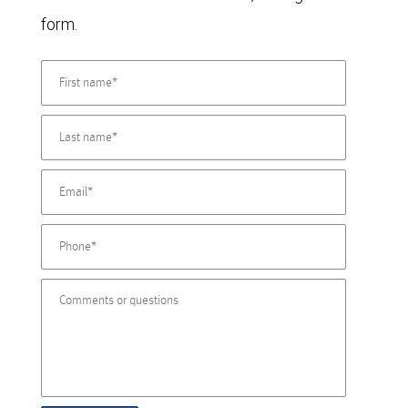
form.