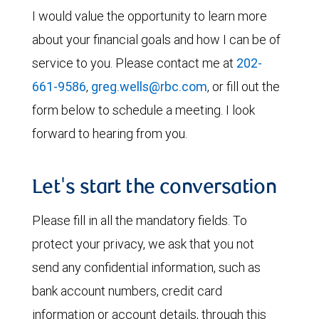
I would value the opportunity to learn more
about your financial goals and how I can be of
service to you. Please contact me at
202-
661-9586
,
greg.wells@rbc.com
, or fill out the
form below to schedule a meeting. I look
forward to hearing from you.
Let's start the conversation
Please fill in all the mandatory fields. To
protect your privacy, we ask that you not
send any confidential information, such as
bank account numbers, credit card
information or account details, through this