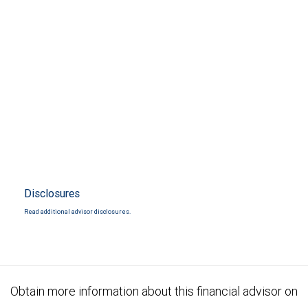
Disclosures
Read additional advisor disclosures.
Obtain more information about this financial advisor on