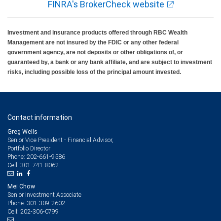
FINRA's BrokerCheck website
Investment and insurance products offered through RBC Wealth
Management are not insured by the FDIC or any other federal
government agency, are not deposits or other obligations of, or
guaranteed by, a bank or any bank affiliate, and are subject to investment
risks, including possible loss of the principal amount invested.
Contact information
Greg Wells
Senior Vice President - Financial Advisor,
Portfolio Director
202-661-9586
Phone:
301-741-8062
Cell:
Mei Chow
Senior Investment Associate
301-309-2602
Phone:
202-306-0799
Cell: