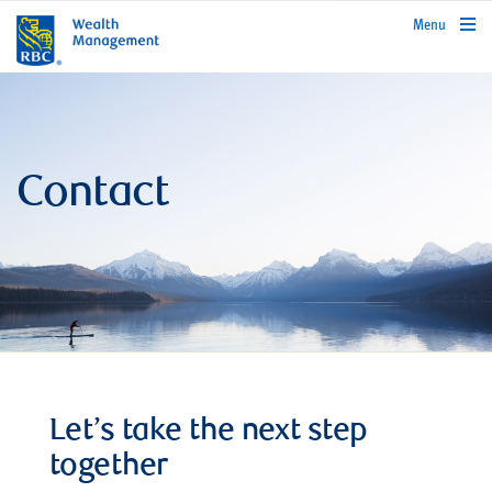
rbcwealthmanagement.com
Menu
Contact
Let’s take the next step
together