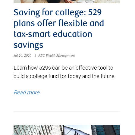
Saving for college: 529
plans offer flexible and
tax-smart education
savings
Jul 20, 2026
|
RBC Wealth Management
Learn how 529s can be an effective tool to
build a college fund for today and the future.
Read more