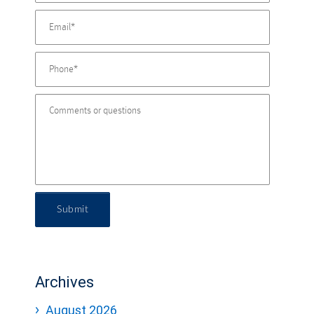
Submit
Archives
August 2026