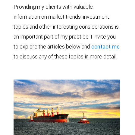
Providing my clients with valuable
information on market trends, investment
topics and other interesting considerations is
an important part of my practice. I invite you
to explore the articles below and
contact me
to discuss any of these topics in more detail.