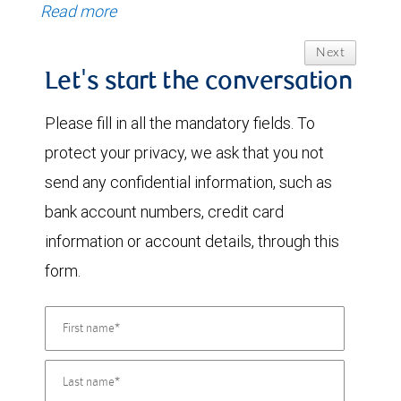
Read more
Next
Let's start the conversation
Please fill in all the mandatory fields. To
protect your privacy, we ask that you not
send any confidential information, such as
bank account numbers, credit card
information or account details, through this
form.