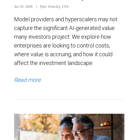
Jul 10, 2026
|
Tyler Frawley, CFA
Model providers and hyperscalers may not
capture the significant AI-generated value
many investors project. We explore how
enterprises are looking to control costs,
where value is accruing, and how it could
affect the investment landscape.
Read more