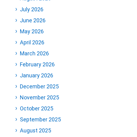
July 2026
June 2026
May 2026
April 2026
March 2026
February 2026
January 2026
December 2025
November 2025
October 2025
September 2025
August 2025