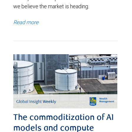
we believe the market is heading.
Read more
The commoditization of AI
models and compute