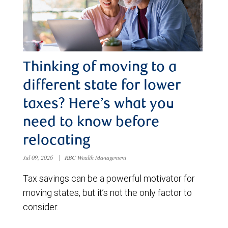
Thinking of moving to a
different state for lower
taxes? Here’s what you
need to know before
relocating
Jul 09, 2026
|
RBC Wealth Management
Tax savings can be a powerful motivator for
moving states, but it’s not the only factor to
consider.