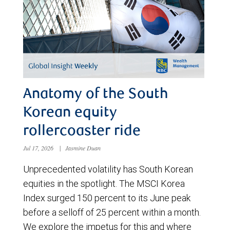
Anatomy of the South
Korean equity
rollercoaster ride
Jul 17, 2026
|
Jasmine Duan
Unprecedented volatility has South Korean
equities in the spotlight. The MSCI Korea
Index surged 150 percent to its June peak
before a selloff of 25 percent within a month.
We explore the impetus for this and where