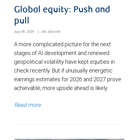
Global equity: Push and
pull
Aug 06, 2026
|
Jim Allworth
A more complicated picture for the next
stages of AI development and renewed
geopolitical volatility have kept equities in
check recently. But if unusually energetic
earnings estimates for 2026 and 2027 prove
achievable, more upside ahead is likely.
Read more