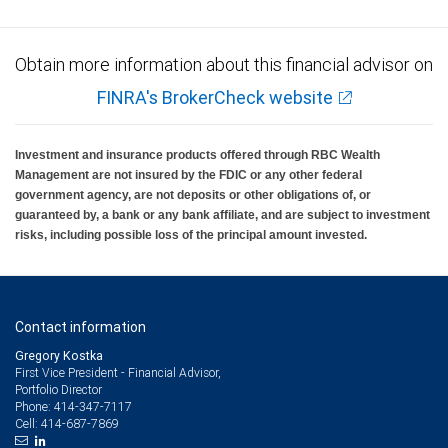
Obtain more information about this financial advisor on
FINRA's BrokerCheck website
Investment and insurance products offered through RBC Wealth
Management are not insured by the FDIC or any other federal
government agency, are not deposits or other obligations of, or
guaranteed by, a bank or any bank affiliate, and are subject to investment
risks, including possible loss of the principal amount invested.
Contact information
Gregory Kostka
First Vice President - Financial Advisor,
Portfolio Director
414-347-7117
Phone:
414-687-7869
Cell: