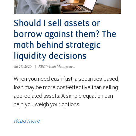
Should I sell assets or
borrow against them? The
math behind strategic
liquidity decisions
Jul 28, 2026
|
RBC Wealth Management
When you need cash fast, a securities-based
loan may be more cost-effective than selling
appreciated assets. A simple equation can
help you weigh your options.
Read more