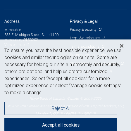
Address
Privacy & Legal
Privacy & security
Milwaukee
833 E. Michigan Street, Suite 1100
Legal & disclosures
Milwaukee, WI 53202
View on map
Terms & conditions
To ensure you have the best possible experience, we use
Business continuity plan
cookies and similar technologies on our site. Some are
Statement of Financial Condition
necessary for helping our site run smoothly and securely,
others are optional and help us create customized
Advertising and cookies
experiences. Select “Accept all cookies” for a more
optimized experience or select “Manage cookie settings”
to make a change.
Royal Bank of Canada Website, © 2009-2026
© 2026 RBC Wealth Management, a division of RBC Capital Markets, LLC,
Reject All
NYSE
FINRA
SIPC
Member
/
/
Accept all cookies