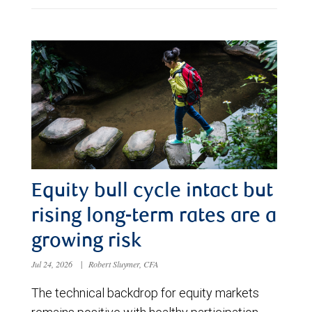
Equity bull cycle intact but
rising long-term rates are a
growing risk
Jul 24, 2026
|
Robert Sluymer, CFA
The technical backdrop for equity markets