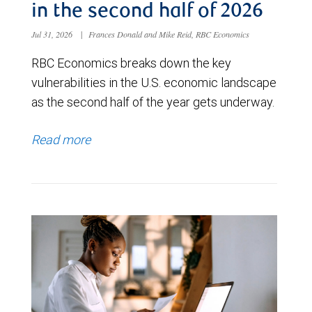
in the second half of 2026
Jul 31, 2026
|
Frances Donald and Mike Reid, RBC Economics
RBC Economics breaks down the key
vulnerabilities in the U.S. economic landscape
as the second half of the year gets underway.
Read more