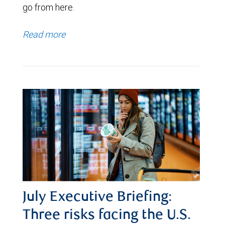
go from here.
Read more
July Executive Briefing:
Three risks facing the U.S.