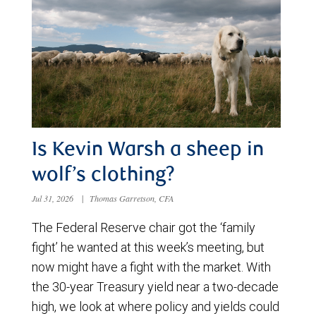
Is Kevin Warsh a sheep in
wolf’s clothing?
Jul 31, 2026
|
Thomas Garretson, CFA
The Federal Reserve chair got the ‘family
fight’ he wanted at this week’s meeting, but
now might have a fight with the market. With
the 30-year Treasury yield near a two-decade
high, we look at where policy and yields could