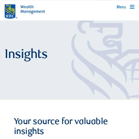
rbcwealthmanagement.com
Menu
Insights
Your source for valuable
insights