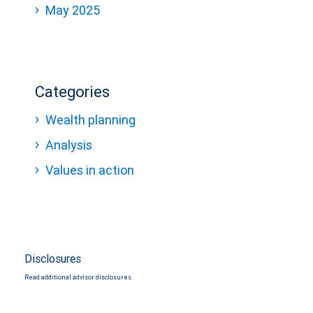
May 2025
Categories
Wealth planning
Analysis
Values in action
Disclosures
Read additional advisor disclosures.