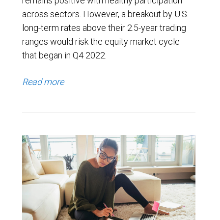
remains positive with healthy participation
across sectors. However, a breakout by U.S.
long-term rates above their 2.5-year trading
ranges would risk the equity market cycle
that began in Q4 2022.
Read more