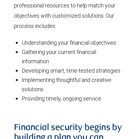
professional resources to help match your
objectives with customized solutions. Our
process includes:
Understanding your financial objectives
Gathering your current financial
information
Developing smart, time-tested strategies
Implementing thoughtful and creative
solutions
Providing timely, ongoing service
Financial security begins by
building a plan you can