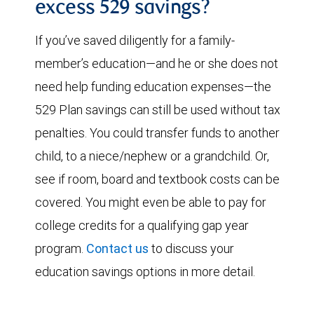
excess 529 savings?
If you’ve saved diligently for a family-
member’s education—and he or she does not
need help funding education expenses—the
529 Plan savings can still be used without tax
penalties. You could transfer funds to another
child, to a niece/nephew or a grandchild. Or,
see if room, board and textbook costs can be
covered. You might even be able to pay for
college credits for a qualifying gap year
program.
Contact us
to discuss your
education savings options in more detail.