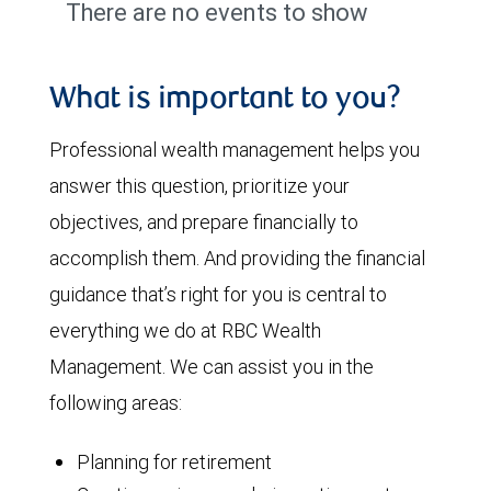
There are no events to show
What is important to you?
Professional wealth management helps you
answer this question, prioritize your
objectives, and prepare financially to
accomplish them. And providing the financial
guidance that’s right for you is central to
everything we do at RBC Wealth
Management. We can assist you in the
following areas:
Planning for retirement