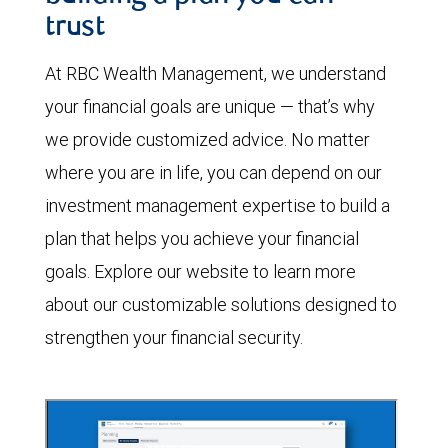
trust
At RBC Wealth Management, we understand
your financial goals are unique — that’s why
we provide customized advice. No matter
where you are in life, you can depend on our
investment management expertise to build a
plan that helps you achieve your financial
goals. Explore our website to learn more
about our customizable solutions designed to
strengthen your financial security.