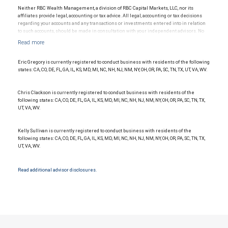
investment adviser and Member NYSE/FINRA/SIPC.
Neither RBC Wealth Management, a division of RBC Capital Markets, LLC, nor its
affiliates provide legal, accounting or tax advice. All legal, accounting or tax decisions
regarding your accounts and any transactions or investments entered into in relation
to such accounts, should be made in consultation with your independent advisors. No
information, including but not limited to written materials, provided by RBC WM should
be construed as legal, accounting or tax advice.
Eric Gregory is currently registered to conduct business with residents of the following
states: CA, CO, DE, FL, GA, IL, KS, MD, MI, NC, NH, NJ, NM, NY, OH, OR, PA, SC, TN, TX, UT, VA, WV.
Chris Clackson is currently registered to conduct business with residents of the
following states: CA, CO, DE, FL, GA, IL, KS, MD, MI, NC, NH, NJ, NM, NY, OH, OR, PA, SC, TN, TX,
UT, VA, WV.
Kelly Sullivan is currently registered to conduct business with residents of the
following states: CA, CO, DE, FL, GA, IL, KS, MD, MI, NC, NH, NJ, NM, NY, OH, OR, PA, SC, TN, TX,
UT, VA, WV.
Read additional advisor disclosures.