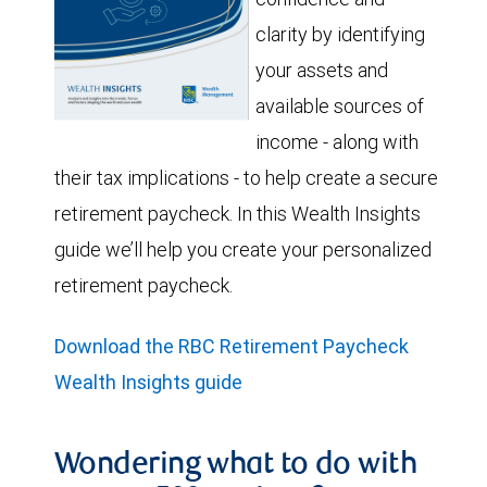
clarity by identifying
your assets and
available sources of
income - along with
their tax implications - to help create a secure
retirement paycheck. In this Wealth Insights
guide we’ll help you create your personalized
retirement paycheck.
Download the RBC Retirement Paycheck
Wealth Insights guide
Wondering what to do with