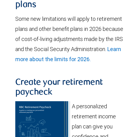
plans
Some new limitations will apply to retirement
plans and other benefit plans in 2026 because
of cost-of-living adjustments made by the IRS
and the Social Security Administration.
Learn
more about the limits for 2026.
Create your retirement
paycheck
A personalized
retirement income
plan can give you
confidence and