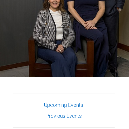
Upcoming Events
Previous Events