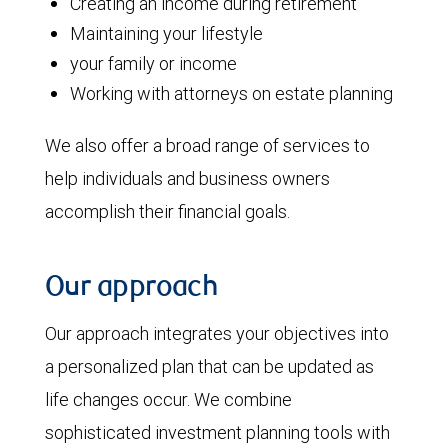
Creating an income during retirement
Maintaining your lifestyle
your family or income
Working with attorneys on estate planning
We also offer a broad range of services to
help individuals and business owners
accomplish their financial goals.
Our approach
Our approach integrates your objectives into
a personalized plan that can be updated as
life changes occur. We combine
sophisticated investment planning tools with