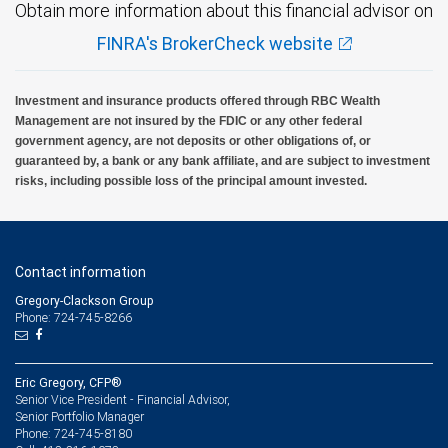
Obtain more information about this financial advisor on
FINRA's BrokerCheck website
Investment and insurance products offered through RBC Wealth
Management are not insured by the FDIC or any other federal
government agency, are not deposits or other obligations of, or
guaranteed by, a bank or any bank affiliate, and are subject to investment
risks, including possible loss of the principal amount invested.
Contact information
Gregory-Clackson Group
Phone: 724-745-8266
Eric Gregory, CFP®
Senior Vice President - Financial Advisor,
Senior Portfolio Manager
724-745-8180
Phone: