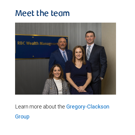
Meet the team
Learn more about the
Gregory-Clackson
Group