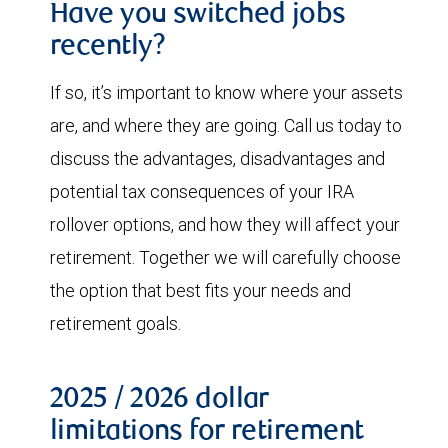
Have you switched jobs
recently?
If so, it’s important to know where your assets
are, and where they are going. Call us today to
discuss the advantages, disadvantages and
potential tax consequences of your IRA
rollover options, and how they will affect your
retirement. Together we will carefully choose
the option that best fits your needs and
retirement goals.
2025 / 2026 dollar
limitations for retirement