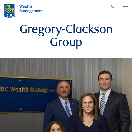
rbcwealthmanagement.com
Menu
Gregory-Clackson
Group