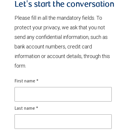
Let's start the conversation
Please fill in all the mandatory fields. To
protect your privacy, we ask that you not
send any confidential information, such as
bank account numbers, credit card
information or account details, through this
form.
First name
*
Last name
*