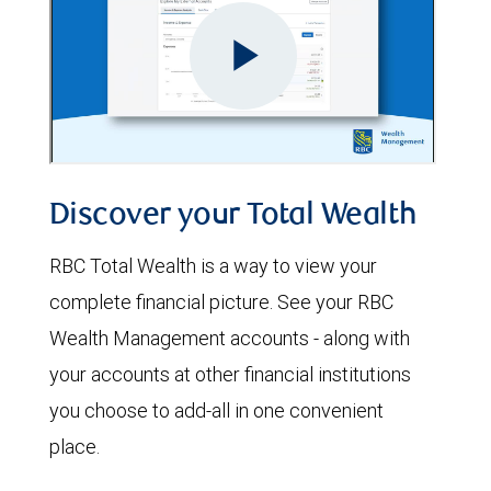
Discover your Total Wealth
RBC Total Wealth is a way to view your
complete financial picture. See your RBC
Wealth Management accounts - along with
your accounts at other financial institutions
you choose to add-all in one convenient
place.