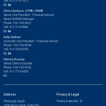
412-216-1073
Cell:
Chris Clackson, CFP®, CPM®
Senior Vice President - Financial Advisor,
Senior Portfolio Manager
724-745-8322
Phone:
412-216-0864
Cell:
Kelly Sullivan
Associate Vice President - Financial Advisor
724-745-8266
Phone:
412-228-9359
Cell:
Patricia Rooney
Senior Client Associate
724-745-8182
Phone:
412-770-6005
Cell:
Address
Privacy & Legal
Privacy & security
Pittsburgh South
2400 Ansys Drive, Suite 301