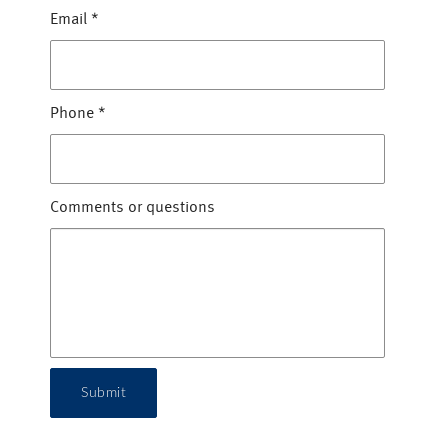
Email
*
Phone
*
Comments or questions
Submit