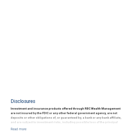
Disclosures
Investment and insurance products offered through RBC Wealth Management
are not insured by the FDIC or any other federal government agency, are not
deposits or other obligations of, or guaranteed by, a bank or any bank affiliate,
and are subject to investment risks, including possible loss of the principal
amount invested.
© 2025 RBC Wealth Management, a division of RBC Capital Markets, LLC, registered