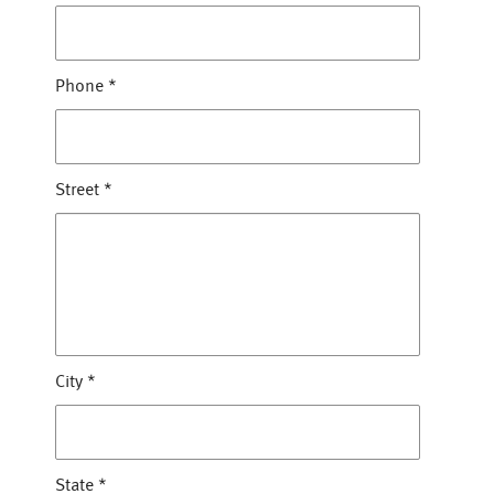
Phone
*
Street
*
City
*
State
*