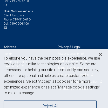
719-250-4510
Cell:
Nikki Gaikowski-Davis
Client Associate
719-546-6704
Phone:
719-750-8406
Cell:
Address
Privacy & Legal
Privacy & security
Pueblo
To ensure you have the best possible experience, we use
601 N. Main St., Suite 101
Legal & disclosures
Pueblo, CO 81003
cookies and similar technologies on our site. Some are
View on map
Terms & conditions
necessary for helping our site run smoothly and securely,
Business continuity plan
others are optional and help us create customized
experiences. Select “Accept all cookies” for a more
Statement of Financial Condition
optimized experience or select “Manage cookie settings”
Advertising and cookies
to make a change.
Reject All