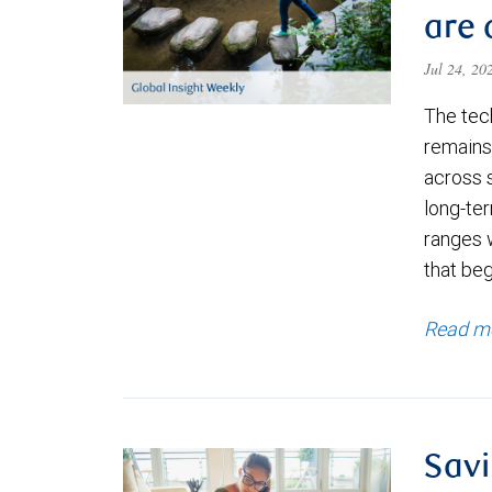
are 
Jul 24, 2
The tec
remains 
across 
long-ter
ranges 
that be
Read m
Savi