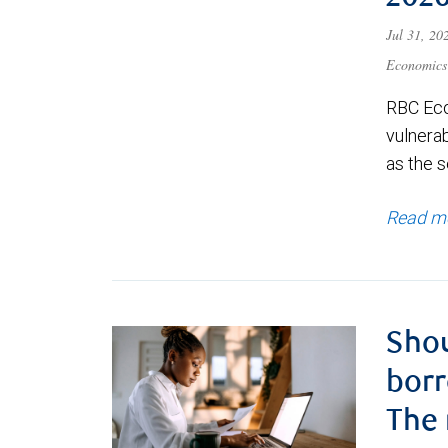
Jul 31, 2
Economics
RBC Eco
vulnerab
as the s
Read m
Shou
borr
The