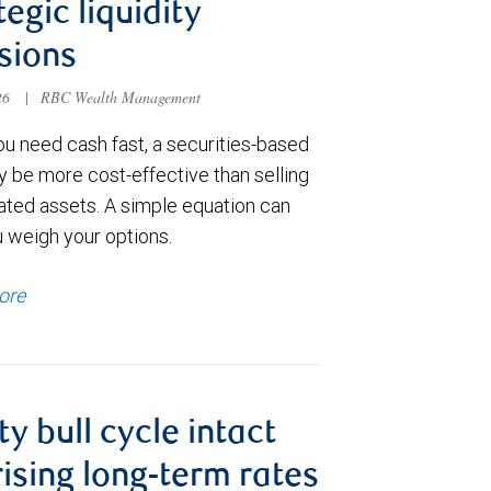
tegic liquidity
sions
026
|
RBC Wealth Management
u need cash fast, a securities-based
y be more cost-effective than selling
ated assets. A simple equation can
u weigh your options.
ore
ty bull cycle intact
rising long-term rates