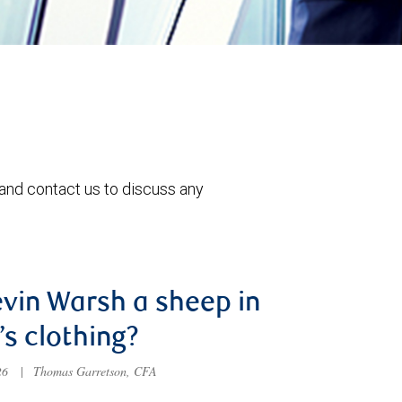
 and contact us to discuss any
evin Warsh a sheep in
’s clothing?
026
|
Thomas Garretson, CFA