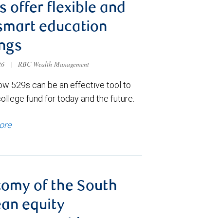
s offer flexible and
smart education
ngs
026
|
RBC Wealth Management
ow 529s can be an effective tool to
college fund for today and the future.
ore
omy of the South
an equity