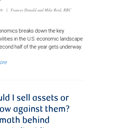
026
|
Frances Donald and Mike Reid, RBC
nomics breaks down the key
ilities in the U.S. economic landscape
econd half of the year gets underway.
ore
ld I sell assets or
ow against them?
 math behind