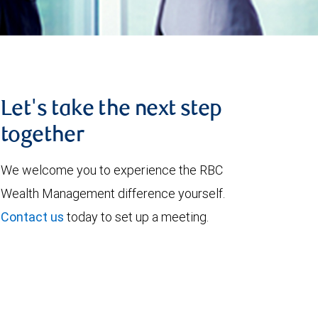
Let's take the next step
together
We welcome you to experience the RBC
Wealth Management difference yourself.
Contact us
today to set up a meeting.