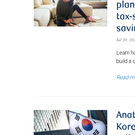
plan
tax-
savi
Jul 20, 2
Learn h
build a 
Read m
Anat
Kore