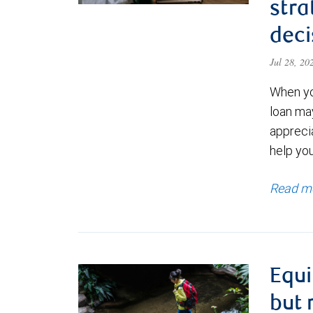
stra
deci
Jul 28, 2
When yo
loan ma
appreci
help yo
Read m
Equi
but 