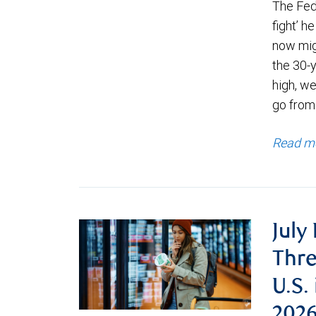
The Fede
fight’ h
now migh
the 30-
high, we
go from
Read m
July
Thre
U.S.
202