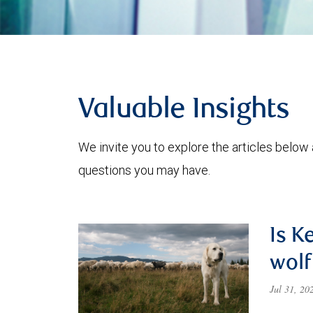
Valuable Insights
We invite you to explore the articles below
questions you may have.
Is K
wolf
Jul 31, 2