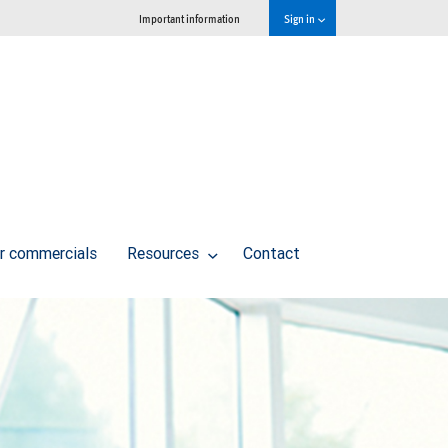
Important information
Sign in
r commercials
Resources
Contact