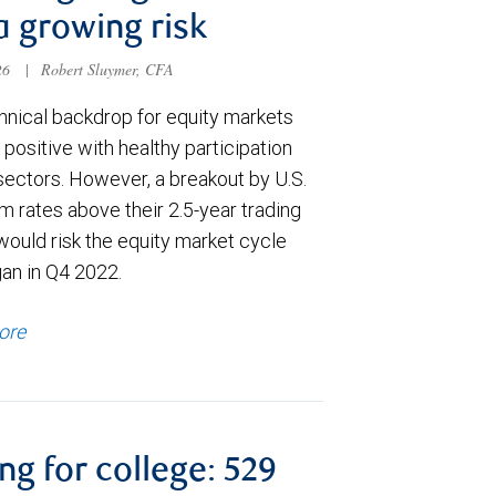
a growing risk
026
|
Robert Sluymer, CFA
hnical backdrop for equity markets
positive with healthy participation
sectors. However, a breakout by U.S.
m rates above their 2.5-year trading
would risk the equity market cycle
gan in Q4 2022.
ore
ng for college: 529