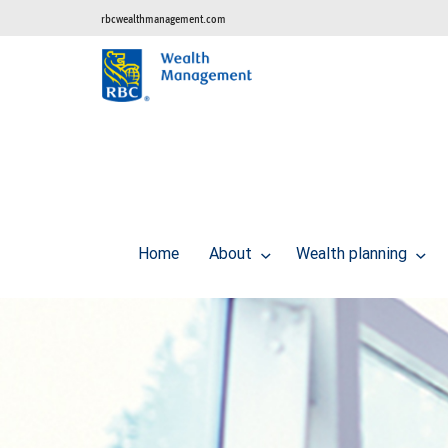
rbcwealthmanagement.com
Home
About
Wealth planning