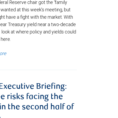
ral Reserve chair got the ‘family
e wanted at this week’s meeting, but
t have a fight with the market. With
year Treasury yield near a two-decade
 look at where policy and yields could
 here.
ore
 Executive Briefing:
e risks facing the
 in the second half of
6