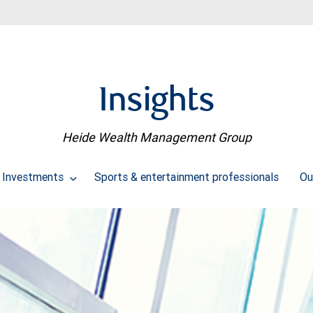
Insights
Heide Wealth Management Group
Investments
Sports & entertainment professionals
Ou