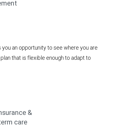
ement
 you an opportunity to see where you are
lan that is flexible enough to adapt to
insurance &
term care