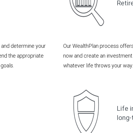
Retir
e and determine your
Our WealthPlan process offers
end the appropriate
now and create an investment p
 goals.
whatever life throws your way.
Life 
long-