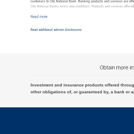
customers to City National Bank. Banking products and services are off
City National Banks terms and conditions. Products and services offere
Investment products offered through RBC Wealth Management are 
Read additional advisor disclosures.
Obtain more in
Investment and insurance products offered throug
other obligations of, or guaranteed by, a bank or a