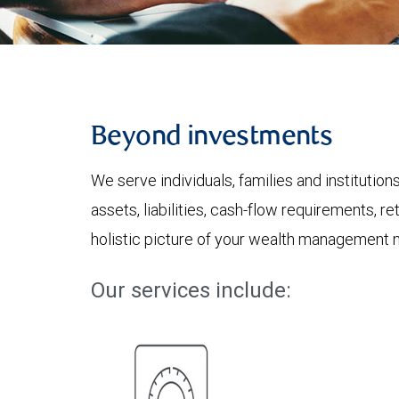
Beyond investments
We serve individuals, families and institution
assets, liabilities, cash-flow requirements, r
holistic picture of your wealth management 
Our services include: