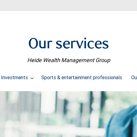
Our services
Heide Wealth Management Group
Investments
Sports & entertainment professionals
Ou