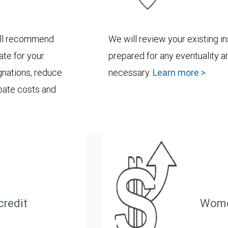
will recommend
We will review your existing i
ate for your
prepared for any eventuality a
ignations, reduce
necessary.
Learn more >
bate costs and
credit
Wome