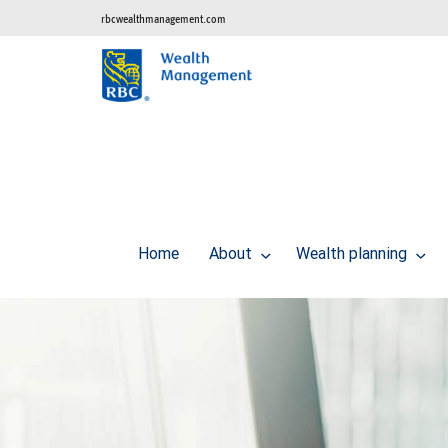
rbcwealthmanagement.com
Home
About
Wealth planning