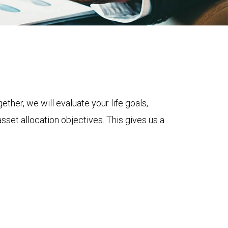
ether, we will evaluate your life goals,
asset allocation objectives. This gives us a