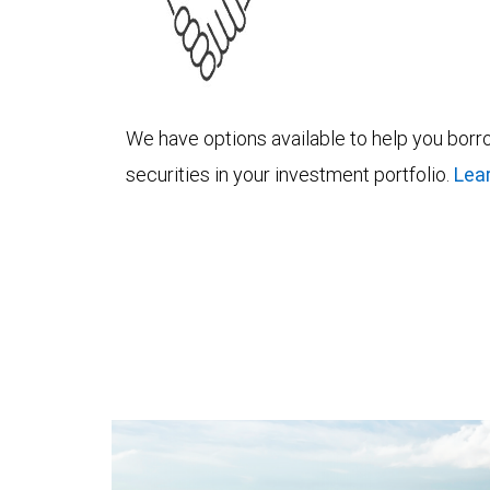
We have options available to help you borro
securities in your investment portfolio.
Lea