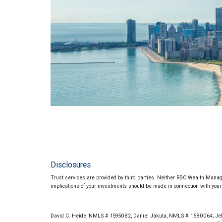
Disclosures
Trust services are provided by third parties. Neither RBC Wealth Manage
implications of your investments should be made in connection with your 
David C. Heide, NMLS # 1595082, Daniel Jakuta, NMLS # 1680064, Jef