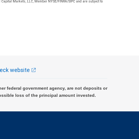
 RBC Capital Markets, LLC, Member NYSE/FINRA/SIPC and are subject to
eck website
er federal government agency, are not deposits or
ossible loss of the principal amount invested.