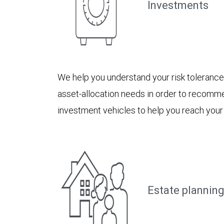
Investments
We help you understand your risk toleranc
asset-allocation needs in order to recomm
investment vehicles to help you reach your
Estate planning