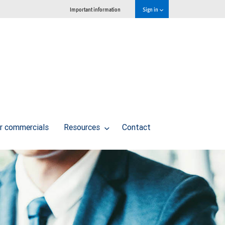
Important information
Sign in
r commercials
Resources
Contact