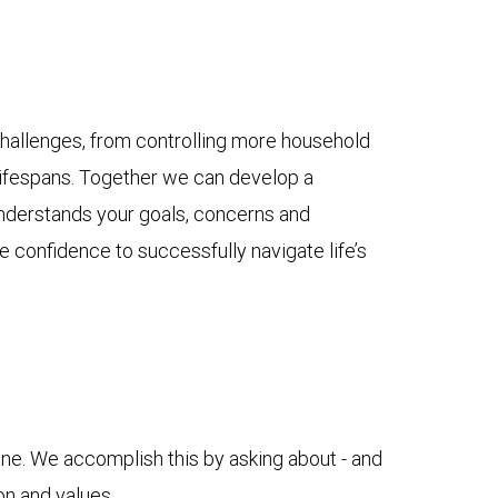
hallenges, from controlling more household
lifespans. Together we can develop a
nderstands your goals, concerns and
e confidence to successfully navigate life’s
ne. We accomplish this by asking about - and
ion and values.