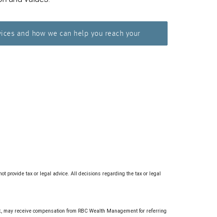
vices and how we can help you reach your
provide tax or legal advice. All decisions regarding the tax or legal
 may receive compensation from RBC Wealth Management for referring