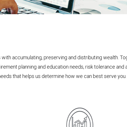
s with accumulating, preserving and distributing wealth. Tog
etirement planning and education needs, risk tolerance and 
needs that helps us determine how we can best serve you.