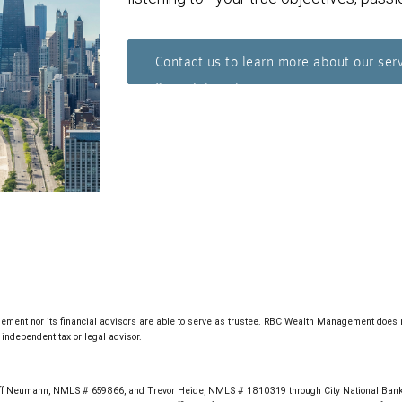
Contact us to learn more about our ser
financial goals.
ment nor its financial advisors are able to serve as trustee. RBC Wealth Management does not 
independent tax or legal advisor.
f Neumann, NMLS # 659866, and Trevor Heide, NMLS # 1810319 through City National Bank,