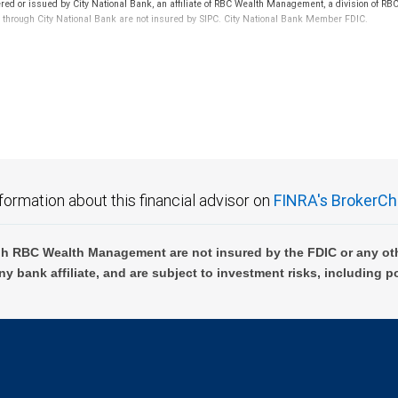
ered or issued by City National Bank, an affiliate of RBC Wealth Management, a division of
d through City National Bank are not insured by SIPC. City National Bank Member FDIC.
not FDIC insured, are not guaranteed by City National Bank and may lose value.
formation about this financial advisor on
FINRA's BrokerCh
h RBC Wealth Management are not insured by the FDIC or any oth
ny bank affiliate, and are subject to investment risks, including p