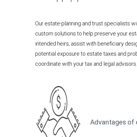
Our estate-planning and trust specialists 
custom solutions to help preserve your est
intended heirs, assist with beneficiary des
potential exposure to estate taxes and pro
coordinate with your tax and legal advisors.
Advantages of 