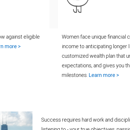
w against eligible
Women face unique financial c
rn more >
income to anticipating longer 
customized wealth plan that u
expectations, and gives you th
milestones.
Learn more >
Success requires hard work and discipli
listening to - your true objectives, pass