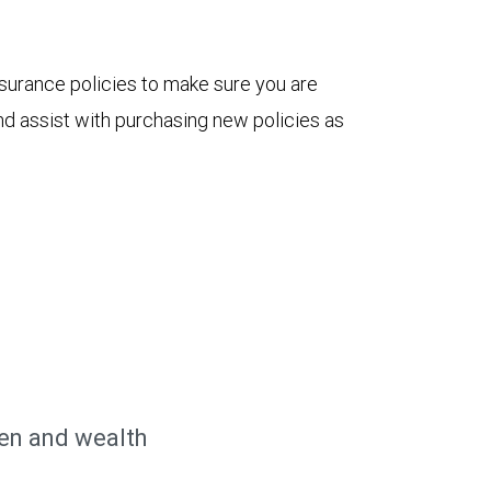
nsurance policies to make sure you are
nd assist with purchasing new policies as
n and wealth