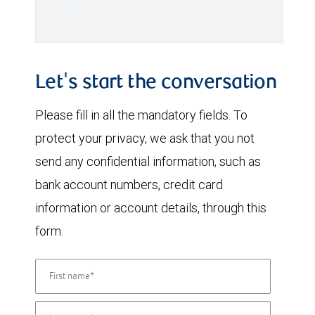
Let's start the conversation
Please fill in all the mandatory fields. To
protect your privacy, we ask that you not
send any confidential information, such as
bank account numbers, credit card
information or account details, through this
form.