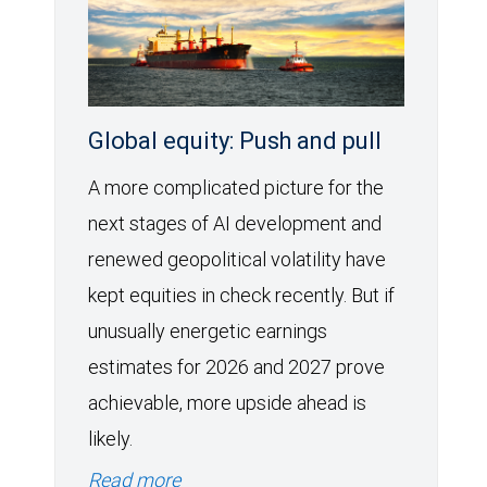
Global equity: Push and pull
A more complicated picture for the
next stages of AI development and
renewed geopolitical volatility have
kept equities in check recently. But if
unusually energetic earnings
estimates for 2026 and 2027 prove
achievable, more upside ahead is
likely.
Read more