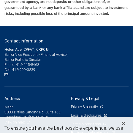
government agency, are not deposits or other obligations of, or
guaranteed by, a bank or any bank affiliate, and are subject to investment
risks, including possible loss of the principal amount invested.
Contact information
Helen Abe, CPFA™, CRPC®
Senior Vice President - Financial Advisor,
Senior Portfolio Director
415-445-8468
Phone:
415-299-3839
Cell:
Address
Privacy & Legal
Privacy & security
Marin
300B Drakes Landing Rd, Suite 155
Legal & disclosures
Greenbrae, California 94904
View on map
Terms & conditions
To ensure you have the best possible experience, we use
Business continuity plan