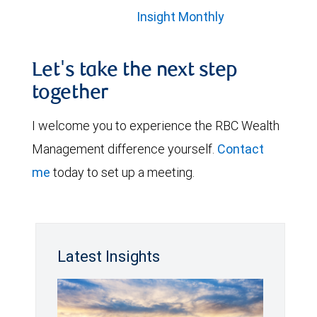
Insight Monthly
Let's take the next step
together
I welcome you to experience the RBC Wealth
Management difference yourself.
Contact
me
today to set up a meeting.
Latest Insights