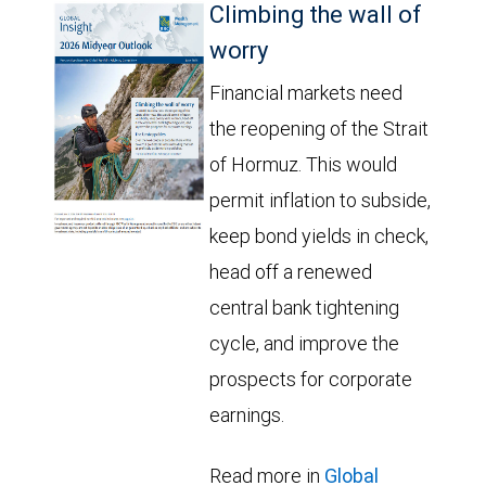
Climbing the wall of
worry
Financial markets need
the reopening of the Strait
of Hormuz. This would
permit inflation to subside,
keep bond yields in check,
head off a renewed
central bank tightening
cycle, and improve the
prospects for corporate
earnings.
Read more in
Global