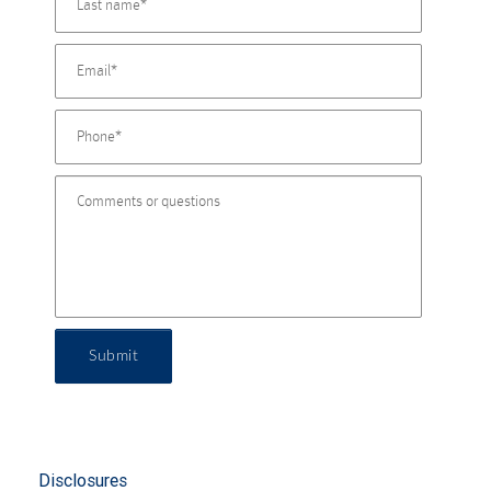
Submit
Disclosures