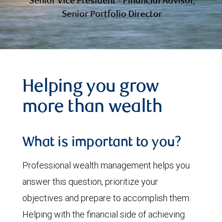
Senior Vice President - Financial Advisor,
Senior Portfolio Director
Helping you grow
more than wealth
What is important to you?
Professional wealth management helps you
answer this question, prioritize your
objectives and prepare to accomplish them.
Helping with the financial side of achieving