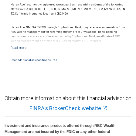
Helen Abe is currently registered to conduct business with residents of the following
states: AZ, CA, CO, DC, DE, FL, HI, ID, IL, IN, MA, MD, ME, MN, MO, MT, NC, NM, NV, NY, OR, PA, TN,
TX. California Insurance License # 0B24426.
Helen Abe, NMLS # 558269 through City National Bank, may receive compensation from
RBC Wealth Management for referring customers to City National Bank. Banking
products and services are offered or issued by City National Bank, an affiliate of RBC
Wealth Management, a division of RBC Capital Markets, LLC, Member
NYSE/FINRA/SIPC and are subject to City National Banks terms and conditions.
Products and services offered through City National Bank are not insured by SIPC. City
National Bank Member FDIC.
Read additional advisor disclosures.
Investment products offered through RBC Wealth Management are not FDIC
insured, are not guaranteed by City National Bank and may lose value.
Obtain more information about this financial advisor on
FINRA's BrokerCheck website
Investment and insurance products offered through RBC Wealth
Management are not insured by the FDIC or any other federal