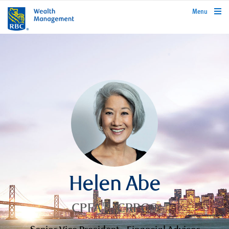
rbcwealthmanagement.com
Menu
Helen Abe
CPFA™, CRPC®