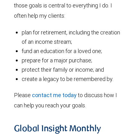
those goals is central to everything I do. I
often help my clients:
plan for retirement, including the creation
of an income stream;
fund an education for a loved one;
prepare for a major purchase;
protect their family or income; and
create a legacy to be remembered by.
Please
contact me today
to discuss how I
can help you reach your goals.
Global Insight Monthly