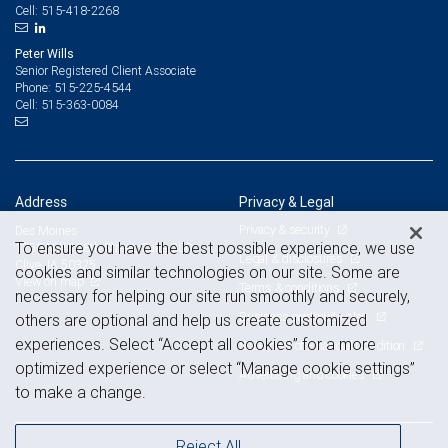
515-418-2268
Cell:
Peter Wills
Senior Registered Client Associate
515-225-4544
Phone:
515-363-0084
Cell:
Address
Privacy & Legal
Privacy & security
Des Moines
To ensure you have the best possible experience, we use
1250 NW 128th Street, Suite 200
Legal & disclosures
Clive, IA 50325
cookies and similar technologies on our site. Some are
View on map
Terms & conditions
necessary for helping our site run smoothly and securely,
Business continuity plan
others are optional and help us create customized
experiences. Select “Accept all cookies” for a more
Statement of Financial Condition
optimized experience or select “Manage cookie settings”
Advertising and cookies
to make a change.
Reject All