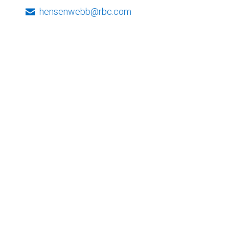
hensenwebb@rbc.com