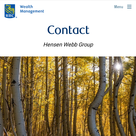
rbcwealthmanagement.com
Menu
Contact
Hensen Webb Group