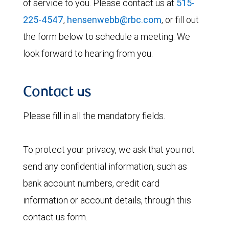
of service to you. Please contact us at
515-
225-4547
,
hensenwebb@rbc.com
, or fill out
the form below to schedule a meeting. We
look forward to hearing from you.
Contact us
Please fill in all the mandatory fields.
To protect your privacy, we ask that you not
send any confidential information, such as
bank account numbers, credit card
information or account details, through this
contact us form.