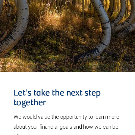
Let’s take the next step
together
We would value the opportunity to learn more
about your financial goals and how we can be