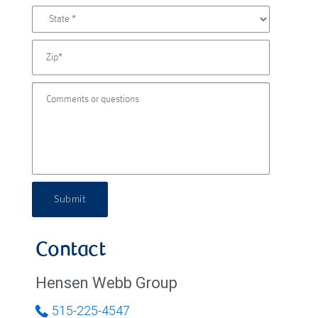
Submit
Contact
Hensen Webb Group
515-225-4547