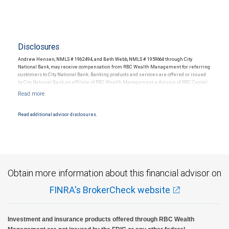
Disclosures
Andrew Hensen, NMLS # 1962494, and Beth Webb, NMLS # 1959664 through City
National Bank, may receive compensation from RBC Wealth Management for referring
customers to City National Bank. Banking products and services are offered or issued
by City National Bank, an affiliate of RBC Wealth Management, a division of RBC Capital
Markets, LLC, Member NYSE/FINRA/SIPC and are subject to City National Banks terms
and conditions. Products and services offered through City National Bank are not
insured by SIPC. City National Bank Member FDIC.
Read additional advisor disclosures.
Investment products offered through RBC Wealth Management are not FDIC
insured, are not guaranteed by City National Bank and may lose value.
Obtain more information about this financial advisor on
FINRA's BrokerCheck website
Investment and insurance products offered through RBC Wealth