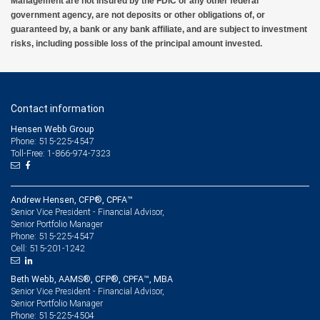
Management are not insured by the FDIC or any other federal
government agency, are not deposits or other obligations of, or
guaranteed by, a bank or any bank affiliate, and are subject to investment
risks, including possible loss of the principal amount invested.
Contact information
Hensen Webb Group
Phone: 515-225-4547
Toll-Free: 1-866-974-7323
Andrew Hensen, CFP®, CPFA™
Senior Vice President - Financial Advisor,
Senior Portfolio Manager
515-225-4547
Phone:
515-201-1242
Cell:
Beth Webb, AAMS®, CFP®, CPFA™, MBA
Senior Vice President - Financial Advisor,
Senior Portfolio Manager
515-225-4504
Phone: