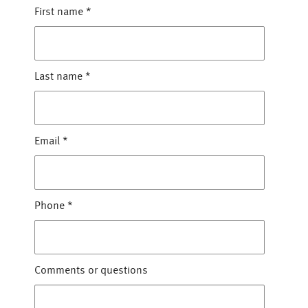
First name
*
Last name
*
Email
*
Phone
*
Comments or questions