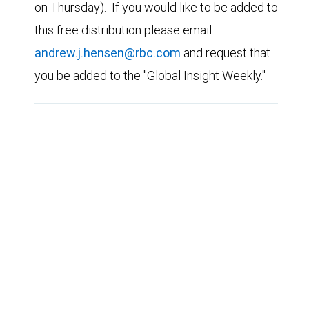
on Thursday). If you would like to be added to
this free distribution please email
andrew.j.hensen@rbc.com
and request that
you be added to the "Global Insight Weekly."