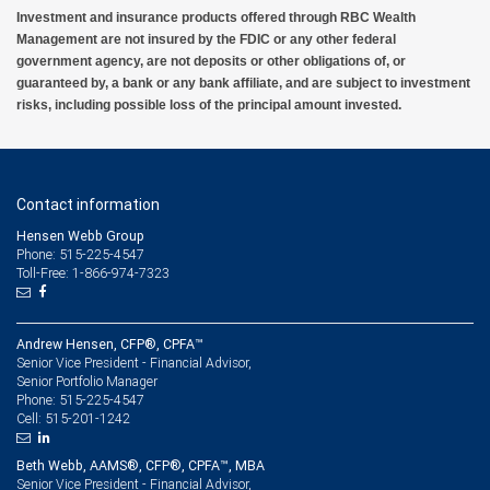
Investment and insurance products offered through RBC Wealth
Management are not insured by the FDIC or any other federal
government agency, are not deposits or other obligations of, or
guaranteed by, a bank or any bank affiliate, and are subject to investment
risks, including possible loss of the principal amount invested.
Contact information
Hensen Webb Group
Phone: 515-225-4547
Toll-Free: 1-866-974-7323
Andrew Hensen, CFP®, CPFA™
Senior Vice President - Financial Advisor,
Senior Portfolio Manager
515-225-4547
Phone:
515-201-1242
Cell:
Beth Webb, AAMS®, CFP®, CPFA™, MBA
Senior Vice President - Financial Advisor,