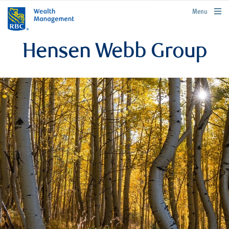
rbcwealthmanagement.com
Menu
Hensen Webb Group