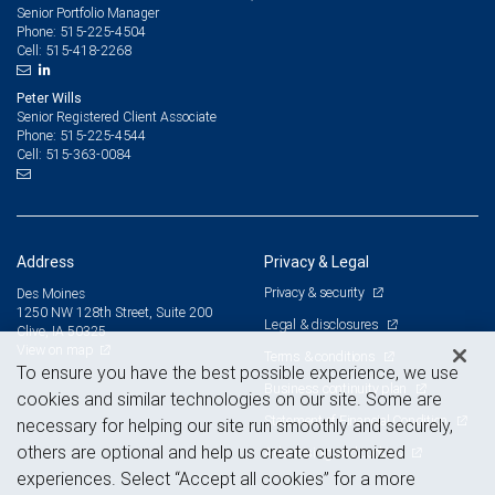
Senior Portfolio Manager
515-225-4504
Phone:
515-418-2268
Cell:
Peter Wills
Senior Registered Client Associate
515-225-4544
Phone:
515-363-0084
Cell:
Address
Privacy & Legal
Privacy & security
Des Moines
1250 NW 128th Street, Suite 200
Legal & disclosures
Clive, IA 50325
View on map
Terms & conditions
To ensure you have the best possible experience, we use
Business continuity plan
cookies and similar technologies on our site. Some are
Statement of Financial Condition
necessary for helping our site run smoothly and securely,
others are optional and help us create customized
Advertising and cookies
experiences. Select “Accept all cookies” for a more