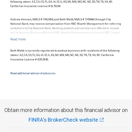
representative of any one client’s experience. The financial advisor does not pay a fee
following states: AZ, CA, CO, FL, GA, IA, ID, IL, KS, MI, MN, MO, NC, NE, SD, TN, TX, VA, WI.
to be considered for or to receive this award. This award does not evaluate the quality of
California Insurance License # 0L70249.
services provided to clients. For more information: www.SHOOKresearch.com.
Andrew Hensen, NMLS # 1962494, and Beth Webb, NMLS # 1959664 through City
National Bank, may receive compensation from RBC Wealth Management for referring
customers to City National Bank. Banking products and services are offered or issued
by City National Bank, an affiliate of RBC Wealth Management, a division of RBC Capital
Markets, LLC, Member NYSE/FINRA/SIPC and are subject to City National Banks terms
and conditions. Products and services offered through City National Bank are not
insured by SIPC. City National Bank Member FDIC.
Beth Webb is currently registered to conduct business with residents of the following
Investment products offered through RBC Wealth Management are not FDIC
states: AZ, CA, CO, FL, GA, IA, ID, IL, KS, MI, MN, MO, NC, NE, SD, TN, TX, VA, WI. California
insured, are not guaranteed by City National Bank and may lose value.
Insurance License # 4282840.
Read additional advisor disclosures.
Obtain more information about this financial advisor on
FINRA's BrokerCheck website