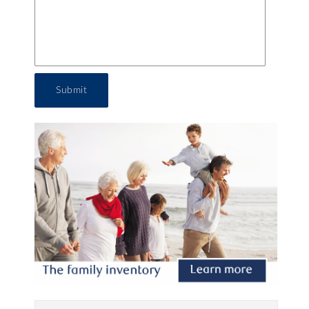
Submit