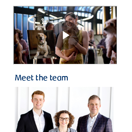
Meet the team