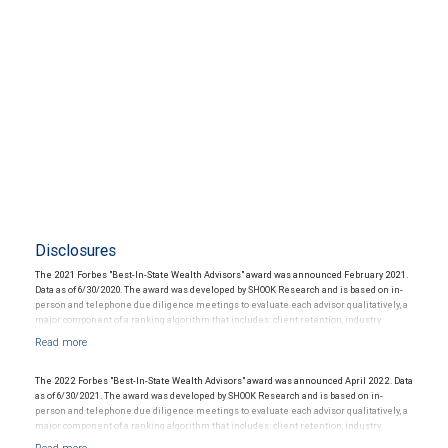
Disclosures
The 2021 Forbes "Best-In-State Wealth Advisors" award was announced February 2021.
Data as of 6/30/2020. The award was developed by SHOOK Research and is based on in-
person and telephone due diligence meetings to evaluate each advisor qualitatively, a
major component of a ranking algorithm that includes: client retention, industry
experience, review of compliance records, firm nominations; and quantitative criteria,
including: assets under management and revenue generated for their firms.
Investment performance is not a criterion because client objectives and risk
tolerances vary, and advisors rarely have audited performance reports. Rankings are
The 2022 Forbes "Best-In-State Wealth Advisors" award was announced April 2022. Data
based on the opinions of SHOOK Research, LLC and not indicative of future performance
as of 6/30/2021. The award was developed by SHOOK Research and is based on in-
or representative of any one client’s experience. Neither Forbes nor SHOOK Research
person and telephone due diligence meetings to evaluate each advisor qualitatively, a
receive compensation in exchange for placement on the ranking. The financial advisor
major component of a ranking algorithm that includes: client retention, industry
does not pay a fee to be considered for or to receive this award. This award does not
experience, review of compliance records, firm nominations; and quantitative criteria,