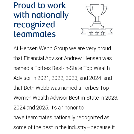
Proud to work
with nationally
recognized
teammates
At Hensen Webb Group we are very proud
that Financial Advisor Andrew Hensen was
named a Forbes Best-in-State Top Wealth
Advisor in 2021, 2022, 2023, and 2024 and
that Beth Webb was named a Forbes Top
Women Wealth Advisor Best-in-State in 2023,
2024 and 2025. It’s an honor to
have teammates nationally recognized as
some of the best in the industry—because it