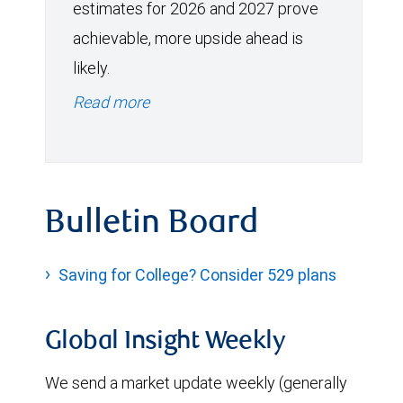
estimates for 2026 and 2027 prove
achievable, more upside ahead is
likely.
Read more
Bulletin Board
Saving for College? Consider 529 plans
Global Insight Weekly
We send a market update weekly (generally