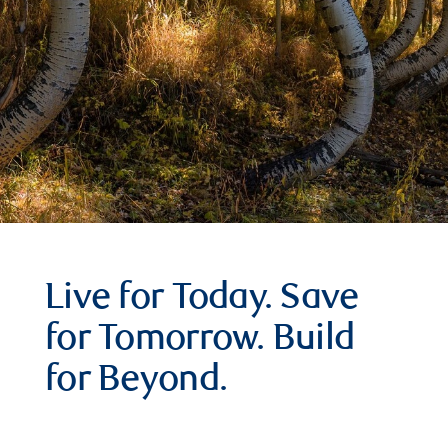
Live for Today. Save
for Tomorrow. Build
for Beyond.