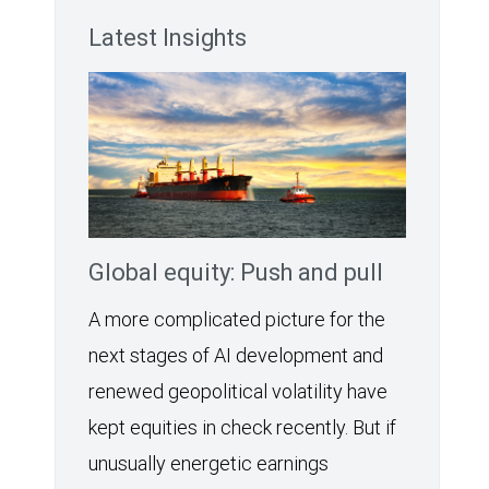
Latest Insights
Global equity: Push and pull
A more complicated picture for the
next stages of AI development and
renewed geopolitical volatility have
kept equities in check recently. But if
unusually energetic earnings