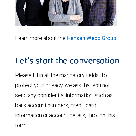
Learn more about the
Hensen Webb Group
.
Let's start the conversation
Please fill in all the mandatory fields. To
protect your privacy, we ask that you not
send any confidential information, such as
bank account numbers, credit card
information or account details, through this
form.