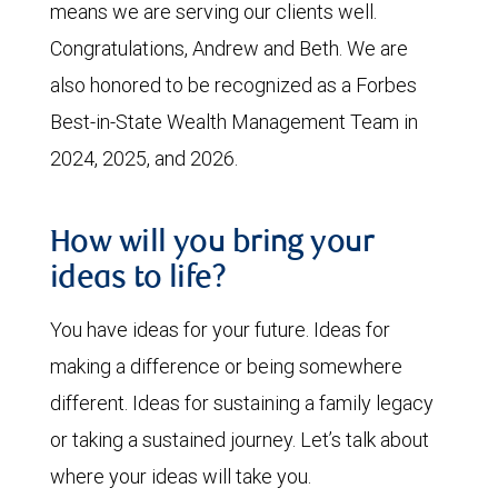
means we are serving our clients well.
Congratulations, Andrew and Beth. We are
also honored to be recognized as a Forbes
Best-in-State Wealth Management Team in
2024, 2025, and 2026.
How will you bring your
ideas to life?
You have ideas for your future. Ideas for
making a difference or being somewhere
different. Ideas for sustaining a family legacy
or taking a sustained journey. Let’s talk about
where your ideas will take you.