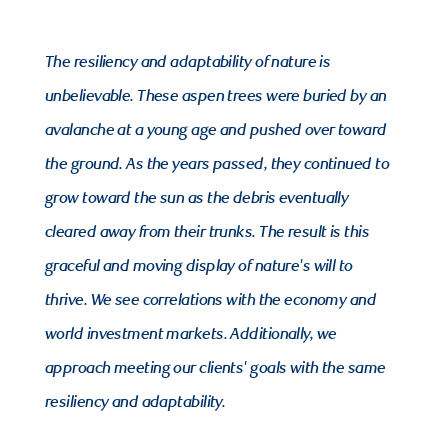
The resiliency and adaptability of nature is
unbelievable. These aspen trees were buried by an
avalanche at a young age and pushed over toward
the ground. As the years passed, they continued to
grow toward the sun as the debris eventually
cleared away from their trunks. The result is this
graceful and moving display of nature's will to
thrive. We see correlations with the economy and
world investment markets. Additionally, we
approach meeting our clients' goals with the same
resiliency and adaptability.