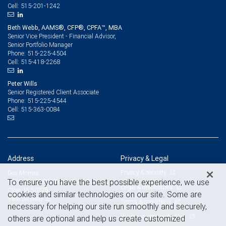
515-201-1242
Cell:
Beth Webb, AAMS®, CFP®, CPFA™, MBA
Senior Vice President - Financial Advisor,
Senior Portfolio Manager
515-225-4504
Phone:
515-418-2268
Cell:
Peter Wills
Senior Registered Client Associate
515-225-4544
Phone:
515-363-0084
Cell:
Address
Privacy & Legal
Privacy & security
Des Moines
To ensure you have the best possible experience, we use
1250 NW 128th Street, Suite 200
Legal & disclosures
Clive, IA 50325
cookies and similar technologies on our site. Some are
View on map
Terms & conditions
necessary for helping our site run smoothly and securely,
Business continuity plan
others are optional and help us create customized