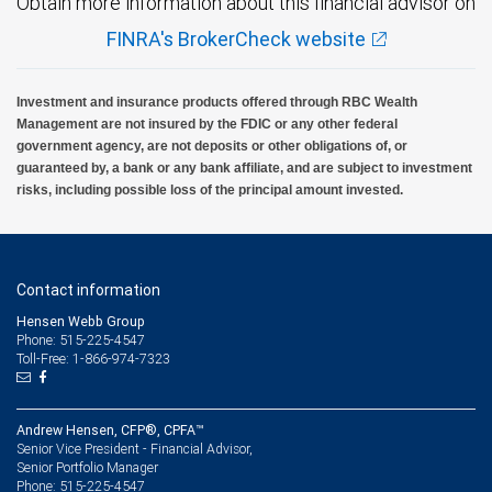
Obtain more information about this financial advisor on
FINRA's BrokerCheck website
Investment and insurance products offered through RBC Wealth
Management are not insured by the FDIC or any other federal
government agency, are not deposits or other obligations of, or
guaranteed by, a bank or any bank affiliate, and are subject to investment
risks, including possible loss of the principal amount invested.
Contact information
Hensen Webb Group
Phone: 515-225-4547
Toll-Free: 1-866-974-7323
Andrew Hensen, CFP®, CPFA™
Senior Vice President - Financial Advisor,
Senior Portfolio Manager
515-225-4547
Phone: