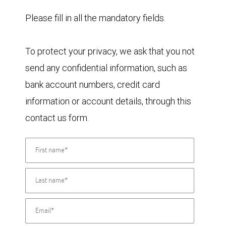
Please fill in all the mandatory fields.
To protect your privacy, we ask that you not
send any confidential information, such as
bank account numbers, credit card
information or account details, through this
contact us form.