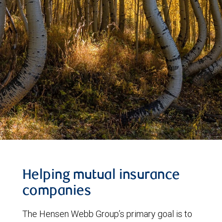
Helping mutual insurance
companies
The Hensen Webb Group’s primary goal is to