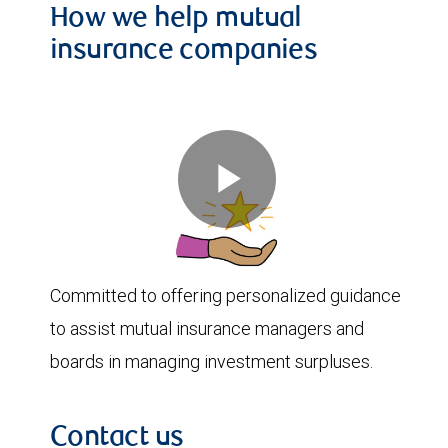
How we help mutual
insurance companies
Play
Committed to offering personalized guidance
Video
to assist mutual insurance managers and
boards in managing investment surpluses.
Contact us