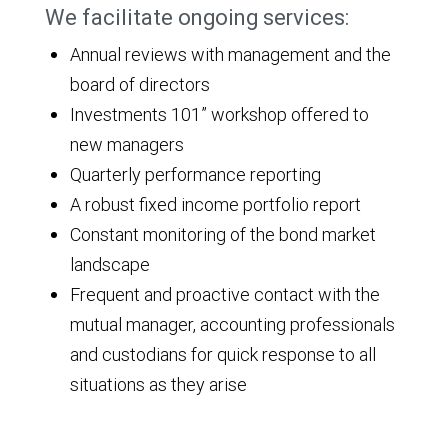
We facilitate ongoing services:
Annual reviews with management and the
board of directors
Investments 101” workshop offered to
new managers
Quarterly performance reporting
A robust fixed income portfolio report
Constant monitoring of the bond market
landscape
Frequent and proactive contact with the
mutual manager, accounting professionals
and custodians for quick response to all
situations as they arise