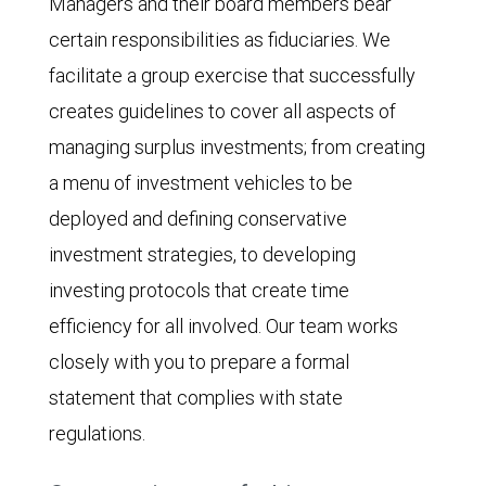
Managers and their board members bear
certain responsibilities as fiduciaries. We
facilitate a group exercise that successfully
creates guidelines to cover all aspects of
managing surplus investments; from creating
a menu of investment vehicles to be
deployed and defining conservative
investment strategies, to developing
investing protocols that create time
efficiency for all involved. Our team works
closely with you to prepare a formal
statement that complies with state
regulations.