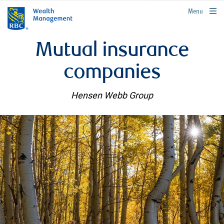
rbcwealthmanagement.com
Menu
Mutual insurance
companies
Hensen Webb Group