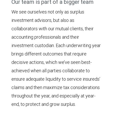
Our team is part of a bigger team
We see ourselves not only as surplus
investment advisors, but also as
collaborators with our mutual clients, their
accounting professionals and their
investment custodian. Each underwriting year
brings different outcomes that require
decisive actions, which we’ve seen best-
achieved when all parties collaborate to
ensure adequate liquidity to service insureds’
claims and then maximize tax considerations
throughout the year, and especially at year-
end, to protect and grow surplus.