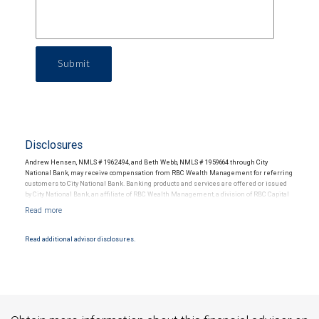
Submit
Disclosures
Andrew Hensen, NMLS # 1962494, and Beth Webb, NMLS # 1959664 through City
National Bank, may receive compensation from RBC Wealth Management for referring
customers to City National Bank. Banking products and services are offered or issued
by City National Bank, an affiliate of RBC Wealth Management, a division of RBC Capital
Markets, LLC, Member NYSE/FINRA/SIPC and are subject to City National Banks terms
and conditions. Products and services offered through City National Bank are not
insured by SIPC. City National Bank Member FDIC.
Read additional advisor disclosures.
Investment products offered through RBC Wealth Management are not FDIC
insured, are not guaranteed by City National Bank and may lose value.