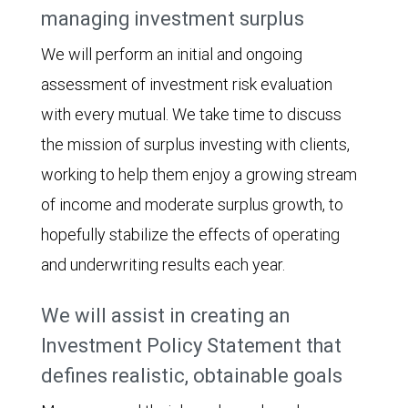
managing investment surplus
We will perform an initial and ongoing
assessment of investment risk evaluation
with every mutual. We take time to discuss
the mission of surplus investing with clients,
working to help them enjoy a growing stream
of income and moderate surplus growth, to
hopefully stabilize the effects of operating
and underwriting results each year.
We will assist in creating an
Investment Policy Statement that
defines realistic, obtainable goals