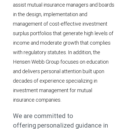
assist mutual insurance managers and boards
in the design, implementation and
management of cost-effective investment
surplus portfolios that generate high levels of
income and moderate growth that complies
with regulatory statutes. In addition, the
Hensen Webb Group focuses on education
and delivers personal attention built upon
decades of experience specializing in
investment management for mutual
insurance companies.
We are committed to
offering personalized guidance in