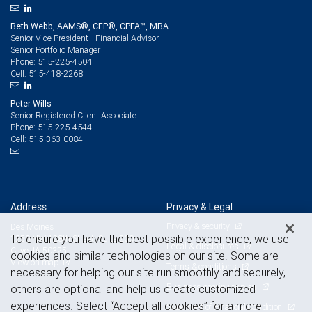
Beth Webb, AAMS®, CFP®, CPFA™, MBA
Senior Vice President - Financial Advisor,
Senior Portfolio Manager
515-225-4504
Phone:
515-418-2268
Cell:
Peter Wills
Senior Registered Client Associate
515-225-4544
Phone:
515-363-0084
Cell:
Address
Privacy & Legal
Privacy & security
Des Moines
To ensure you have the best possible experience, we use
1250 NW 128th Street, Suite 200
Legal & disclosures
Clive, IA 50325
cookies and similar technologies on our site. Some are
View on map
Terms & conditions
necessary for helping our site run smoothly and securely,
Business continuity plan
others are optional and help us create customized
experiences. Select “Accept all cookies” for a more
Statement of Financial Condition