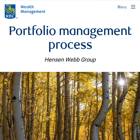
rbcwealthmanagement.com
Menu
Portfolio management
process
Hensen Webb Group