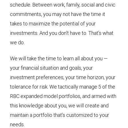
schedule. Between work, family, social and civic
commitments, you may not have the time it
takes to maximize the potential of your
investments. And you don’t have to. That’s what
we do.
We will take the time to learn all about you —
your financial situation and goals, your
investment preferences, your time horizon, your
tolerance for risk. We tactically manage 5 of the
RBC expanded model portfolios, and armed with
this knowledge about you, we will create and
maintain a portfolio that’s customized to your
needs.