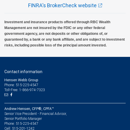
FINRA's BrokerCheck website
Investment and insurance products offered through RBC Wealth
Management are not insured by the FDIC or any other federal
government agency, are not deposits or other obligations of, or
guaranteed by, a bank or any bank affiliate, and are subject to investment
risks, including possible loss of the principal amount invested.
Contact information
Hensen Webb Group
Phone: 515-225-4547
Toll-Free: 1-866-974-7323
Andrew Hensen, CFP®, CPFA™
Senior Vice President - Financial Advisor,
Senior Portfolio Manager
515-225-4547
Phone:
515-201-1242
Cell: