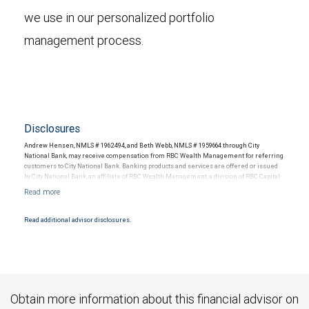
we use in our personalized portfolio
management process.
Disclosures
Andrew Hensen, NMLS # 1962494, and Beth Webb, NMLS # 1959664 through City
National Bank, may receive compensation from RBC Wealth Management for referring
customers to City National Bank. Banking products and services are offered or issued
by City National Bank, an affiliate of RBC Wealth Management, a division of RBC Capital
Markets, LLC, Member NYSE/FINRA/SIPC and are subject to City National Banks terms
and conditions. Products and services offered through City National Bank are not
insured by SIPC. City National Bank Member FDIC.
Read additional advisor disclosures.
Investment products offered through RBC Wealth Management are not FDIC
insured, are not guaranteed by City National Bank and may lose value.
Obtain more information about this financial advisor on