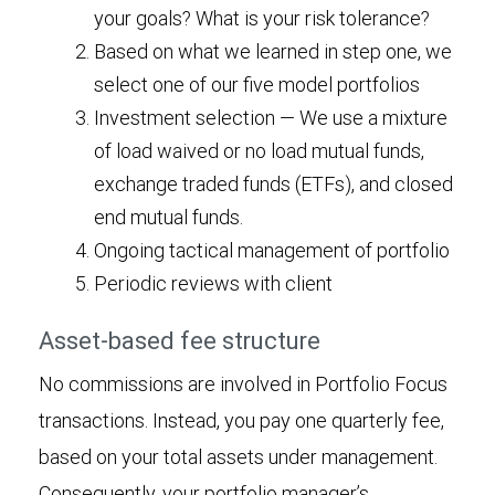
your goals? What is your risk tolerance?
Based on what we learned in step one, we
select one of our five model portfolios
Investment selection — We use a mixture
of load waived or no load mutual funds,
exchange traded funds (ETFs), and closed
end mutual funds.
Ongoing tactical management of portfolio
Periodic reviews with client
Asset-based fee structure
No commissions are involved in Portfolio Focus
transactions. Instead, you pay one quarterly fee,
based on your total assets under management.
Consequently, your portfolio manager’s