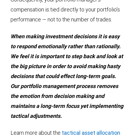
compensation is tied directly to your portfolio’s
performance — not to the number of trades.
When making investment decisions it is easy
to respond emotionally rather than rationally.
We feel it is important to step back and look at
the big picture in order to avoid making hasty
decisions that could effect long-term goals.
Our portfolio management process removes
the emotion from decision making and
maintains a long-term focus yet implementing
tactical adjustments.
Learn more about the
tactical asset allocation