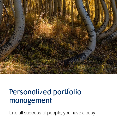
Personalized portfolio
management
Like all successful people, you have a busy