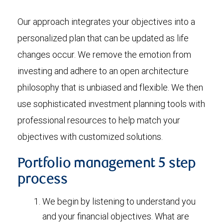
Our approach integrates your objectives into a
personalized plan that can be updated as life
changes occur. We remove the emotion from
investing and adhere to an open architecture
philosophy that is unbiased and flexible. We then
use sophisticated investment planning tools with
professional resources to help match your
objectives with customized solutions.
Portfolio management 5 step
process
We begin by listening to understand you
and your financial objectives. What are