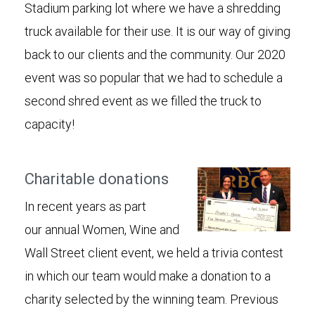
Stadium parking lot where we have a shredding
truck available for their use. It is our way of giving
back to our clients and the community. Our 2020
event was so popular that we had to schedule a
second shred event as we filled the truck to
capacity!
Charitable donations
In recent years as part
our annual Women, Wine and
Wall Street client event, we held a trivia contest
in which our team would make a donation to a
charity selected by the winning team. Previous