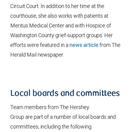
Circuit Court. In addition to her time at the
courthouse, she also works with patients at
Meritus Medical Center and with Hospice of
Washington County grief-support groups. Her
efforts were featured in a
news article
from The
Herald Mail newspaper.
Local boards and committees
Team members from The Hershey
Group are part of a number of local boards and
committees, including the following: