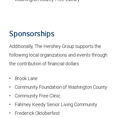
Sponsorships
Additionally, The Hershey Group supports the
following local organizations and events through
the contribution of financial dollars:
• Brook Lane
• Community Foundation of Washington County
• Community Free Clinic
• Fahrney Keedy Senior Living Community
• Frederick Oktoberfest