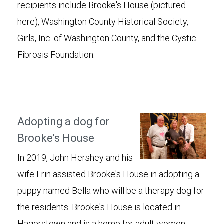
recipients include Brooke's House (pictured
here), Washington County Historical Society,
Girls, Inc. of Washington County, and the Cystic
Fibrosis Foundation.
Adopting a dog for
Brooke's House
In 2019, John Hershey and his
wife Erin assisted Brooke's House in adopting a
puppy named Bella who will be a therapy dog for
the residents. Brooke's House is located in
Hagerstown and is a home for adult women