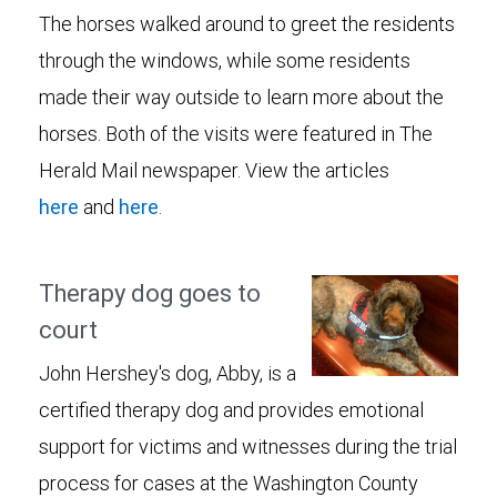
The horses walked around to greet the residents
through the windows, while some residents
made their way outside to learn more about the
horses. Both of the visits were featured in The
Herald Mail newspaper. View the articles
here
and
here
.
Therapy dog goes to
court
John Hershey's dog, Abby, is a
certified therapy dog and provides emotional
support for victims and witnesses during the trial
process for cases at the Washington County