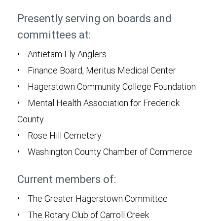
Presently serving on boards and
committees at:
• Antietam Fly Anglers
• Finance Board, Meritus Medical Center
• Hagerstown Community College Foundation
• Mental Health Association for Frederick
County
• Rose Hill Cemetery
• Washington County Chamber of Commerce
Current members of:
• The Greater Hagerstown Committee
• The Rotary Club of Carroll Creek