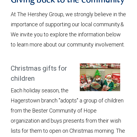
Giving back to the community
At The Hershey Group, we strongly believe in the
importance of supporting our local community.&
We invite you to explore the information below
to learn more about our community involvement.
Christmas gifts for
children
Each holiday season, the
Hagerstown branch "adopts" a group of children
from the Bester Community of Hope
organization and buys presents from their wish
lists for them to open on Christmas morning. The