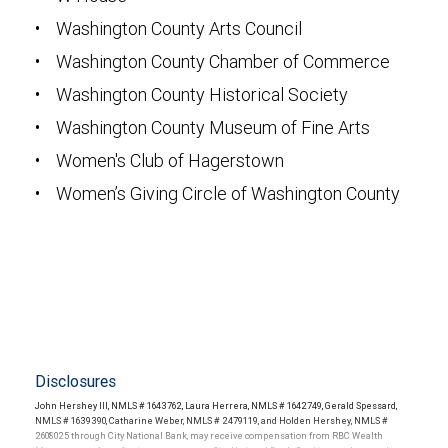
• Washington County Arts Council
• Washington County Chamber of Commerce
• Washington County Historical Society
• Washington County Museum of Fine Arts
• Women's Club of Hagerstown
• Women’s Giving Circle of Washington County
Disclosures
John Hershey III, NMLS # 1643762, Laura Herrera, NMLS # 1642749, Gerald Spessard,
NMLS # 1639390, Catharine Weber, NMLS # 2479119, and Holden Hershey, NMLS #
2608025 through City National Bank, may receive compensation from RBC Wealth