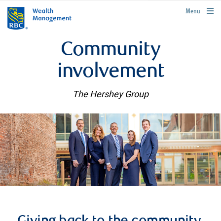
rbcwealthmanagement.com
Menu
Community
involvement
The Hershey Group