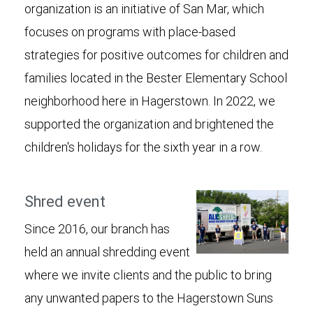
organization is an initiative of San Mar, which
focuses on programs with place-based
strategies for positive outcomes for children and
families located in the Bester Elementary School
neighborhood here in Hagerstown. In 2022, we
supported the organization and brightened the
children's holidays for the sixth year in a row.
Shred event
Since 2016, our branch has
held an annual shredding event
where we invite clients and the public to bring
any unwanted papers to the Hagerstown Suns