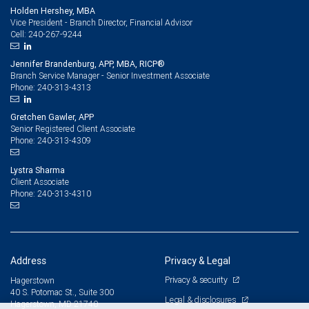
Holden Hershey, MBA
Vice President - Branch Director, Financial Advisor
240-267-9244
Cell:
Jennifer Brandenburg, APP, MBA, RICP®
Branch Service Manager - Senior Investment Associate
240-313-4313
Phone:
Gretchen Gawler, APP
Senior Registered Client Associate
240-313-4309
Phone:
Lystra Sharma
Client Associate
240-313-4310
Phone:
Address
Privacy & Legal
Privacy & security
Hagerstown
40 S. Potomac St., Suite 300
Legal & disclosures
Hagerstown, MD 21740