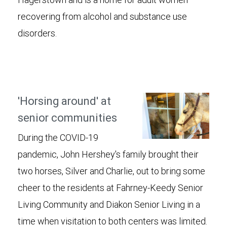
recovering from alcohol and substance use
disorders.
'Horsing around' at
senior communities
During the COVID-19
pandemic, John Hershey's family brought their
two horses, Silver and Charlie, out to bring some
cheer to the residents at Fahrney-Keedy Senior
Living Community and Diakon Senior Living in a
time when visitation to both centers was limited.