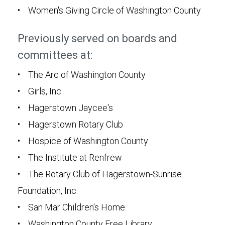
• Women's Giving Circle of Washington County
Previously served on boards and
committees at:
• The Arc of Washington County
• Girls, Inc.
• Hagerstown Jaycee's
• Hagerstown Rotary Club
• Hospice of Washington County
• The Institute at Renfrew
• The Rotary Club of Hagerstown-Sunrise
Foundation, Inc.
• San Mar Children's Home
• Washington County Free Library