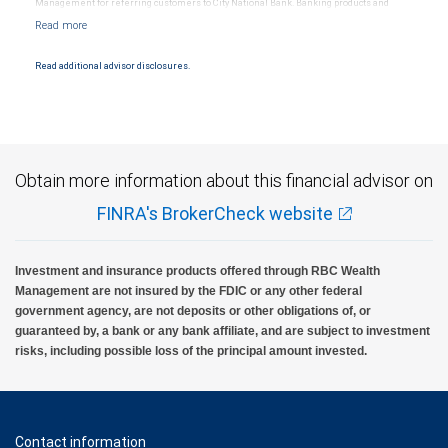
Management for referring customers to City National Bank. Banking products and
services are offered or issued by City National Bank, an affiliate of RBC Wealth
Management, a division of RBC Capital Markets, LLC, Member NYSE/FINRA/SIPC and
are subject to City National Banks terms and conditions. Products and services offered
through City National Bank are not insured by SIPC. City National Bank Member FDIC.
Read additional advisor disclosures.
Investment products offered through RBC Wealth Management are not FDIC
insured, are not guaranteed by City National Bank and may lose value.
Obtain more information about this financial advisor on
FINRA's BrokerCheck website
Investment and insurance products offered through RBC Wealth
Management are not insured by the FDIC or any other federal
government agency, are not deposits or other obligations of, or
guaranteed by, a bank or any bank affiliate, and are subject to investment
risks, including possible loss of the principal amount invested.
Contact information