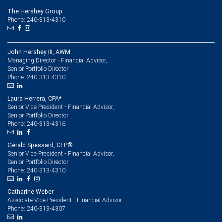
The Hershey Group
Phone: 240-313-4310
John Hershey III, AWM
Managing Director - Financial Advisor,
Senior Portfolio Director
240-313-4310
Phone:
Laura Herrera, CPA*
Senior Vice President - Financial Advisor,
Senior Portfolio Director
240-313-4316
Phone:
Gerald Spessard, CFP®
Senior Vice President - Financial Advisor,
Senior Portfolio Director
240-313-4310
Phone:
Catharine Weber
Associate Vice President - Financial Advisor
240-313-4307
Phone: