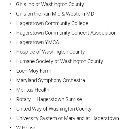
• Girls Inc of Washington County
• Girls on the Run Mid & Western MD
• Hagerstown Community College
• Hagerstown Community Concert Association
• Hagerstown YMCA
• Hospice of Washington County
• Humane Society of Washington County
• Loch Moy Farm
• Maryland Symphony Orchestra
• Meritus Health
• Rotary – Hagerstown Sunrise
• United Way of Washington County
• University System of Maryland at Hagerstown
• W House