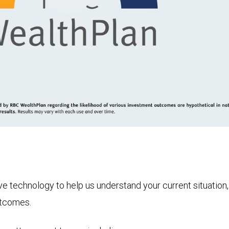
Play
Video
technology to help us understand your current situation, t
utcomes.