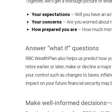
Together, we'll get a thorough picture of wha
Your expectations
– Will you have an act
Your concerns
– Are you worried about ru
How prepared you are
– How much money y
Answer “what if” questions
RBC WealthPlan also helps us predict how yo
retire earlier or later, make or decline a ma
your control such as changes to taxes, inflat
impact on your future financial security may 
Make well-informed decisions—