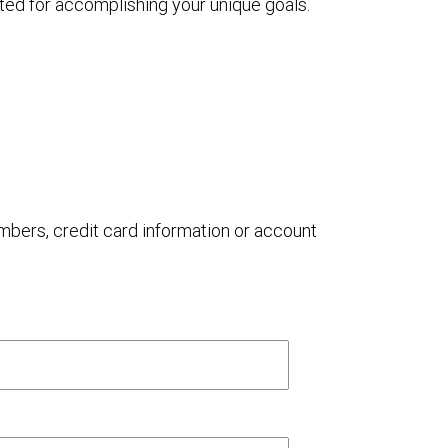
ted for accomplishing your unique goals.
umbers, credit card information or account