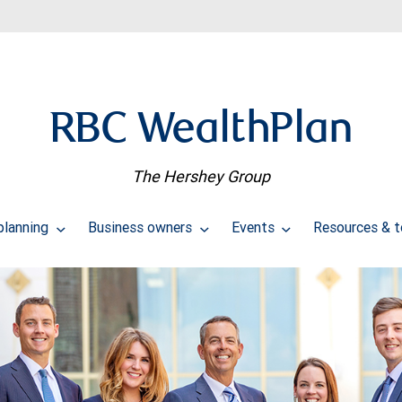
RBC WealthPlan
The Hershey Group
planning
Business owners
Events
Resources & 