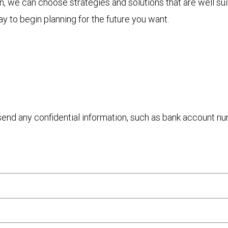
 we can choose strategies and solutions that are well sui
y to begin planning for the future you want.
 send any confidential information, such as bank account n