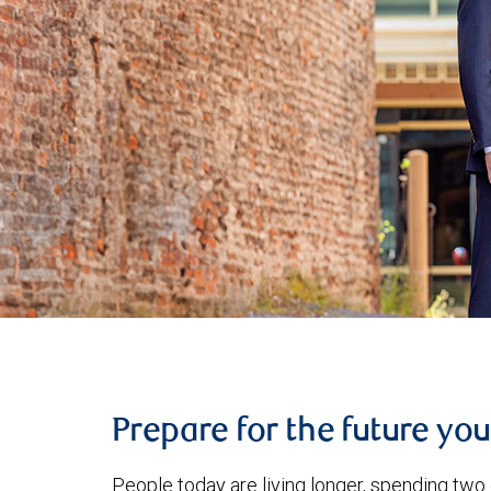
Prepare for the future yo
People today are living longer, spending two 