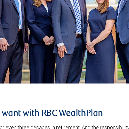
u want with RBC WealthPlan
or even three decades in retirement. And the responsibilit