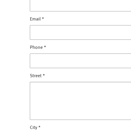
Email
*
Phone
*
Street
*
City
*