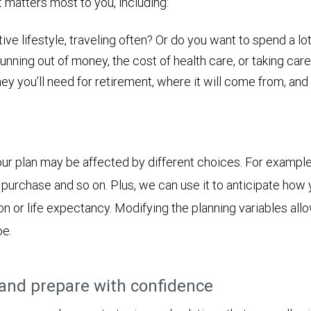
t matters most to you, including:
ive lifestyle, traveling often? Or do you want to spend a lot
nning out of money, the cost of health care, or taking care
ou’ll need for retirement, where it will come from, and ho
ur plan may be affected by different choices. For example
jor purchase and so on. Plus, we can use it to anticipate h
ion or life expectancy. Modifying the planning variables all
be.
and prepare with confidence