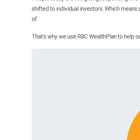
shifted to individual investors. Which means
of.
That’s why we use RBC WealthPlan to help our 