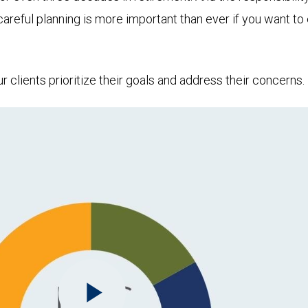
 careful planning is more important than ever if you want 
clients prioritize their goals and address their concerns.