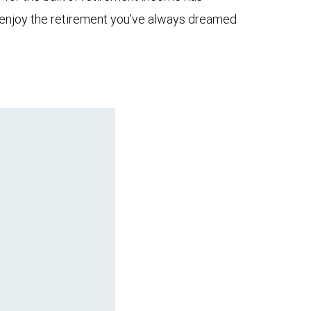
to enjoy the retirement you’ve always dreamed