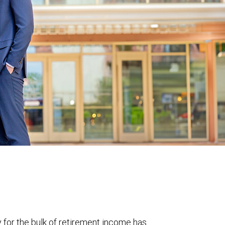
y for the bulk of retirement income has