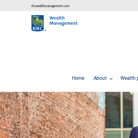
rbcwealthmanagement.com
Home
About
Wealth 