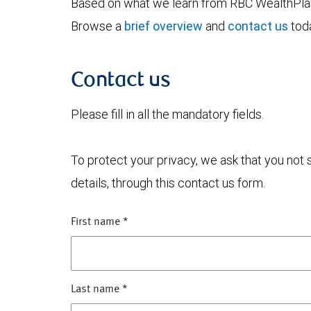
Based on what we learn from RBC WealthPlan,
Browse a
brief overview
and
contact us
toda
Contact us
Please fill in all the mandatory fields.
To protect your privacy, we ask that you not
details, through this contact us form.
First name
*
Last name
*