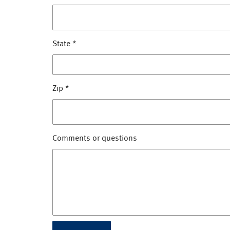
State
*
Zip
*
Comments or questions