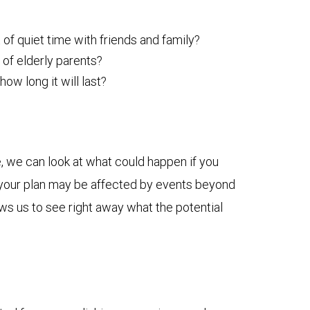
 of quiet time with friends and family?
 of elderly parents?
w long it will last?
, we can look at what could happen if you
ow your plan may be affected by events beyond
ows us to see right away what the potential