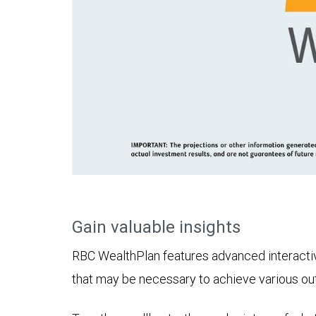
Gain valuable insights
RBC WealthPlan features advanced interactive 
that may be necessary to achieve various o