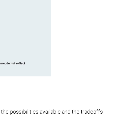
he possibilities available and the tradeoffs