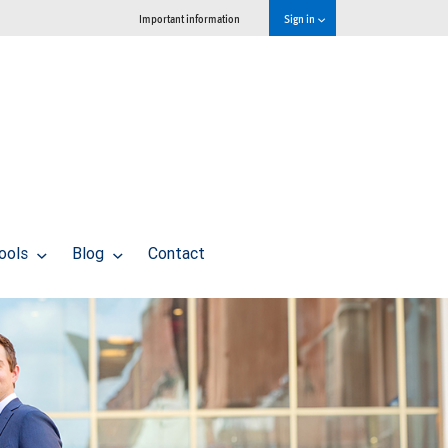
Important information
Sign in
tools
Blog
Contact