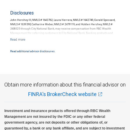
Disclosures
John Hershey III, NMLS # 1643762, Laura Herrera, NMLS # 1642749, Gerald Spessard,
NMLS # 1639390, Catharine Weber, NMLS # 2479119, and Holden Hershey, NMLS #
2608025 through City National Bank, may receive compensation from RBC Wealth
Management for referring customers to City National Bank. Banking products and
services are offered or issued by City National Bank, an affiliate of RBC Wealth
Management, a division of RBC Capital Markets, LLC, Member NYSE/FINRA/SIPC and
are subject to City National Banks terms and conditions. Products and services offered
through City National Bank are not insured by SIPC. City National Bank Member FDIC.
Read additional advisor disclosures.
Investment products offered through RBC Wealth Management are not FDIC
insured, are not guaranteed by City National Bank and may lose value.
Obtain more information about this financial advisor on
FINRA's BrokerCheck website
Investment and insurance products offered through RBC Wealth
Management are not insured by the FDIC or any other federal
government agency, are not deposits or other obligations of, or
guaranteed by, a bank or any bank affiliate, and are subject to investment