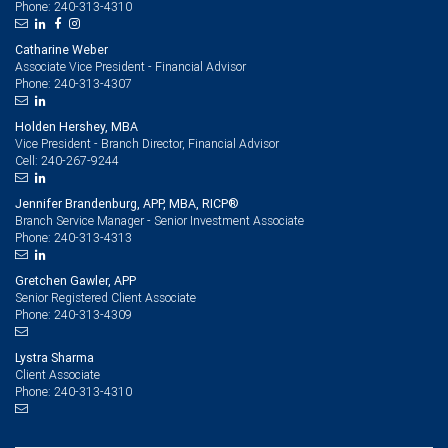
240-313-4310
Phone:
Catharine Weber
Associate Vice President - Financial Advisor
240-313-4307
Phone:
Holden Hershey, MBA
Vice President - Branch Director, Financial Advisor
240-267-9244
Cell:
Jennifer Brandenburg, APP, MBA, RICP®
Branch Service Manager - Senior Investment Associate
240-313-4313
Phone:
Gretchen Gawler, APP
Senior Registered Client Associate
240-313-4309
Phone:
Lystra Sharma
Client Associate
240-313-4310
Phone: