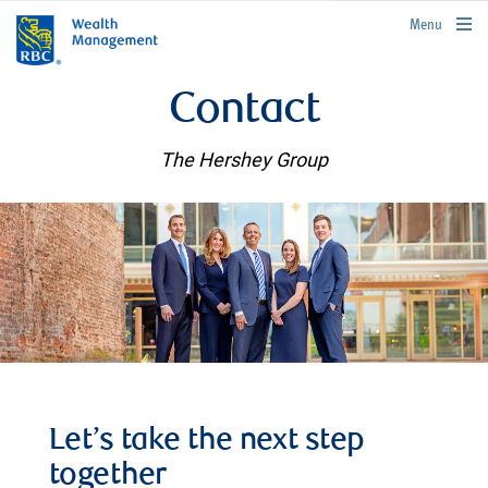
rbcwealthmanagement.com
Menu
Contact
The Hershey Group
Let’s take the next step
together