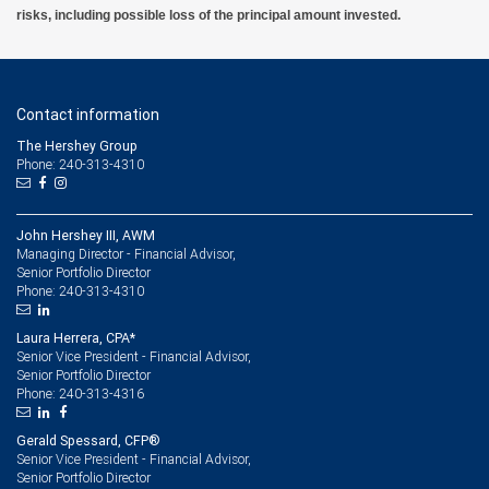
risks, including possible loss of the principal amount invested.
Contact information
The Hershey Group
Phone: 240-313-4310
John Hershey III, AWM
Managing Director - Financial Advisor,
Senior Portfolio Director
240-313-4310
Phone:
Laura Herrera, CPA*
Senior Vice President - Financial Advisor,
Senior Portfolio Director
240-313-4316
Phone:
Gerald Spessard, CFP®
Senior Vice President - Financial Advisor,
Senior Portfolio Director