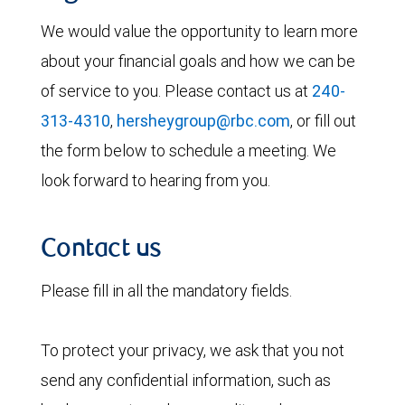
We would value the opportunity to learn more
about your financial goals and how we can be
of service to you. Please contact us at
240-
313-4310
,
hersheygroup@rbc.com
, or fill out
the form below to schedule a meeting. We
look forward to hearing from you.
Contact us
Please fill in all the mandatory fields.
To protect your privacy, we ask that you not
send any confidential information, such as