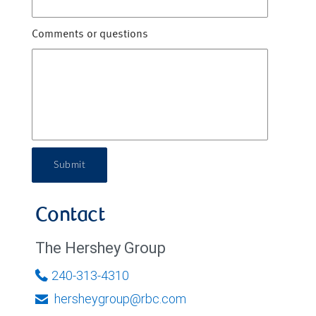
Comments or questions
Submit
Contact
The Hershey Group
240-313-4310
hersheygroup@rbc.com