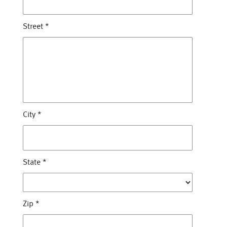
Street
*
City
*
State
*
Zip
*