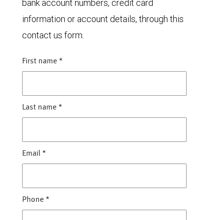
bank account numbers, credit card
information or account details, through this
contact us form.
First name
*
Last name
*
Email
*
Phone
*