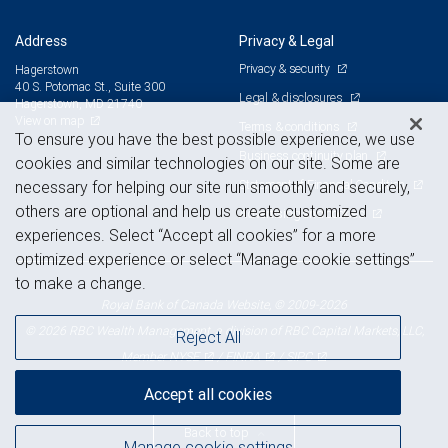
Address
Privacy & Legal
Privacy & security
Hagerstown
40 S. Potomac St., Suite 300
Legal & disclosures
Hagerstown, MD 21740
View on map
Terms & conditions
To ensure you have the best possible experience, we use
Business continuity plan
cookies and similar technologies on our site. Some are
Statement of Financial Condition
necessary for helping our site run smoothly and securely,
others are optional and help us create customized
Advertising and cookies
experiences. Select “Accept all cookies” for a more
optimized experience or select “Manage cookie settings”
to make a change.
Royal Bank of Canada Website, © 2009-2026
© 2026 RBC Wealth Management, a division of RBC Capital Markets, LLC,
Reject All
NYSE
FINRA
SIPC
Member
/
/
Accept all cookies
Back to top
Manage cookie settings