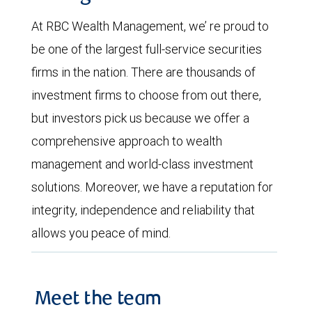
At RBC Wealth Management, we’ re proud to
be one of the largest full-service securities
firms in the nation. There are thousands of
investment firms to choose from out there,
but investors pick us because we offer a
comprehensive approach to wealth
management and world-class investment
solutions. Moreover, we have a reputation for
integrity, independence and reliability that
allows you peace of mind.
Meet the team