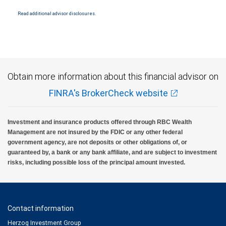
Read additional advisor disclosures.
Obtain more information about this financial advisor on
FINRA's BrokerCheck website
Investment and insurance products offered through RBC Wealth
Management are not insured by the FDIC or any other federal
government agency, are not deposits or other obligations of, or
guaranteed by, a bank or any bank affiliate, and are subject to investment
risks, including possible loss of the principal amount invested.
Contact information
Herzog Investment Group