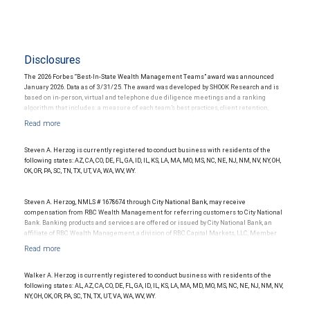
Disclosures
The 2026 Forbes “Best-In-State Wealth Management Teams” award was announced
January 2026. Data as of 3/31/25. The award was developed by SHOOK Research and is
based on in-person, virtual and telephone due diligence meetings and a ranking
algorithm that includes: a measure of each team’s best practices, client retention,
industry experience, review of compliance records, firm nominations; and quantitative
criteria, including assets under management and revenue generated for their firms.
Investment performance was not an award criterion. Rankings are based on the
opinions of SHOOK Research, LLC and not indicative of future performance or
Steven A. Herzog is currently registered to conduct business with residents of the
representative of any one client’s experience. The financial advisor does not pay a fee
following states: AZ, CA, CO, DE, FL, GA, ID, IL, KS, LA, MA, MO, MS, NC, NE, NJ, NM, NV, NY, OH,
to be considered for or to receive this award. This award does not evaluate the quality of
OK, OR, PA, SC, TN, TX, UT, VA, WA, WV, WY.
services provided to clients. For more information: www.SHOOKresearch.com.
Steven A. Herzog, NMLS # 1678674 through City National Bank, may receive
compensation from RBC Wealth Management for referring customers to City National
Bank. Banking products and services are offered or issued by City National Bank, an
affiliate of RBC Wealth Management, a division of RBC Capital Markets, LLC, Member
NYSE/FINRA/SIPC and are subject to City National Banks terms and conditions.
Products and services offered through City National Bank are not insured by SIPC. City
National Bank Member FDIC.
Walker A. Herzog is currently registered to conduct business with residents of the
Investment products offered through RBC Wealth Management are not FDIC
following states: AL, AZ, CA, CO, DE, FL, GA, ID, IL, KS, LA, MA, MD, MO, MS, NC, NE, NJ, NM, NV,
insured, are not guaranteed by City National Bank and may lose value.
NY, OH, OK, OR, PA, SC, TN, TX, UT, VA, WA, WV, WY.