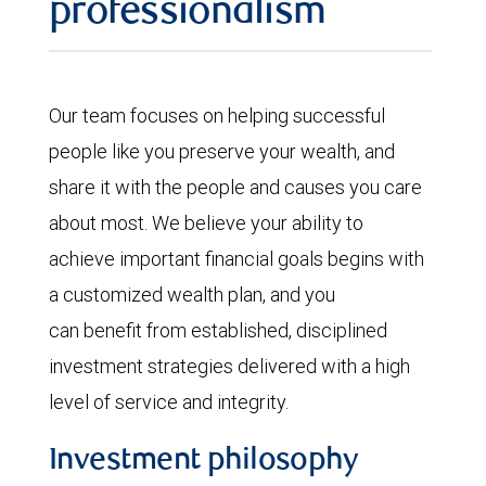
professionalism
Our team focuses on helping successful
people like you preserve your wealth, and
share it with the people and causes you care
about most. We believe your ability to
achieve important financial goals begins with
a customized wealth plan, and you
can benefit from established, disciplined
investment strategies delivered with a high
level of service and integrity.
Investment philosophy