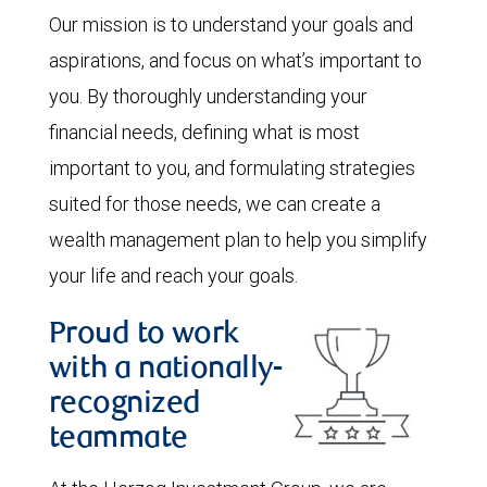
Our mission is to understand your goals and
aspirations, and focus on what’s important to
you. By thoroughly understanding your
financial needs, defining what is most
important to you, and formulating strategies
suited for those needs, we can create a
wealth management plan to help you simplify
your life and reach your goals.
Proud to work
with a nationally-
recognized
teammate