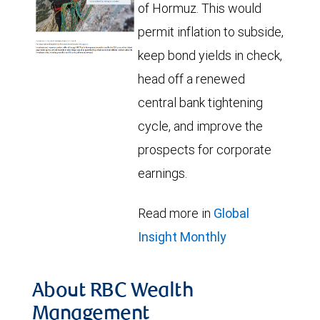
of Hormuz. This would
permit inflation to subside,
keep bond yields in check,
head off a renewed
central bank tightening
cycle, and improve the
prospects for corporate
earnings.
Read more in
Global
Insight Monthly
About RBC Wealth
Management