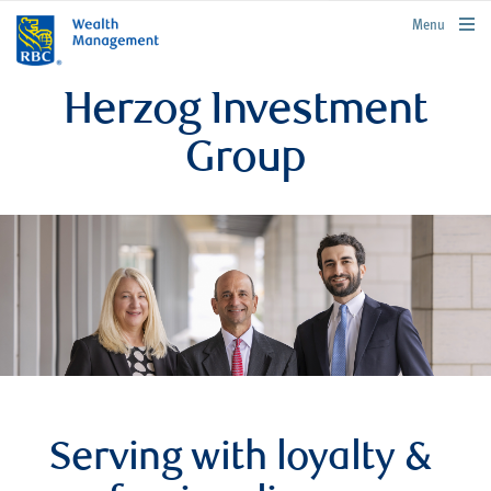
rbcwealthmanagement.com
Menu
Herzog Investment
Group
Serving with loyalty &