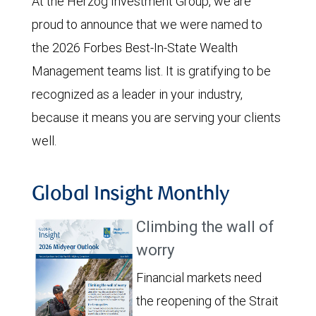
At the Herzog Investment Group, we are
proud to announce that we were named to
the 2026 Forbes Best-In-State Wealth
Management teams list. It is gratifying to be
recognized as a leader in your industry,
because it means you are serving your clients
well.
Global Insight Monthly
Climbing the wall of
worry
Financial markets need
the reopening of the Strait