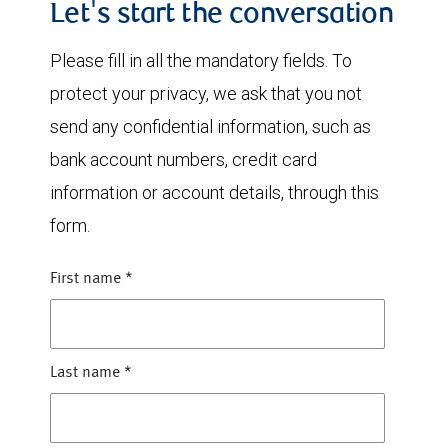
Let's start the conversation
Please fill in all the mandatory fields. To
protect your privacy, we ask that you not
send any confidential information, such as
bank account numbers, credit card
information or account details, through this
form.
First name
*
Last name
*