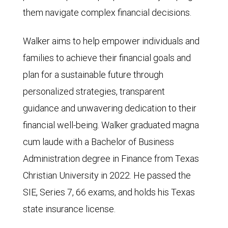
them navigate complex financial decisions.
Walker aims to help empower individuals and
families to achieve their financial goals and
plan for a sustainable future through
personalized strategies, transparent
guidance and unwavering dedication to their
financial well-being. Walker graduated magna
cum laude with a Bachelor of Business
Administration degree in Finance from Texas
Christian University in 2022. He passed the
SIE, Series 7, 66 exams, and holds his Texas
state insurance license.