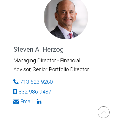
Steven A. Herzog
Managing Director - Financial
Advisor, Senior Portfolio Director
713-623-9260
832-986-9487
Email