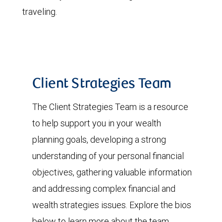
traveling.
Client Strategies Team
The Client Strategies Team is a resource
to help support you in your wealth
planning goals, developing a strong
understanding of your personal financial
objectives, gathering valuable information
and addressing complex financial and
wealth strategies issues. Explore the bios
below to learn more about the team.