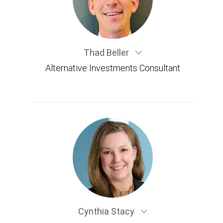
Thad Beller
Alternative Investments Consultant
Cynthia Stacy