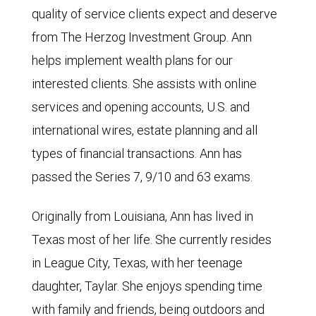
quality of service clients expect and deserve
from The Herzog Investment Group. Ann
helps implement wealth plans for our
interested clients. She assists with online
services and opening accounts, U.S. and
international wires, estate planning and all
types of financial transactions. Ann has
passed the Series 7, 9/10 and 63 exams.
Originally from Louisiana, Ann has lived in
Texas most of her life. She currently resides
in League City, Texas, with her teenage
daughter, Taylar. She enjoys spending time
with family and friends, being outdoors and