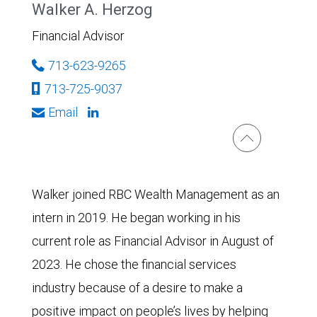
Walker A. Herzog
Financial Advisor
713-623-9265
713-725-9037
Email
Walker joined RBC Wealth Management as an
intern in 2019. He began working in his
current role as Financial Advisor in August of
2023. He chose the financial services
industry because of a desire to make a
positive impact on people’s lives by helping