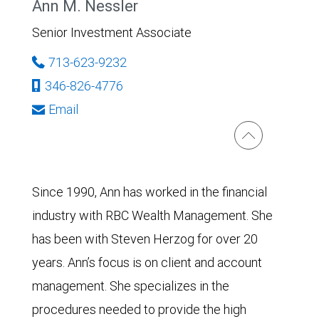
Ann M. Nessler
Senior Investment Associate
713-623-9232
346-826-4776
Email
Since 1990, Ann has worked in the financial
industry with RBC Wealth Management. She
has been with Steven Herzog for over 20
years. Ann’s focus is on client and account
management. She specializes in the
procedures needed to provide the high