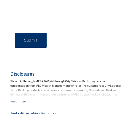
Submit
Disclosures
Steven A. Herzog, NMLS # 1678674 through City National Bank, may receive
compensation from RBC Wealth Management for referring customers to City National
Bank. Banking products and services are offered or issued by City National Bank, an
affiliate of RBC Wealth Management, a division of RBC Capital Markets, LLC, Member
NYSE/FINRA/SIPC and are subject to City National Banks terms and conditions.
Products and services offered through City National Bank are not insured by SIPC. City
National Bank Member FDIC.
Read additional advisor disclosures.
Investment products offered through RBC Wealth Management are not FDIC
insured, are not guaranteed by City National Bank and may lose value.