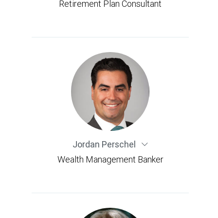
Retirement Plan Consultant
Jordan Perschel
Wealth Management Banker