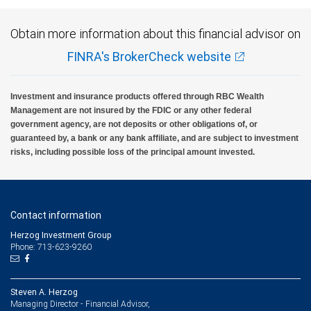
Obtain more information about this financial advisor on
FINRA's BrokerCheck website
Investment and insurance products offered through RBC Wealth
Management are not insured by the FDIC or any other federal
government agency, are not deposits or other obligations of, or
guaranteed by, a bank or any bank affiliate, and are subject to investment
risks, including possible loss of the principal amount invested.
Contact information
Herzog Investment Group
Phone: 713-623-9260
Steven A. Herzog
Managing Director - Financial Advisor,