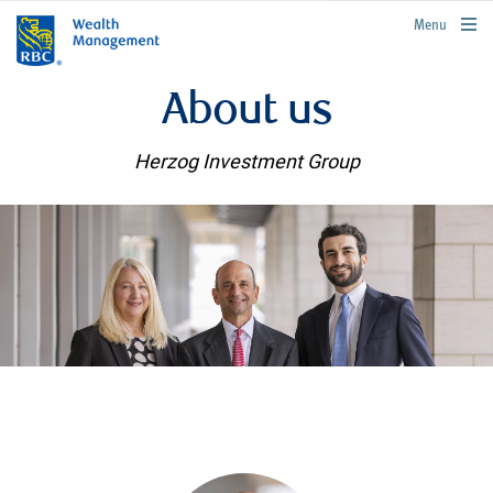
rbcwealthmanagement.com
Menu
About us
Herzog Investment Group