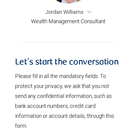
Jordan Williams
Wealth Management Consultant
Let's start the conversation
Please fill in all the mandatory fields. To
protect your privacy, we ask that you not
send any confidential information, such as
bank account numbers, credit card
information or account details, through this
form.