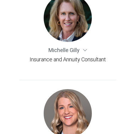
Michelle Gilly
Insurance and Annuity Consultant