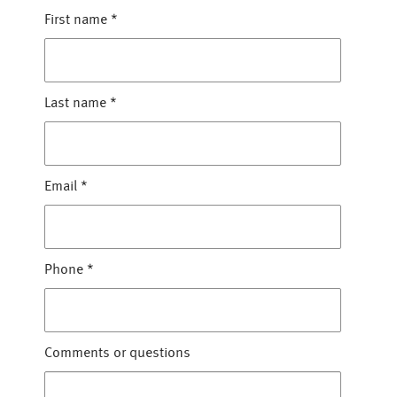
First name
*
Last name
*
Email
*
Phone
*
Comments or questions