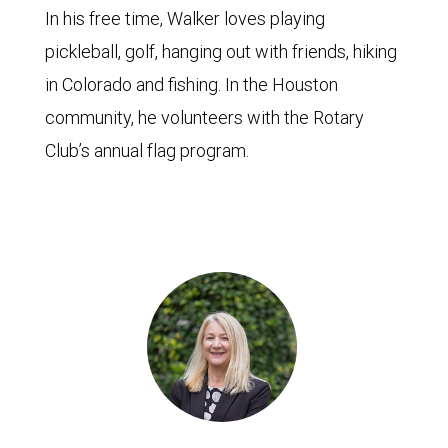
In his free time, Walker loves playing
pickleball, golf, hanging out with friends, hiking
in Colorado and fishing. In the Houston
community, he volunteers with the Rotary
Club’s annual flag program.