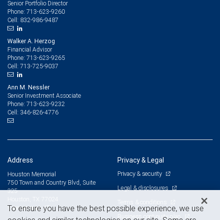
Senior Portfolio Director
713-623-9260
Phone:
832-986-9487
Cell:
Walker A. Herzog
Financial Advisor
713-623-9265
Phone:
713-725-9037
Cell:
Ann M. Nessler
Senior Investment Associate
713-623-9232
Phone:
346-826-4776
Cell:
Address
Privacy & Legal
Privacy & security
Houston Memorial
750 Town and Country Blvd, Suite
Legal & disclosures
325
Houston, TX 77024
Terms & conditions
View on map
To ensure you have the best possible experience, we use
Business continuity plan