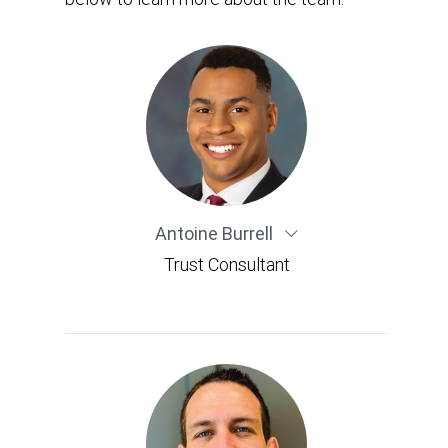
Antoine Burrell
Trust Consultant