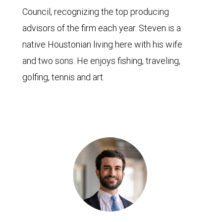
Council, recognizing the top producing
advisors of the firm each year. Steven is a
native Houstonian living here with his wife
and two sons. He enjoys fishing, traveling,
golfing, tennis and art.