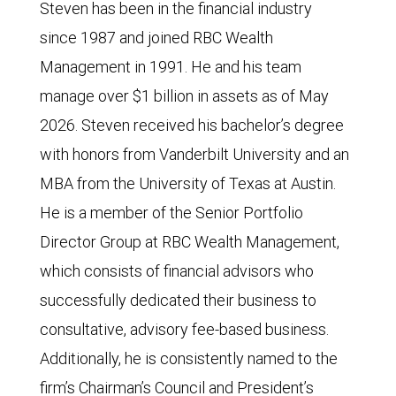
Steven has been in the financial industry
since 1987 and joined RBC Wealth
Management in 1991. He and his team
manage over $1 billion in assets as of May
2026. Steven received his bachelor’s degree
with honors from Vanderbilt University and an
MBA from the University of Texas at Austin.
He is a member of the Senior Portfolio
Director Group at RBC Wealth Management,
which consists of financial advisors who
successfully dedicated their business to
consultative, advisory fee-based business.
Additionally, he is consistently named to the
firm’s Chairman’s Council and President’s