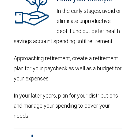
In the early stages, avoid or
eliminate unproductive
debt. Fund but defer health
savings account spending until retirement.
Approaching retirement, create a retirement
plan for your paycheck as well as a budget for
your expenses.
In your later years, plan for your distributions
and manage your spending to cover your
needs.