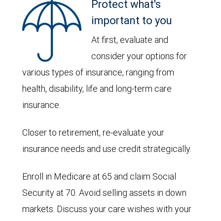
Protect what's
important to you
At first, evaluate and
consider your options for
various types of insurance, ranging from
health, disability, life and long-term care
insurance.
Closer to retirement, re-evaluate your
insurance needs and use credit strategically.
Enroll in Medicare at 65 and claim Social
Security at 70. Avoid selling assets in down
markets. Discuss your care wishes with your