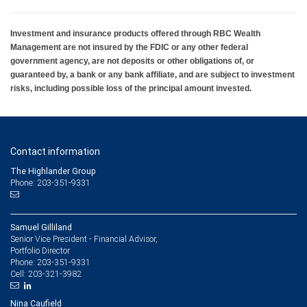
Investment and insurance products offered through RBC Wealth
Management are not insured by the FDIC or any other federal
government agency, are not deposits or other obligations of, or
guaranteed by, a bank or any bank affiliate, and are subject to investment
risks, including possible loss of the principal amount invested.
Contact information
The Highlander Group
Phone: 203-351-9331
Samuel Gilliland
Senior Vice President - Financial Advisor,
Portfolio Director
203-351-9331
Phone:
203-321-3982
Cell:
Nina Caufield