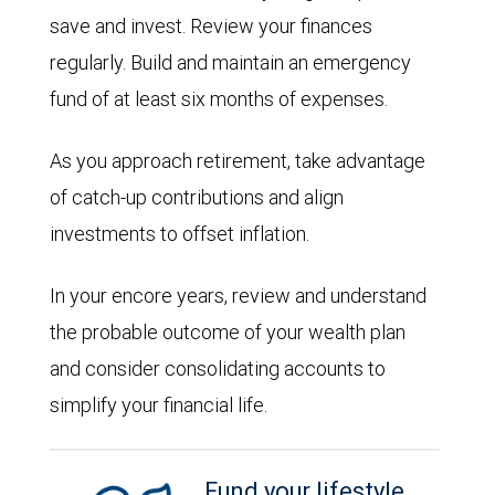
save and invest. Review your finances
regularly. Build and maintain an emergency
fund of at least six months of expenses.
As you approach retirement, take advantage
of catch-up contributions and align
investments to offset inflation.
In your encore years, review and understand
the probable outcome of your wealth plan
and consider consolidating accounts to
simplify your financial life.
Fund your lifestyle