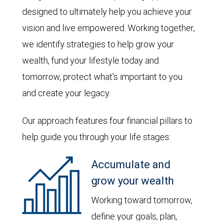
designed to ultimately help you achieve your
vision and live empowered. Working together,
we identify strategies to help grow your
wealth, fund your lifestyle today and
tomorrow, protect what's important to you
and create your legacy.
Our approach features four financial pillars to
help guide you through your life stages:
Accumulate and
grow your wealth
Working toward tomorrow,
define your goals, plan,