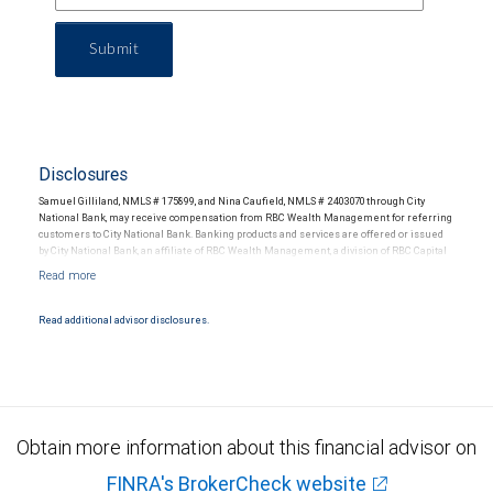
Submit
Disclosures
Samuel Gilliland, NMLS # 175899, and Nina Caufield, NMLS # 2403070 through City
National Bank, may receive compensation from RBC Wealth Management for referring
customers to City National Bank. Banking products and services are offered or issued
by City National Bank, an affiliate of RBC Wealth Management, a division of RBC Capital
Markets, LLC, Member NYSE/FINRA/SIPC and are subject to City National Banks terms
and conditions. Products and services offered through City National Bank are not
insured by SIPC. City National Bank Member FDIC.
Read additional advisor disclosures.
Investment products offered through RBC Wealth Management are not FDIC
insured, are not guaranteed by City National Bank and may lose value.
Obtain more information about this financial advisor on
FINRA's BrokerCheck website