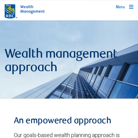
rbcwealthmanagement.com
Menu
Wealth management
approach
An empowered approach
Our goals-based wealth planning approach is