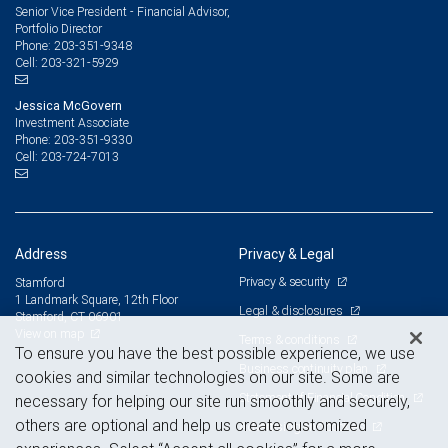
Senior Vice President - Financial Advisor,
Portfolio Director
203-351-9348
Phone:
203-321-5929
Cell:
Jessica McGovern
Investment Associate
203-351-9330
Phone:
203-724-7013
Cell:
Address
Privacy & Legal
Privacy & security
Stamford
1 Landmark Square, 12th Floor
Legal & disclosures
Stamford, CT 06901
View on map
Terms & conditions
To ensure you have the best possible experience, we use
Business continuity plan
cookies and similar technologies on our site. Some are
Statement of Financial Condition
necessary for helping our site run smoothly and securely,
others are optional and help us create customized
Advertising and cookies