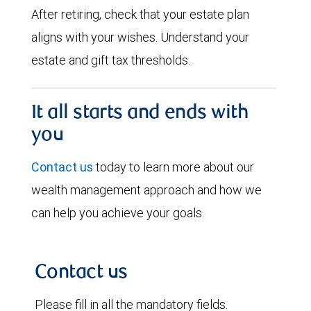
After retiring, check that your estate plan
aligns with your wishes. Understand your
estate and gift tax thresholds.
It all starts and ends with
you
Contact us
today to learn more about our
wealth management approach and how we
can help you achieve your goals.
Contact us
Please fill in all the mandatory fields.