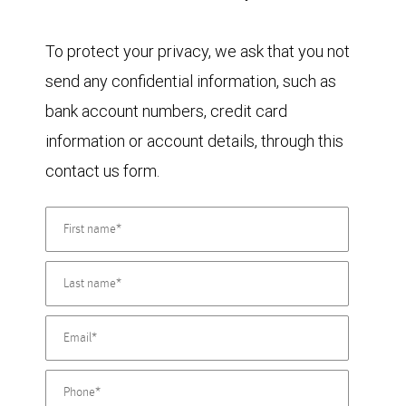
To protect your privacy, we ask that you not
send any confidential information, such as
bank account numbers, credit card
information or account details, through this
contact us form.