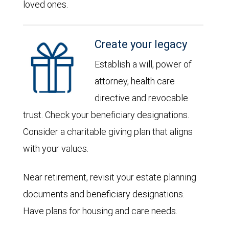
loved ones.
Create your legacy
Establish a will, power of
attorney, health care
directive and revocable
trust. Check your beneficiary designations.
Consider a charitable giving plan that aligns
with your values.
Near retirement, revisit your estate planning
documents and beneficiary designations.
Have plans for housing and care needs.