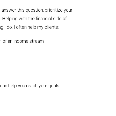
nswer this question, prioritize your
Helping with the financial side of
g I do. I often help my clients:
on of an income stream;
can help you reach your goals.