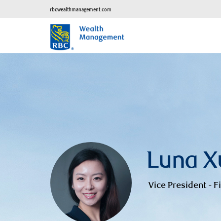
rbcwealthmanagement.com
Luna X
Vice President - F