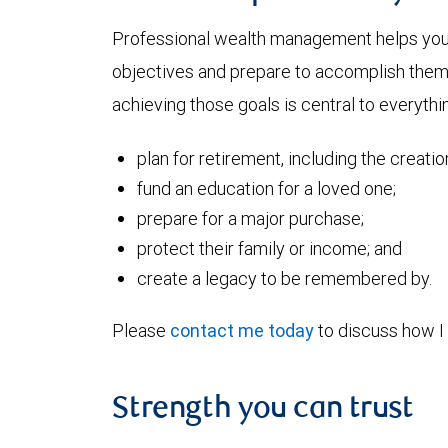
Professional wealth management helps you a
objectives and prepare to accomplish them. 
achieving those goals is central to everythin
plan for retirement, including the creati
fund an education for a loved one;
prepare for a major purchase;
protect their family or income; and
create a legacy to be remembered by.
Please
contact me today
to discuss how I 
Strength you can trust