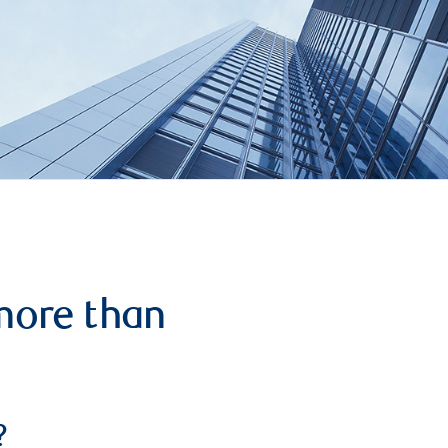
more than
?