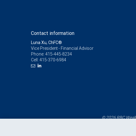
Contact information
Luna Xu, ChFC®
Vice President - Financial Advisor
Phone:
415-445-8234
Cell:
415-370-6984
© 2026 RBC Wealth