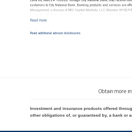
Luna Xu, NMLS # 1308257 through City National Bank, may receive com
customers to City National Bank. Banking products and services are offer
Management, a division of RBC Capital Markets, LLC, Member NYSE/FIN
conditions. Products and services offered through City National Bank a
Investment products offered through RBC Wealth Management are 
Bank and may lose value.
Read additional advisor disclosures.
Obtain more in
Investment and insurance products offered throug
other obligations of, or guaranteed by, a bank or a