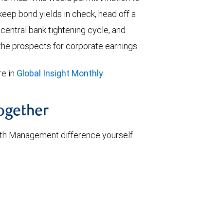
keep bond yields in check, head off a
entral bank tightening cycle, and
he prospects for corporate earnings.
e in
Global Insight Monthly
together
th Management difference yourself.