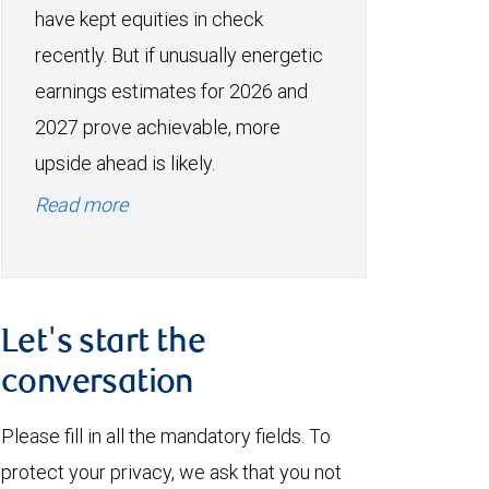
have kept equities in check
recently. But if unusually energetic
earnings estimates for 2026 and
2027 prove achievable, more
upside ahead is likely.
Read more
Let's start the
conversation
Please fill in all the mandatory fields. To
protect your privacy, we ask that you not