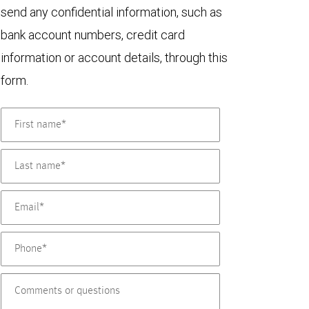
send any confidential information, such as
bank account numbers, credit card
information or account details, through this
form.