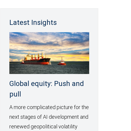
Latest Insights
Global equity: Push and
pull
A more complicated picture for the
next stages of AI development and
renewed geopolitical volatility