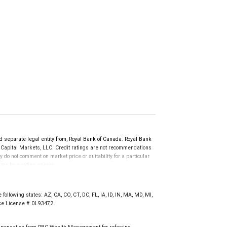
d separate legal entity from, Royal Bank of Canada. Royal Bank
 Capital Markets, LLC. Credit ratings are not recommendations
y do not comment on market price or suitability for a particular
time by a rating agency.
d prior to September 23, 2018 and senior long-term debt issued
anadian Bank Recapitalization (Bail-in) regime.
 on or after September 23, 2018 which is subject to conversion
following states: AZ, CA, CO, CT, DC, FL, IA, ID, IN, MA, MD, MI,
nce License # 0L93472.