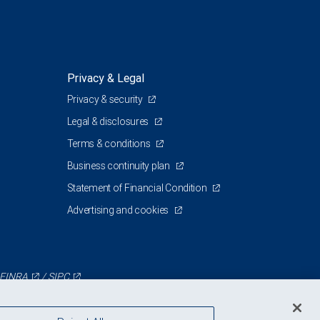
Privacy & Legal
Privacy & security
Legal & disclosures
Terms & conditions
Business continuity plan
Statement of Financial Condition
Advertising and cookies
FINRA
/
SIPC