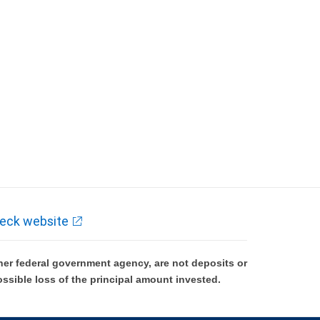
eck website
er federal government agency, are not deposits or
ossible loss of the principal amount invested.