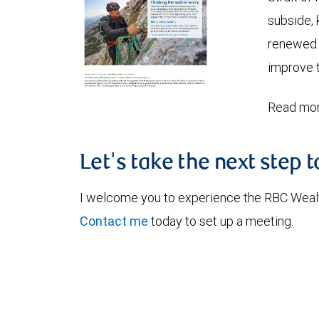
subside, 
renewed c
improve t
Read mor
Let's take the next step 
I welcome you to experience the RBC Weal
Contact me
today to set up a meeting.