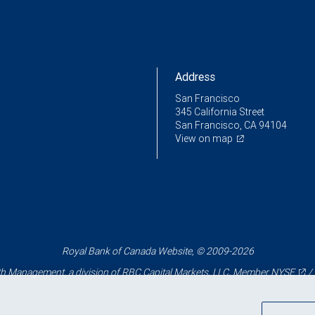
Address
San Francisco
345 California Street
San Francisco, CA 94104
View on map
Royal Bank of Canada Website, © 2009-2026
 Management, a division of RBC Capital Markets, LLC, Member
NYSE
/