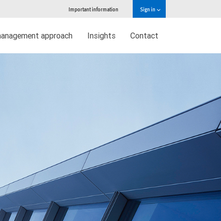
Important information
Sign in
management approach
Insights
Contact