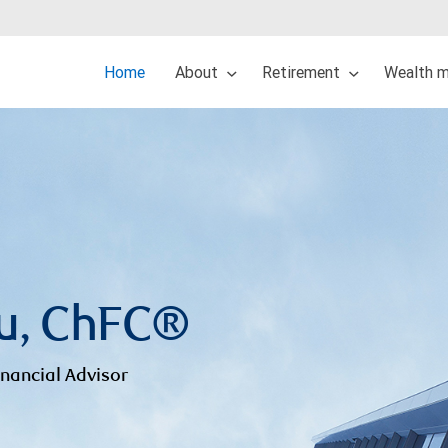
Home
About
Retirement
Wealth 
u, ChFC®
inancial Advisor