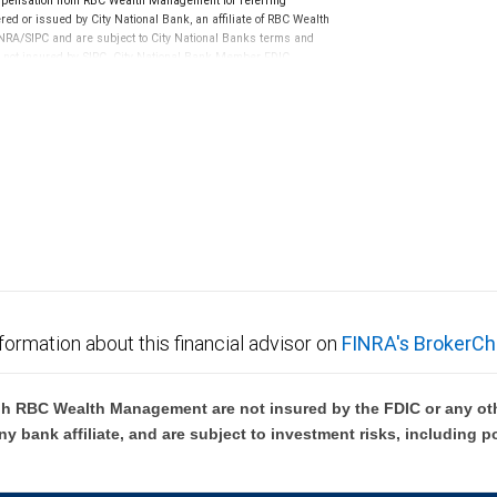
pensation from RBC Wealth Management for referring
ed or issued by City National Bank, an affiliate of RBC Wealth
RA/SIPC and are subject to City National Banks terms and
re not insured by SIPC. City National Bank Member FDIC.
not FDIC insured, are not guaranteed by City National
formation about this financial advisor on
FINRA's BrokerCh
h RBC Wealth Management are not insured by the FDIC or any oth
ny bank affiliate, and are subject to investment risks, including p