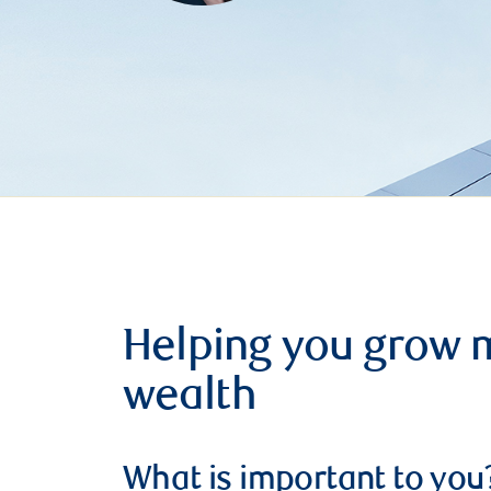
Helping you grow 
wealth
What is important to you