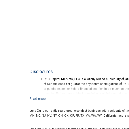
Disclosures
RBC Capital Markets, LLC is a wholly-owned subsidiary of, an
of Canada does not guarantee any debts or obligations of RBC
to purchase, sell or hold a financial position in as much as the
investor. Ratings are subject to revision or withdrawal at any 
Ratings (as of May 27, 2026) for senior long-term debt issue
on or after September 23, 2018, which is excluded from the C
Ratings (as of May 27, 2026) for senior long term debt issued
Luna Xu is currently registered to conduct business with residents of the 
under the Bail-in regime.
MN, NC, NJ, NV, NY, OH, OK, OR, PR, TX, VA, WA, WY. California Insura
Ratings outlook.