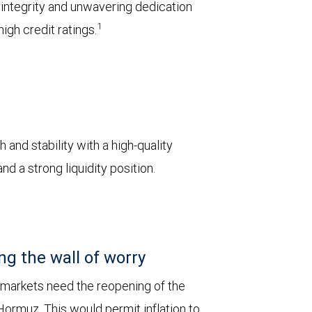
l integrity and unwavering dedication
1
igh credit ratings.
 and stability with a high-quality
d a strong liquidity position.
ng the wall of worry
 markets need the reopening of the
 Hormuz. This would permit inflation to