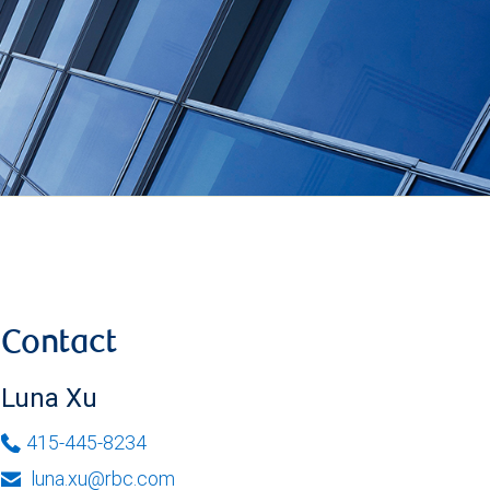
Contact
Luna Xu
415-445-8234
luna.xu@rbc.com