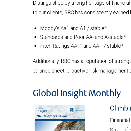
Distinguished by a long heritage of financia
to our clients, RBC has consistently earned h
4
Moody's Aa1 and A1 / stable
Standards and Poor AA- and A/stable⁴
Fitch Ratings AA+² and AA-³ / stable⁴
Additionally, RBC has a reputation of strength
balance sheet, proactive risk management an
Global Insight Monthly
Climbi
Financial
Strait of