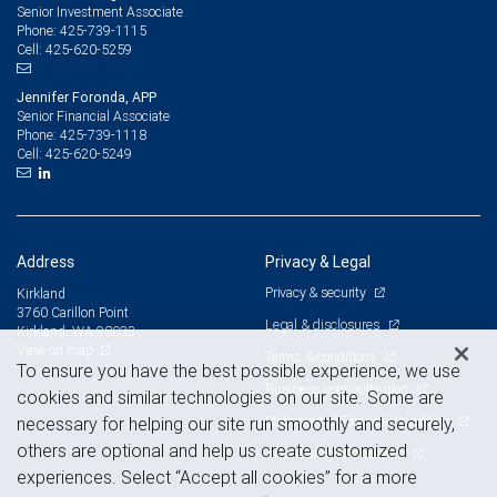
Senior Investment Associate
425-739-1115
Phone:
425-620-5259
Cell:
Jennifer Foronda, APP
Senior Financial Associate
425-739-1118
Phone:
425-620-5249
Cell:
Address
Privacy & Legal
Privacy & security
Kirkland
3760 Carillon Point
Legal & disclosures
Kirkland, WA 98033
View on map
Terms & conditions
To ensure you have the best possible experience, we use
Business continuity plan
cookies and similar technologies on our site. Some are
Statement of Financial Condition
necessary for helping our site run smoothly and securely,
others are optional and help us create customized
Advertising and cookies
experiences. Select “Accept all cookies” for a more