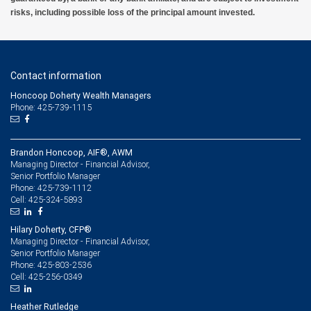
risks, including possible loss of the principal amount invested.
Contact information
Honcoop Doherty Wealth Managers
Phone: 425-739-1115
Brandon Honcoop, AIF®, AWM
Managing Director - Financial Advisor,
Senior Portfolio Manager
425-739-1112
Phone:
425-324-5893
Cell:
Hilary Doherty, CFP®
Managing Director - Financial Advisor,
Senior Portfolio Manager
425-803-2536
Phone:
425-256-0349
Cell:
Heather Rutledge