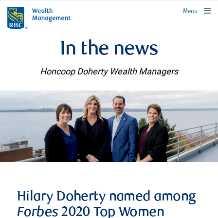
rbcwealthmanagement.com
Menu
In the news
Honcoop Doherty Wealth Managers
Hilary Doherty named among
Forbes
2020 Top Women