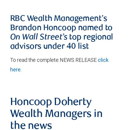
RBC Wealth Management’s
Brandon Honcoop named to
On Wall Street’s
top regional
advisors under 40 list
To read the complete NEWS RELEASE
click
here
.
Honcoop Doherty
Wealth Managers in
the news