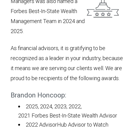
Managers was also named a
Forbes Best-In-State Wealth
Management Team in 2024 and
2025.
As financial advisors, it is gratifying to be
recognized as a leader in your industry, because
it means we are serving our clients well. We are
proud to be recipients of the following awards.
Brandon Honcoop:
2025, 2024, 2023, 2022,
2021 Forbes Best-In-State Wealth Advisor
2022 AdvisorHub Advisor to Watch