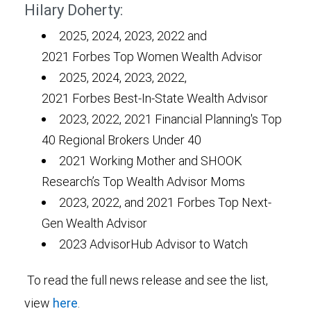
Hilary Doherty:
2025, 2024, 2023, 2022 and
2021 Forbes Top Women Wealth Advisor
2025, 2024, 2023, 2022,
2021 Forbes Best-In-State Wealth Advisor
2023, 2022, 2021 Financial Planning's Top
40 Regional Brokers Under 40
2021 Working Mother and SHOOK
Research’s Top Wealth Advisor Moms
2023, 2022, and 2021 Forbes Top Next-
Gen Wealth Advisor
2023 AdvisorHub Advisor to Watch
To read the full news release and see the list,
view
here
.