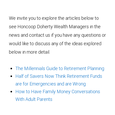
We invite you to explore the articles below to
see Honcoop Doherty Wealth Managers in the
news and contact us if you have any questions or
would like to discuss any of the ideas explored
below in more detail.
The Millennials Guide to Retirement Planning
Half of Savers Now Think Retirement Funds
are for Emergencies and are Wrong
How to Have Family Money Conversations
With Adult Parents