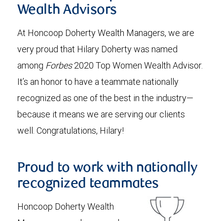
Wealth Advisors
At Honcoop Doherty Wealth Managers, we are
very proud that Hilary Doherty was named
among
Forbes
2020 Top Women Wealth Advisor.
It’s an honor to have a teammate nationally
recognized as one of the best in the industry—
because it means we are serving our clients
well. Congratulations, Hilary!
Proud to work with nationally
recognized teammates
Honcoop Doherty Wealth