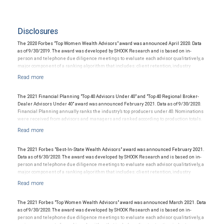
Disclosures
The 2020 Forbes "Top Women Wealth Advisors" award was announced April 2020. Data
as of 9/30/2019. The award was developed by SHOOK Research and is based on in-
person and telephone due diligence meetings to evaluate each advisor qualitatively, a
major component of a ranking algorithm that includes: client retention, industry
experience, review of compliance records, firm nominations; and quantitative criteria,
including: assets under management and revenue generated for their firms.
Investment performance is not a criterion because client objectives and risk
tolerances vary, and advisors rarely have audited performance reports. Rankings are
The 2021 Financial Planning "Top 40 Advisors Under 40" and "Top 40 Regional Broker-
based on the opinions of SHOOK Research, LLC and not indicative of future performance
Dealer Advisors Under 40" award was announced February 2021. Data as of 9/30/2020.
or representative of any one client’s experience. The financial advisor does not pay a
Financial Planning annually ranks the industry’s top producers under 40. Nominations
fee to be considered for or to receive this award. This award does not evaluate the
were received from advisors and managers and ranked according to production totals.
quality of services provided to clients. This is not indicative of this financial advisor’s
This award does not evaluate the quality of services provided to clients and is not
future performance. For more information:
indicative of the advisor’s future performance. The financial advisor does not pay a fee
www.SHOOKresearch.com
to be considered for or to receive this award.
The 2021 Forbes "Best-In-State Wealth Advisors" award was announced February 2021.
Data as of 6/30/2020. The award was developed by SHOOK Research and is based on in-
person and telephone due diligence meetings to evaluate each advisor qualitatively, a
major component of a ranking algorithm that includes: client retention, industry
experience, review of compliance records, firm nominations; and quantitative criteria,
including: assets under management and revenue generated for their firms.
Investment performance is not a criterion because client objectives and risk
tolerances vary, and advisors rarely have audited performance reports. Rankings are
The 2021 Forbes "Top Women Wealth Advisors" award was announced March 2021. Data
based on the opinions of SHOOK Research, LLC and not indicative of future performance
as of 9/30/2020. The award was developed by SHOOK Research and is based on in-
or representative of any one client’s experience. Neither Forbes nor SHOOK Research
person and telephone due diligence meetings to evaluate each advisor qualitatively, a