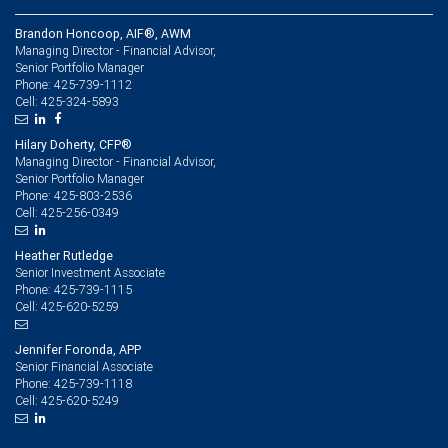
Brandon Honcoop, AIF®, AWM
Managing Director - Financial Advisor,
Senior Portfolio Manager
425-739-1112
Phone:
425-324-5893
Cell:
Hilary Doherty, CFP®
Managing Director - Financial Advisor,
Senior Portfolio Manager
425-803-2536
Phone:
425-256-0349
Cell:
Heather Rutledge
Senior Investment Associate
425-739-1115
Phone:
425-620-5259
Cell:
Jennifer Foronda, APP
Senior Financial Associate
425-739-1118
Phone:
425-620-5249
Cell: