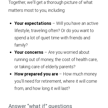
Together, we'll get a thorough picture of what
matters most to you, including:
Your expectations
– Will you have an active
lifestyle, traveling often? Or do you want to
spend a lot of quiet time with friends and
family?
Your concerns
– Are you worried about
running out of money, the cost of health care,
or taking care of elderly parents?
How prepared you are
– How much money
you’ll need for retirement, where it will come
from, and how long it will last?
Answer “what if” questions