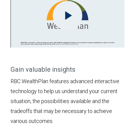
Play
Video
Gain valuable insights
RBC WealthPlan features advanced interactive
technology to help us understand your current
situation, the possibilities available and the
tradeoffs that may be necessary to achieve
various outcomes.