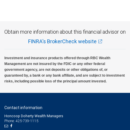
Investment products offered through RBC Wealth Management are not FDIC
insured, are not guaranteed by City National Bank and may lose value.
Obtain more information about this financial advisor on
FINRA's BrokerCheck website
Investment and insurance products offered through RBC Wealth
Management are not insured by the FDIC or any other federal
government agency, are not deposits or other obligations of, or
guaranteed by, a bank or any bank affiliate, and are subject to investment
risks, including possible loss of the principal amount invested.
Contact information
Honcoop Doherty Wealth Managers
Phone: 425-739-1115