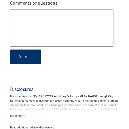
Comments or questions
Submit
Disclosures
Brandon Honcoop, NMLS # 1660735, and Hilary Doherty, NMLS # 1660154 through City
National Bank, may receive compensation from RBC Wealth Management for referring
customers to City National Bank. Banking products and services are offered or issued
by City National Bank, an affiliate of RBC Wealth Management, a division of RBC Capital
Markets, LLC, Member NYSE/FINRA/SIPC and are subject to City National Banks terms
and conditions. Products and services offered through City National Bank are not
insured by SIPC. City National Bank Member FDIC.
Read additional advisor disclosures.