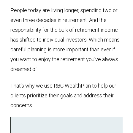
People today are living longer, spending two or
even three decades in retirement. And the
responsibility for the bulk of retirement income
has shifted to individual investors. Which means
careful planning is more important than ever if
you want to enjoy the retirement you’ve always
dreamed of.
That’s why we use RBC WealthPlan to help our
clients prioritize their goals and address their
concerns.