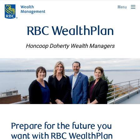
rbcwealthmanagement.com
Menu
RBC WealthPlan
Honcoop Doherty Wealth Managers
Prepare for the future you
want with RBC WealthPlan