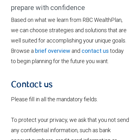
prepare with confidence
Based on what we learn from RBC WealthPlan,
we can choose strategies and solutions that are
well suited for accomplishing your unique goals.
Browse a
brief overview
and
contact us
today
to begin planning for the future you want.
Contact us
Please fill in all the mandatory fields.
To protect your privacy, we ask that you not send
any confidential information, such as bank