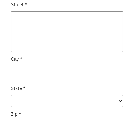
Street
*
City
*
State
*
Zip
*