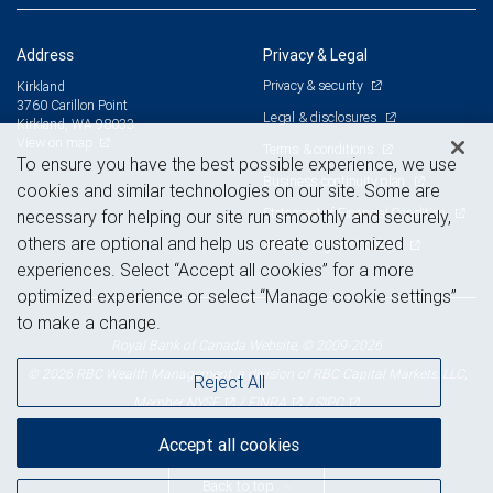
Address
Privacy & Legal
Privacy & security
Kirkland
3760 Carillon Point
Legal & disclosures
Kirkland, WA 98033
View on map
Terms & conditions
To ensure you have the best possible experience, we use
Business continuity plan
cookies and similar technologies on our site. Some are
Statement of Financial Condition
necessary for helping our site run smoothly and securely,
others are optional and help us create customized
Advertising and cookies
experiences. Select “Accept all cookies” for a more
optimized experience or select “Manage cookie settings”
to make a change.
Royal Bank of Canada Website, © 2009-2026
© 2026 RBC Wealth Management, a division of RBC Capital Markets, LLC,
Reject All
NYSE
FINRA
SIPC
Member
/
/
Accept all cookies
Back to top