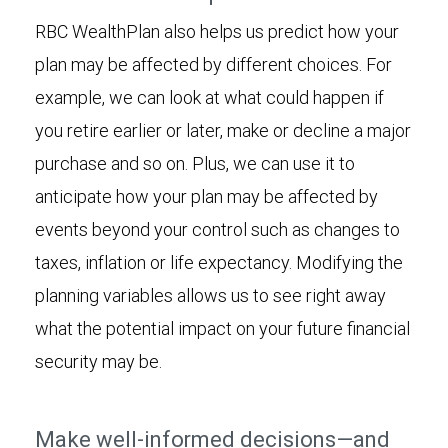
RBC WealthPlan also helps us predict how your
plan may be affected by different choices. For
example, we can look at what could happen if
you retire earlier or later, make or decline a major
purchase and so on. Plus, we can use it to
anticipate how your plan may be affected by
events beyond your control such as changes to
taxes, inflation or life expectancy. Modifying the
planning variables allows us to see right away
what the potential impact on your future financial
security may be.
Make well-informed decisions—and