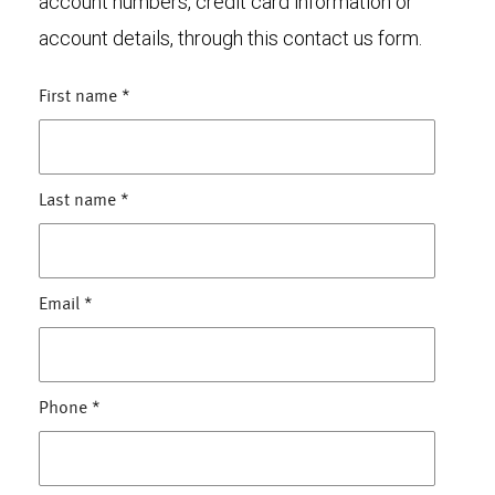
account numbers, credit card information or
account details, through this contact us form.
First name
*
Last name
*
Email
*
Phone
*