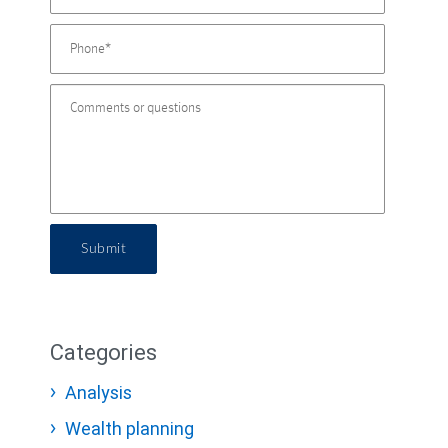
Submit
Categories
Analysis
Wealth planning