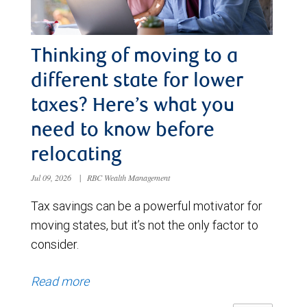
Thinking of moving to a
different state for lower
taxes? Here’s what you
need to know before
relocating
Jul 09, 2026
|
RBC Wealth Management
Tax savings can be a powerful motivator for
moving states, but it’s not the only factor to
consider.
Read more