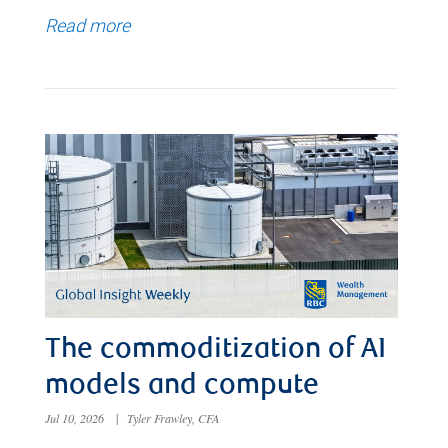
Read more
The commoditization of AI
models and compute
Jul 10, 2026
|
Tyler Frawley, CFA