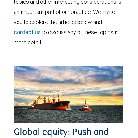
topics and other interesting considerations is
an important part of our practice. We invite
you to explore the articles below and
contact us
to discuss any of these topics in
more detail.
Global equity: Push and