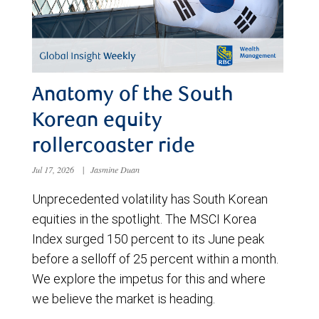
Anatomy of the South
Korean equity
rollercoaster ride
Jul 17, 2026
|
Jasmine Duan
Unprecedented volatility has South Korean
equities in the spotlight. The MSCI Korea
Index surged 150 percent to its June peak
before a selloff of 25 percent within a month.
We explore the impetus for this and where
we believe the market is heading.