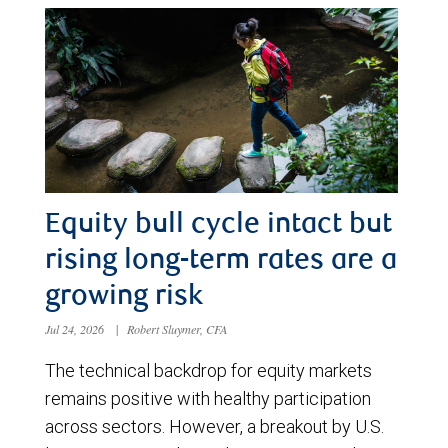
Equity bull cycle intact but
rising long-term rates are a
growing risk
Jul 24, 2026
|
Robert Sluymer, CFA
The technical backdrop for equity markets
remains positive with healthy participation
across sectors. However, a breakout by U.S.