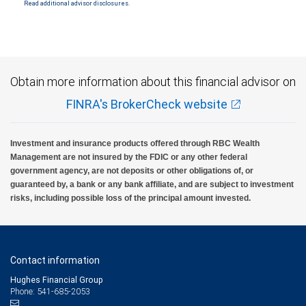
Read additional advisor disclosures.
Investment products offered through RBC Wealth Management are not FDIC
insured, are not guaranteed by City National Bank and may lose value.
Obtain more information about this financial advisor on
FINRA's BrokerCheck website
Investment and insurance products offered through RBC Wealth
Management are not insured by the FDIC or any other federal
government agency, are not deposits or other obligations of, or
guaranteed by, a bank or any bank affiliate, and are subject to investment
risks, including possible loss of the principal amount invested.
Contact information
Hughes Financial Group
Phone: 541-685-2053