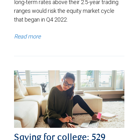
long-term rates above their 2.5-year trading
ranges would risk the equity market cycle
that began in Q4 2022.
Read more
Saving for college: 529