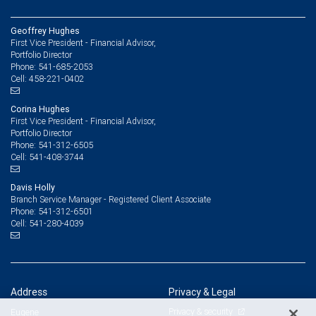
Geoffrey Hughes
First Vice President - Financial Advisor,
Portfolio Director
541-685-2053
Phone:
458-221-0402
Cell:
Corina Hughes
First Vice President - Financial Advisor,
Portfolio Director
541-312-6505
Phone:
541-408-3744
Cell:
Davis Holly
Branch Service Manager - Registered Client Associate
541-312-6501
Phone:
541-280-4039
Cell:
Address
Privacy & Legal
Privacy & security
Eugene