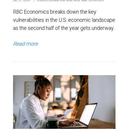
RBC Economics breaks down the key
vulnerabilities in the U.S. economic landscape
as the second half of the year gets underway.
Read more