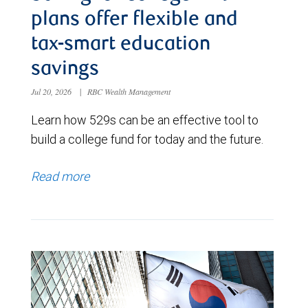
plans offer flexible and
tax-smart education
savings
Jul 20, 2026
|
RBC Wealth Management
Learn how 529s can be an effective tool to
build a college fund for today and the future.
Read more