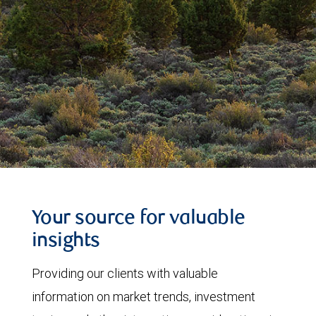
Your source for valuable
insights
Providing our clients with valuable
information on market trends, investment