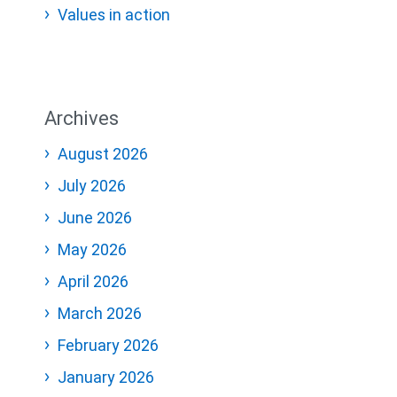
Values in action
Archives
August 2026
July 2026
June 2026
May 2026
April 2026
March 2026
February 2026
January 2026