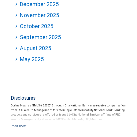
December 2025
November 2025
October 2025
September 2025
August 2025
May 2025
Disclosures
Corina Hughes, NMLS # 2036010 through City National Bank, may receive compensation
from RBC Wealth Management for referring customers to City National Bank. Banking
products and services are offered or issued by City National Bank, an affiliate of RBC
Wealth Management, a division of RBC Capital Markets, LLC, Member
NYSE/FINRA/SIPC and are subject to City National Banks terms and conditions.
Products and services offered through City National Bank are not insured by SIPC. City
National Bank Member FDIC.