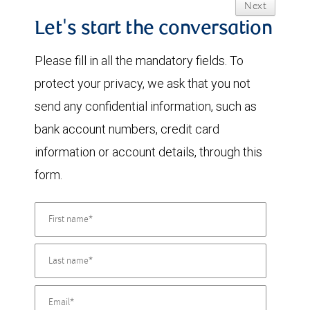
Next
Let's start the conversation
Please fill in all the mandatory fields. To
protect your privacy, we ask that you not
send any confidential information, such as
bank account numbers, credit card
information or account details, through this
form.