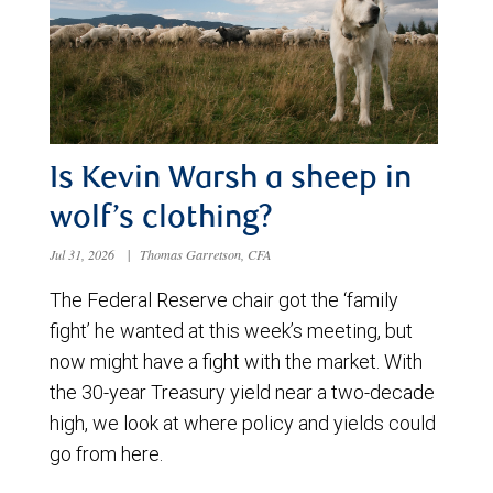
Is Kevin Warsh a sheep in
wolf’s clothing?
Jul 31, 2026
|
Thomas Garretson, CFA
The Federal Reserve chair got the ‘family
fight’ he wanted at this week’s meeting, but
now might have a fight with the market. With
the 30-year Treasury yield near a two-decade
high, we look at where policy and yields could
go from here.