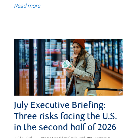
Read more
July Executive Briefing:
Three risks facing the U.S.
in the second half of 2026
Jul 31, 2026
|
Frances Donald and Mike Reid, RBC Economics