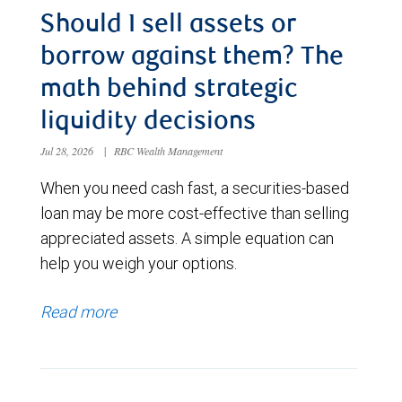
Should I sell assets or
borrow against them? The
math behind strategic
liquidity decisions
Jul 28, 2026
|
RBC Wealth Management
When you need cash fast, a securities-based
loan may be more cost-effective than selling
appreciated assets. A simple equation can
help you weigh your options.
Read more