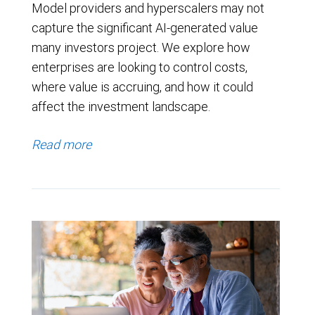
Model providers and hyperscalers may not
capture the significant AI-generated value
many investors project. We explore how
enterprises are looking to control costs,
where value is accruing, and how it could
affect the investment landscape.
Read more