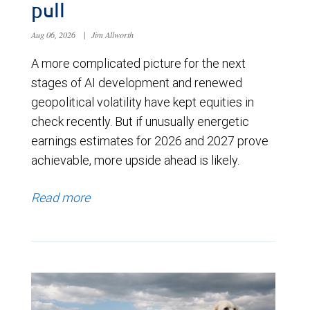
pull
Aug 06, 2026
|
Jim Allworth
A more complicated picture for the next
stages of AI development and renewed
geopolitical volatility have kept equities in
check recently. But if unusually energetic
earnings estimates for 2026 and 2027 prove
achievable, more upside ahead is likely.
Read more