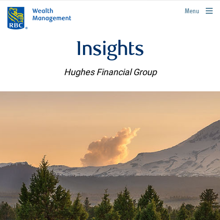
rbcwealthmanagement.com
Menu
Insights
Hughes Financial Group