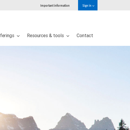
Important information
Sign in
ferings
Resources & tools
Contact