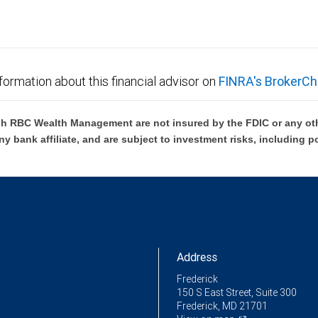
formation about this financial advisor on
FINRA's BrokerCh
h RBC Wealth Management are not insured by the FDIC or any oth
ny bank affiliate, and are subject to investment risks, including p
Address
Frederick
150 S East Street, Suite 300
Frederick, MD 21701