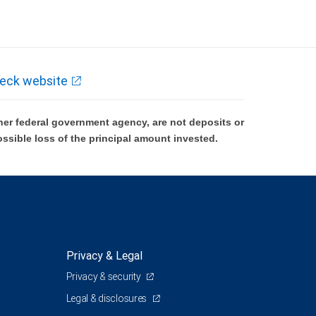
eck website
er federal government agency, are not deposits or
ossible loss of the principal amount invested.
Privacy & Legal
Privacy & security
Legal & disclosures