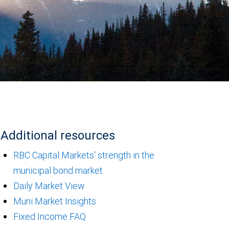
Additional resources
RBC Capital Markets' strength in the
municipal bond market
Daily Market View
Muni Market Insights
Fixed Income FAQ