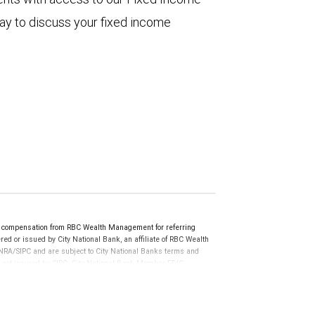
ay to discuss your fixed income
 compensation from RBC Wealth Management for referring
ed or issued by City National Bank, an affiliate of RBC Wealth
RA/SIPC and are subject to City National Banks terms and
re not insured by SIPC. City National Bank Member FDIC.
not FDIC insured, are not guaranteed by City National