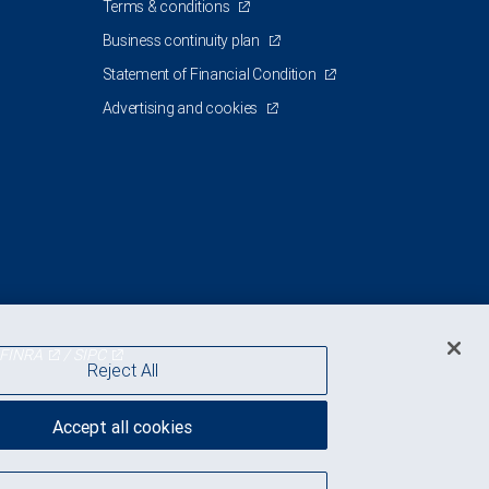
Terms & conditions
Business continuity plan
Statement of Financial Condition
Advertising and cookies
FINRA
/
SIPC
Reject All
Accept all cookies