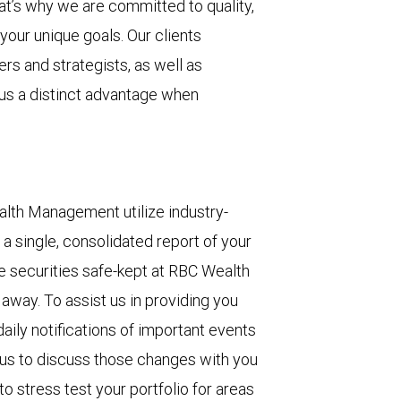
at’s why we are committed to quality,
your unique goals. Our clients
rs and strategists, as well as
 us a distinct advantage when
lth Management utilize industry-
a single, consolidated report of your
se securities safe-kept at RBC Wealth
away. To assist us in providing you
aily notifications of important events
g us to discuss those changes with you
to stress test your portfolio for areas