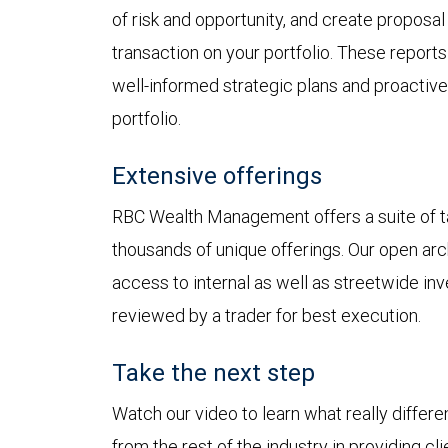
of risk and opportunity, and create proposal
transaction on your portfolio. These reports
well-informed strategic plans and proactiv
portfolio.
Extensive offerings
RBC Wealth Management offers a suite of ta
thousands of unique offerings. Our open arc
access to internal as well as streetwide inv
reviewed by a trader for best execution.
Take the next step
Watch our video to learn what really diff
from the rest of the industry in providing c