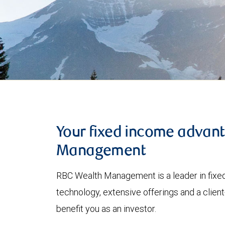
Your fixed income advan
Management
RBC Wealth Management is a leader in fixed
technology, extensive offerings and a clien
benefit you as an investor.