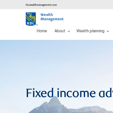
rbcwealthmanagement.com
Home
About
Wealth planning
Fixed income a