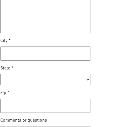
City
*
State
*
Zip
*
Comments or questions