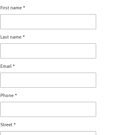
First name
*
Last name
*
Email
*
Phone
*
Street
*