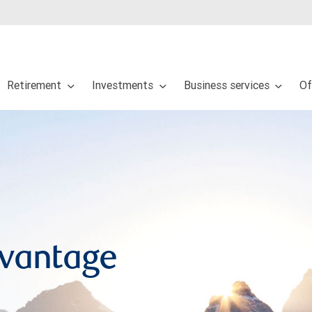
Retirement
Investments
Business services
Of
dvantage