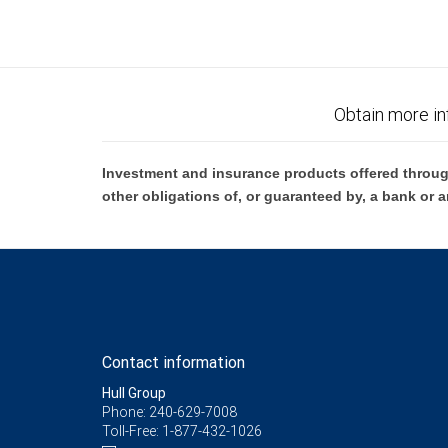
Obtain more in
Investment and insurance products offered throug
other obligations of, or guaranteed by, a bank or a
Contact information
Hull Group
Phone: 240-629-7008
Toll-Free: 1-877-432-1026