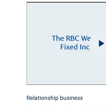
Relationship business