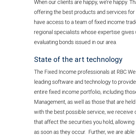
When our clients are happy, we’re happy. Th
offering the best products and services for 
have access to a team of fixed income trade
regional specialists whose expertise gives
evaluating bonds issued in our area.
State of the art technology
The Fixed Income professionals at RBC Wea
leading software and technology to provide 
entire fixed income portfolio, including tho
Management, as well as those that are held 
with the best possible service, we receive d
that affect the securities you hold, allowin
as soon as they occur. Further, we are able 