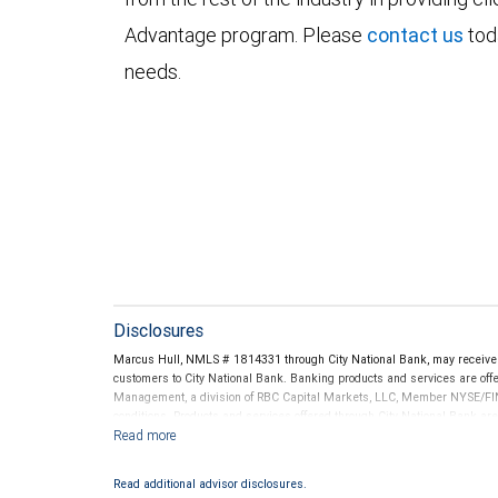
Advantage program. Please
contact us
tod
needs.
Disclosures
Marcus Hull, NMLS # 1814331 through City National Bank, may receive
customers to City National Bank. Banking products and services are offer
Management, a division of RBC Capital Markets, LLC, Member NYSE/FIN
conditions. Products and services offered through City National Bank a
Investment products offered through RBC Wealth Management are 
Bank and may lose value.
Read additional advisor disclosures.