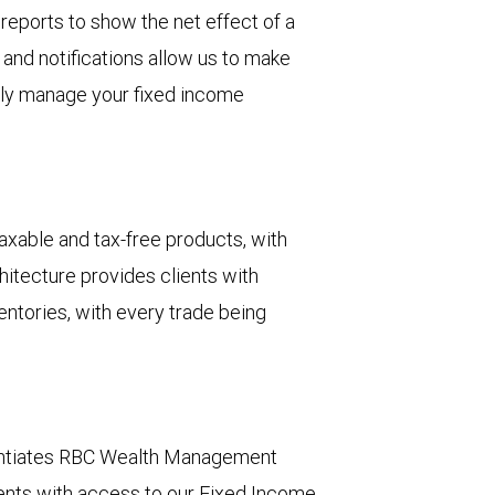
 reports to show the net effect of a
 and notifications allow us to make
ely manage your fixed income
xable and tax-free products, with
hitecture provides clients with
entories, with every trade being
erentiates RBC Wealth Management
lients with access to our Fixed Income