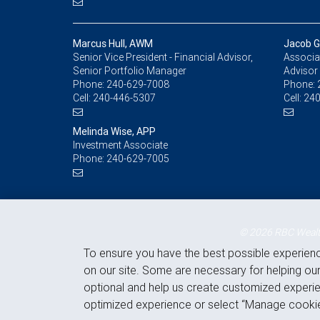
Marcus Hull, AWM
Jacob Gr
Senior Vice President - Financial Advisor,
Associat
Senior Portfolio Manager
Advisor
Phone:
240-629-7008
Phone:
Cell:
240-446-5307
Cell:
240
Melinda Wise, APP
Investment Associate
Phone:
240-629-7005
© 2026 RBC Wealth
To ensure you have the best possible experien
on our site. Some are necessary for helping our
optional and help us create customized experie
optimized experience or select “Manage cookie