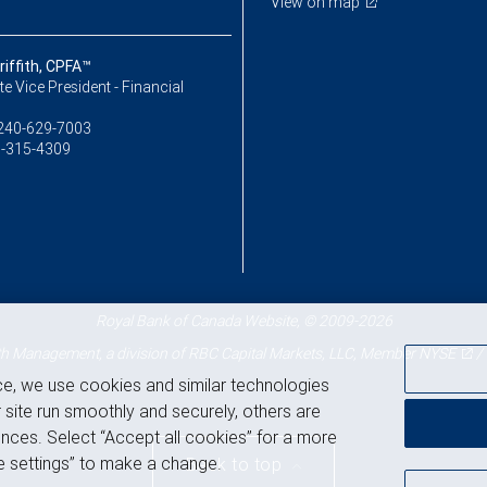
View on map
iffith, CPFA™
e Vice President - Financial
240-629-7003
-315-4309
Royal Bank of Canada Website, © 2009-2026
 Management, a division of RBC Capital Markets, LLC, Member
NYSE
/
ce, we use cookies and similar technologies
 site run smoothly and securely, others are
nces. Select “Accept all cookies” for a more
 settings” to make a change.
Back to top