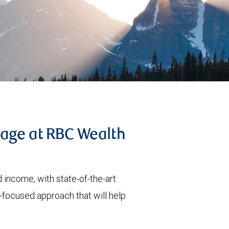
tage at RBC Wealth
 income, with state-of-the-art
t-focused approach that will help