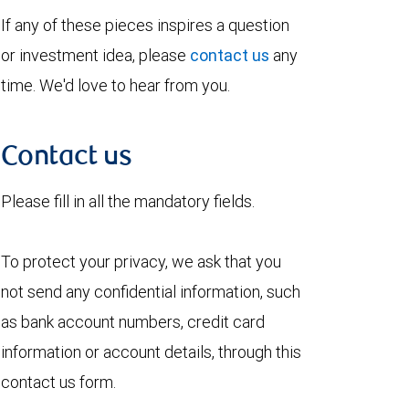
If any of these pieces inspires a question
or investment idea, please
contact us
any
time. We'd love to hear from you.
Contact us
Please fill in all the mandatory fields.
To protect your privacy, we ask that you
not send any confidential information, such
as bank account numbers, credit card
information or account details, through this
contact us form.