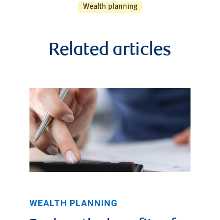
Wealth planning
Related articles
WEALTH PLANNING