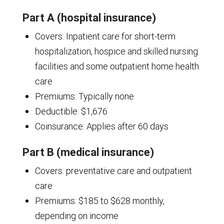
Part A (hospital insurance)
Covers: Inpatient care for short-term
hospitalization, hospice and skilled nursing
facilities and some outpatient home health
care
Premiums: Typically none
Deductible: $1,676
Coinsurance: Applies after 60 days
Part B (medical insurance)
Covers: preventative care and outpatient
care
Premiums: $185 to $628 monthly,
depending on income