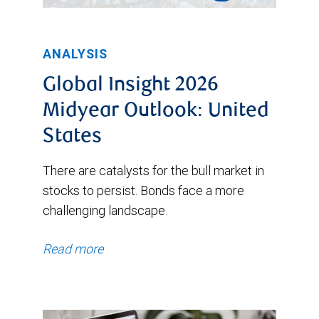
ANALYSIS
Global Insight 2026
Midyear Outlook: United
States
There are catalysts for the bull market in
stocks to persist. Bonds face a more
challenging landscape.
Read more