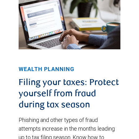
WEALTH PLANNING
Filing your taxes: Protect
yourself from fraud
during tax season
Phishing and other types of fraud
attempts increase in the months leading
up to tax filing season. Know how to