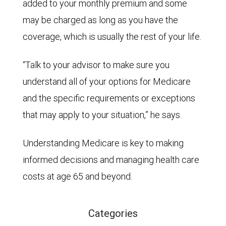
added to your monthly premium and some
may be charged as long as you have the
coverage, which is usually the rest of your life.
“Talk to your advisor to make sure you
understand all of your options for Medicare
and the specific requirements or exceptions
that may apply to your situation,” he says.
Understanding Medicare is key to making
informed decisions and managing health care
costs at age 65 and beyond.
Categories