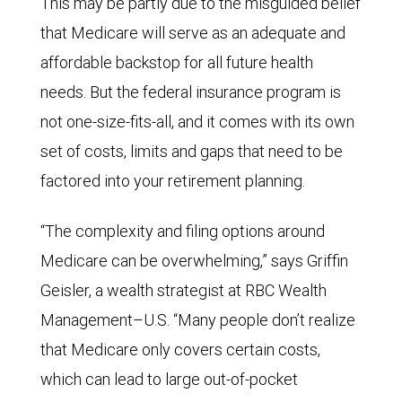
This may be partly due to the misguided belief
that Medicare will serve as an adequate and
affordable backstop for all future health
needs. But the federal insurance program is
not one-size-fits-all, and it comes with its own
set of costs, limits and gaps that need to be
factored into your retirement planning.
“The complexity and filing options around
Medicare can be overwhelming,” says Griffin
Geisler, a wealth strategist at RBC Wealth
Management–U.S. “Many people don’t realize
that Medicare only covers certain costs,
which can lead to large out-of-pocket