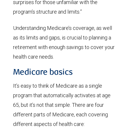
surprises for those unfamiliar with the
program’s structure and limits.”
Understanding Medicare’s coverage, as well
as its limits and gaps, is crucial to planning a
retirement with enough savings to cover your
health care needs.
Medicare basics
It’s easy to think of Medicare as a single
program that automatically activates at age
65, but it’s not that simple. There are four
different parts of Medicare, each covering
different aspects of health care: