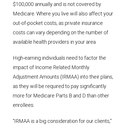
$100,000 annually and is not covered by
Medicare. Where you live will also affect your
out-of-pocket costs, as private insurance
costs can vary depending on the number of
available health providers in your area.
High-earning individuals need to factor the
impact of Income Related Monthly
Adjustment Amounts (IRMAA) into their plans,
as they will be required to pay significantly
more for Medicare Parts B and D than other
enrollees.
“IRMAA is a big consideration for our clients,”