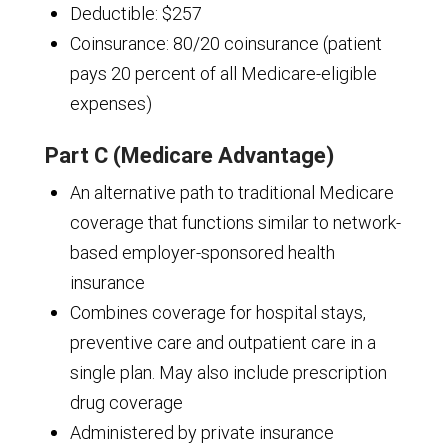
Deductible: $257
Coinsurance: 80/20 coinsurance (patient
pays 20 percent of all Medicare-eligible
expenses)
Part C (Medicare Advantage)
An alternative path to traditional Medicare
coverage that functions similar to network-
based employer-sponsored health
insurance
Combines coverage for hospital stays,
preventive care and outpatient care in a
single plan. May also include prescription
drug coverage
Administered by private insurance