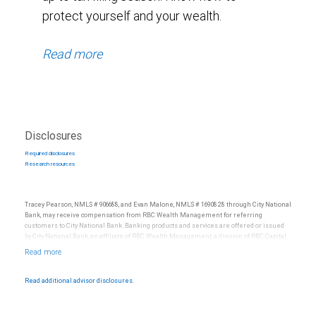
protect yourself and your wealth.
Read more
Disclosures
Required disclosures
Research resources
Tracey Pearson, NMLS # 906688, and Evan Malone, NMLS # 1690828 through City National
Bank, may receive compensation from RBC Wealth Management for referring
customers to City National Bank. Banking products and services are offered or issued
by City National Bank, an affiliate of RBC Wealth Management, a division of RBC Capital
Markets, LLC, Member NYSE/FINRA/SIPC and are subject to City National Banks terms
and conditions. Products and services offered through City National Bank are not
insured by SIPC. City National Bank Member FDIC.
Read additional advisor disclosures.
Investment products offered through RBC Wealth Management are not FDIC
insured, are not guaranteed by City National Bank and may lose value.