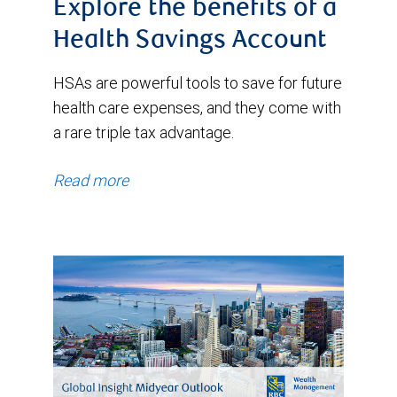
Explore the benefits of a
Health Savings Account
HSAs are powerful tools to save for future
health care expenses, and they come with
a rare triple tax advantage.
Read more