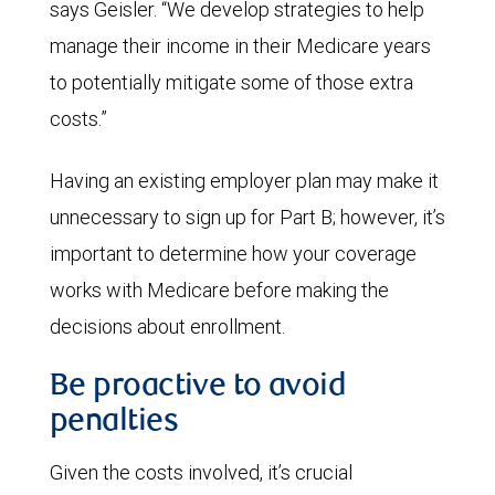
says Geisler. “We develop strategies to help
manage their income in their Medicare years
to potentially mitigate some of those extra
costs.”
Having an existing employer plan may make it
unnecessary to sign up for Part B; however, it’s
important to determine how your coverage
works with Medicare before making the
decisions about enrollment.
Be proactive to avoid
penalties
Given the costs involved, it’s crucial