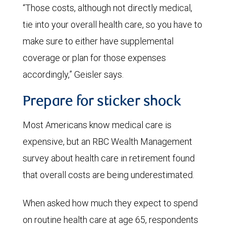
“Those costs, although not directly medical,
tie into your overall health care, so you have to
make sure to either have supplemental
coverage or plan for those expenses
accordingly,” Geisler says.
Prepare for sticker shock
Most Americans know medical care is
expensive, but an RBC Wealth Management
survey about health care in retirement found
that overall costs are being underestimated.
When asked how much they expect to spend
on routine health care at age 65, respondents