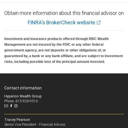
Obtain more information about this financial advisor on
FINRA's BrokerCheck website
Investment and insurance products offered through RBC Wealth
Management are not insured by the FDIC or any other federal
government agency, are not deposits or other obligations of, or
guaranteed by, a bank or any bank affiliate, and are subject to investment
risks, including possible loss of the principal amount invested.
Contact information
Hyperion Wealth Group
Phone: 615-928-9516
Tracey Pearson
Senior Vice President - Financial Advisor,