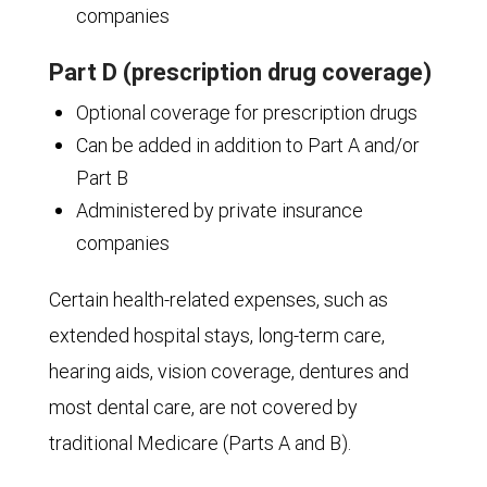
companies
Part D (prescription drug coverage)
Optional coverage for prescription drugs
Can be added in addition to Part A and/or
Part B
Administered by private insurance
companies
Certain health-related expenses, such as
extended hospital stays, long-term care,
hearing aids, vision coverage, dentures and
most dental care, are not covered by
traditional Medicare (Parts A and B).