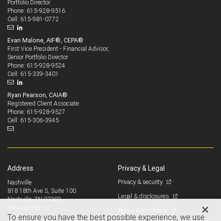
Portfolio Director
615-928-9516
Phone:
615-981-0772
Cell:
Evan Malone, AIF®, CEPA®
First Vice President - Financial Advisor,
Senior Portfolio Director
615-928-9524
Phone:
615-339-3401
Cell:
Ryan Pearson, CAIA®
Registered Client Associate
615-928-9527
Phone:
615-306-3945
Cell:
Address
Privacy & Legal
Privacy & security
Nashville
818 18th Ave S, Suite 100
Legal & disclosures
Nashville, TN 37203
View on map
Terms & conditions
To ensure you have the best possible experience, we use