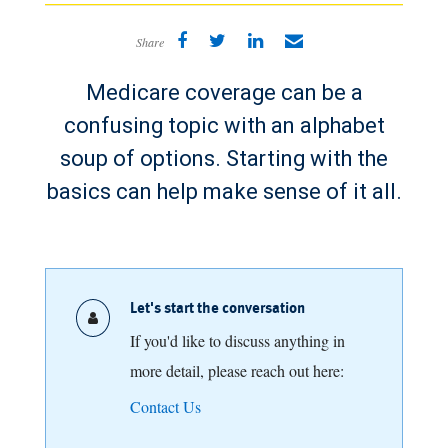
Share
Medicare coverage can be a
confusing topic with an alphabet
soup of options. Starting with the
basics can help make sense of it all.
Let's start the conversation
If you'd like to discuss anything in
more detail, please reach out here:
Contact Us