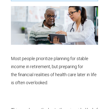
Most people prioritize planning for stable
income in retirement, but preparing for
the financial realities of health care later in life
is often overlooked.