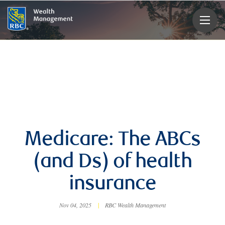
rbcwealthmanagement.com
Medicare: The ABCs
(and Ds) of health
insurance
Nov 04, 2025
|
RBC Wealth Management