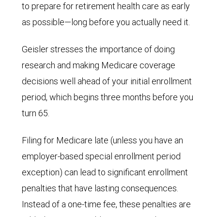
to prepare for retirement health care as early
as possible—long before you actually need it.
Geisler stresses the importance of doing
research and making Medicare coverage
decisions well ahead of your initial enrollment
period, which begins three months before you
turn 65.
Filing for Medicare late (unless you have an
employer-based special enrollment period
exception) can lead to significant enrollment
penalties that have lasting consequences.
Instead of a one-time fee, these penalties are