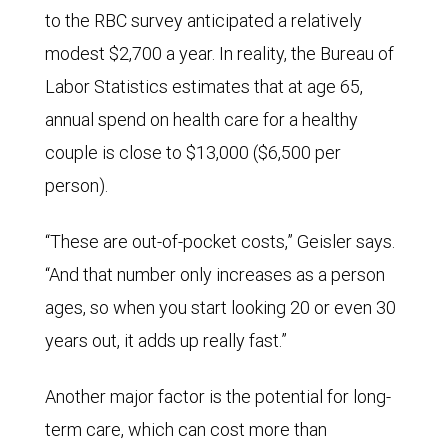
to the RBC survey anticipated a relatively
modest $2,700 a year. In reality, the Bureau of
Labor Statistics estimates that at age 65,
annual spend on health care for a healthy
couple is close to $13,000 ($6,500 per
person).
“These are out-of-pocket costs,” Geisler says.
“And that number only increases as a person
ages, so when you start looking 20 or even 30
years out, it adds up really fast.”
Another major factor is the potential for long-
term care, which can cost more than