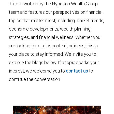
Take is written by the Hyperion Wealth Group
team and features our perspectives on financial
topics that matter most, including market trends,
economic developments, wealth planning
strategies, and financial wellness. Whether you
are looking for clarity, context, or ideas, this is
your place to stay informed. We invite you to
explore the blogs below. If a topic sparks your
interest, we welcome you to
contact us
to
continue the conversation.