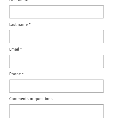
First name
*
Last name
*
Email
*
Phone
*
Comments or questions