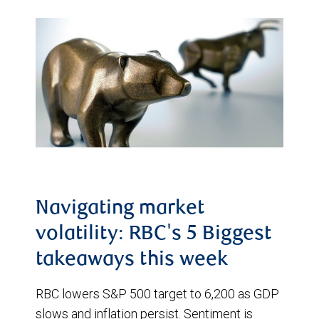
Navigating market
volatility: RBC's 5 Biggest
takeaways this week
RBC lowers S&P 500 target to 6,200 as GDP
slows and inflation persist. Sentiment is