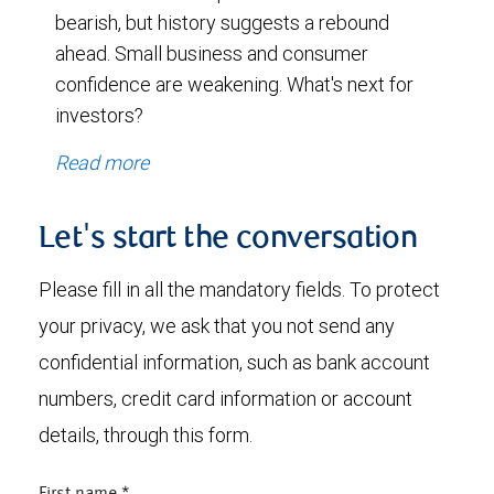
bearish, but history suggests a rebound
ahead. Small business and consumer
confidence are weakening. What's next for
investors?
Read more
Let's start the conversation
Please fill in all the mandatory fields. To protect
your privacy, we ask that you not send any
confidential information, such as bank account
numbers, credit card information or account
details, through this form.