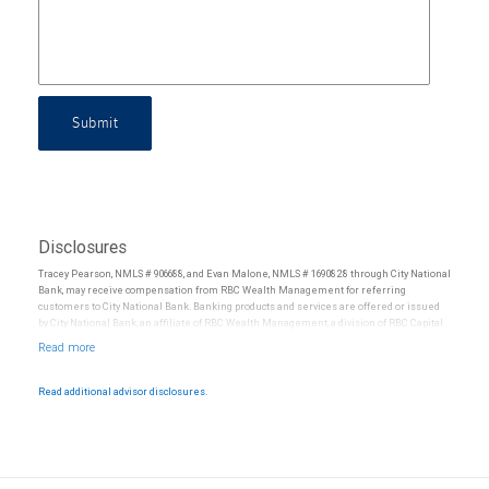
Submit
Disclosures
Tracey Pearson, NMLS # 906688, and Evan Malone, NMLS # 1690828 through City National
Bank, may receive compensation from RBC Wealth Management for referring
customers to City National Bank. Banking products and services are offered or issued
by City National Bank, an affiliate of RBC Wealth Management, a division of RBC Capital
Markets, LLC, Member NYSE/FINRA/SIPC and are subject to City National Banks terms
and conditions. Products and services offered through City National Bank are not
insured by SIPC. City National Bank Member FDIC.
Read additional advisor disclosures.
Investment products offered through RBC Wealth Management are not FDIC
insured, are not guaranteed by City National Bank and may lose value.