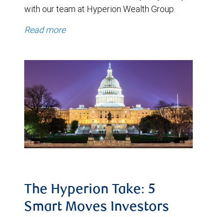
with our team at Hyperion Wealth Group.
Read more
The Hyperion Take: 5
Smart Moves Investors