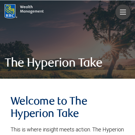
rbcwealthmanagement.com
The Hyperion Take
Welcome to The
Hyperion Take
This is where insight meets action. The Hyperion