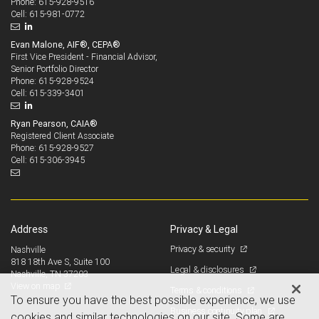
615-928-9516
Phone:
615-981-0772
Cell:
Evan Malone, AIF®, CEPA®
First Vice President - Financial Advisor,
Senior Portfolio Director
615-928-9524
Phone:
615-339-3401
Cell:
Ryan Pearson, CAIA®
Registered Client Associate
615-928-9527
Phone:
615-306-3945
Cell:
Address
Privacy & Legal
Privacy & security
Nashville
818 18th Ave S, Suite 100
Legal & disclosures
Nashville, TN 37203
View on map
Terms & conditions
To ensure you have the best possible experience, we use
Business continuity plan
cookies and similar technologies on our site. Some are