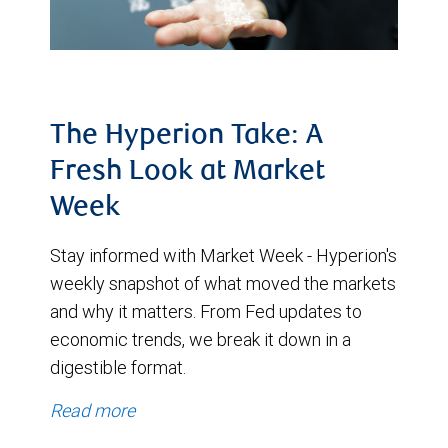
The Hyperion Take: A
Fresh Look at Market
Week
Stay informed with Market Week - Hyperion's
weekly snapshot of what moved the markets
and why it matters. From Fed updates to
economic trends, we break it down in a
digestible format.
Read more