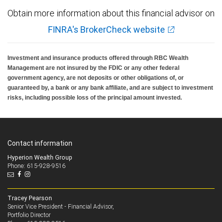
Obtain more information about this financial advisor on
FINRA's BrokerCheck website
Investment and insurance products offered through RBC Wealth
Management are not insured by the FDIC or any other federal
government agency, are not deposits or other obligations of, or
guaranteed by, a bank or any bank affiliate, and are subject to investment
risks, including possible loss of the principal amount invested.
Contact information
Hyperion Wealth Group
Phone: 615-928-9516
Tracey Pearson
Senior Vice President - Financial Advisor,
Portfolio Director