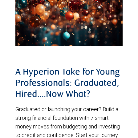
A Hyperion Take for Young
Professionals: Graduated,
Hired....Now What?
Graduated or launching your career? Build a
strong financial foundation with 7 smart
money moves from budgeting and investing
to credit and confidence. Start your journey