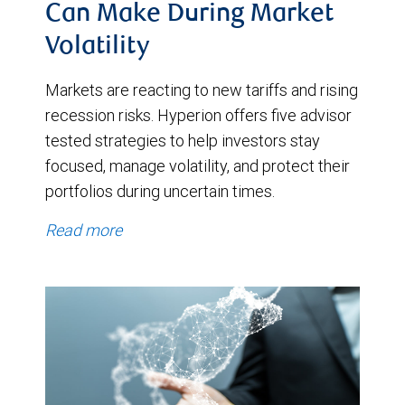
Can Make During Market
Volatility
Markets are reacting to new tariffs and rising
recession risks. Hyperion offers five advisor
tested strategies to help investors stay
focused, manage volatility, and protect their
portfolios during uncertain times.
Read more