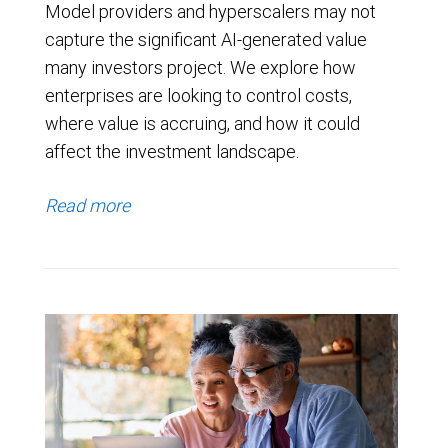
Model providers and hyperscalers may not
capture the significant AI-generated value
many investors project. We explore how
enterprises are looking to control costs,
where value is accruing, and how it could
affect the investment landscape.
Read more