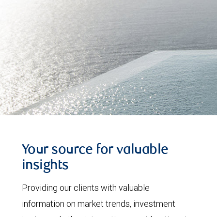
Your source for valuable
insights
Providing our clients with valuable
information on market trends, investment