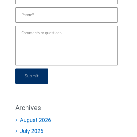
Submit
Archives
August 2026
July 2026