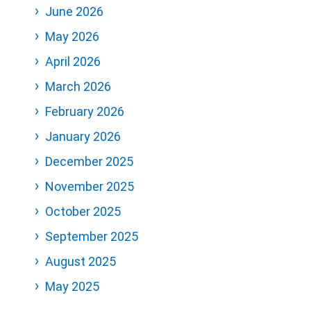
June 2026
May 2026
April 2026
March 2026
February 2026
January 2026
December 2025
November 2025
October 2025
September 2025
August 2025
May 2025