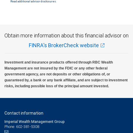
Read additional advisor disclosures.
Investment products offered through RBC Wealth Management are not FDIC
insured, are not guaranteed by City National Bank and may lose value.
Obtain more information about this financial advisor on
FINRA's BrokerCheck website
Investment and insurance products offered through RBC Wealth
Management are not insured by the FDIC or any other federal
government agency, are not deposits or other obligations of, or
guaranteed by, a bank or any bank affiliate, and are subject to investment
risks, including possible loss of the principal amount invested.
Contact information
Imperial Wealth Management Group
Phone: 602-381-5308