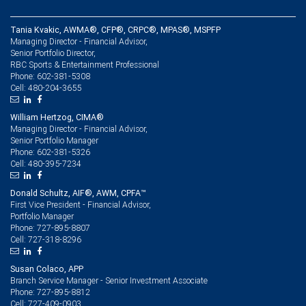
Tania Kvakic, AWMA®, CFP®, CRPC®, MPAS®, MSPFP
Managing Director - Financial Advisor,
Senior Portfolio Director,
RBC Sports & Entertainment Professional
602-381-5308
Phone:
480-204-3655
Cell:
William Hertzog, CIMA®
Managing Director - Financial Advisor,
Senior Portfolio Manager
602-381-5326
Phone:
480-395-7234
Cell:
Donald Schultz, AIF®, AWM, CPFA™
First Vice President - Financial Advisor,
Portfolio Manager
727-895-8807
Phone:
727-318-8296
Cell:
Susan Colaco, APP
Branch Service Manager - Senior Investment Associate
727-895-8812
Phone:
727-409-0903
Cell: