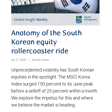
Anatomy of the South
Korean equity
rollercoaster ride
Jul 17, 2026
|
Jasmine Duan
Unprecedented volatility has South Korean
equities in the spotlight. The MSCI Korea
Index surged 150 percent to its June peak
before a selloff of 25 percent within a month.
We explore the impetus for this and where
we believe the market is heading.