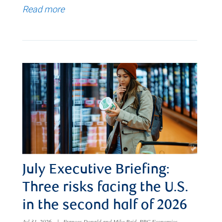
Read more
July Executive Briefing:
Three risks facing the U.S.
in the second half of 2026
Jul 31, 2026
|
Frances Donald and Mike Reid, RBC Economics