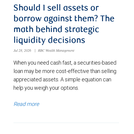
Should I sell assets or
borrow against them? The
math behind strategic
liquidity decisions
Jul 28, 2026
|
RBC Wealth Management
When you need cash fast, a securities-based
loan may be more cost-effective than selling
appreciated assets. A simple equation can
help you weigh your options.
Read more