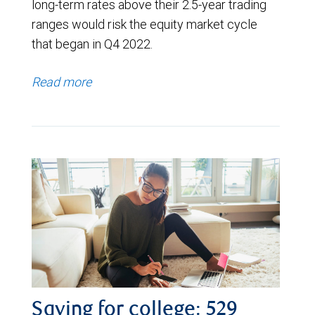
long-term rates above their 2.5-year trading
ranges would risk the equity market cycle
that began in Q4 2022.
Read more
Saving for college: 529