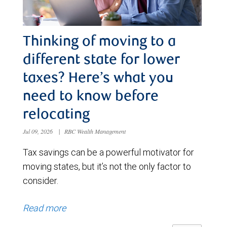
Thinking of moving to a
different state for lower
taxes? Here’s what you
need to know before
relocating
Jul 09, 2026
|
RBC Wealth Management
Tax savings can be a powerful motivator for
moving states, but it’s not the only factor to
consider.
Read more