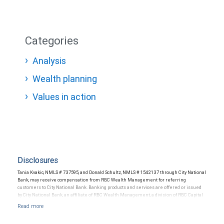
Categories
Analysis
Wealth planning
Values in action
Disclosures
Tania Kvakic, NMLS # 737595, and Donald Schultz, NMLS # 1542137 through City National
Bank, may receive compensation from RBC Wealth Management for referring
customers to City National Bank. Banking products and services are offered or issued
by City National Bank, an affiliate of RBC Wealth Management, a division of RBC Capital
Markets, LLC, Member NYSE/FINRA/SIPC and are subject to City National Banks terms
and conditions. Products and services offered through City National Bank are not
insured by SIPC. City National Bank Member FDIC.