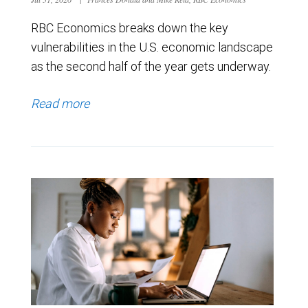
RBC Economics breaks down the key
vulnerabilities in the U.S. economic landscape
as the second half of the year gets underway.
Read more