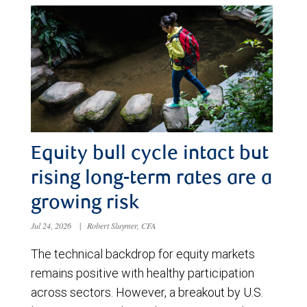
Equity bull cycle intact but
rising long-term rates are a
growing risk
Jul 24, 2026
|
Robert Sluymer, CFA
The technical backdrop for equity markets
remains positive with healthy participation
across sectors. However, a breakout by U.S.