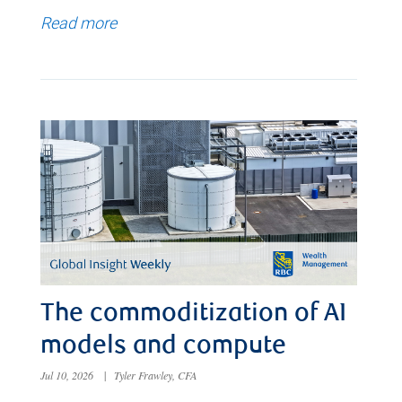
Read more
The commoditization of AI
models and compute
Jul 10, 2026
|
Tyler Frawley, CFA