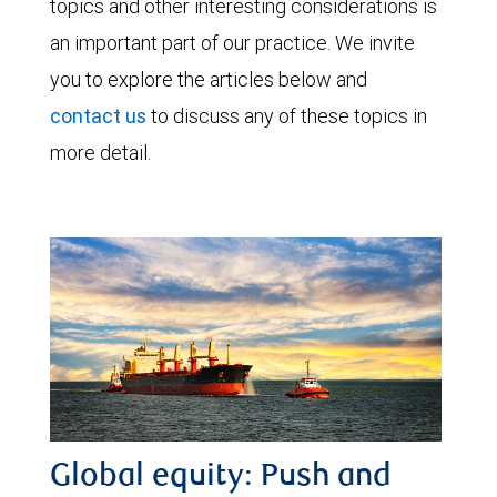
topics and other interesting considerations is
an important part of our practice. We invite
you to explore the articles below and
contact us
to discuss any of these topics in
more detail.
Global equity: Push and