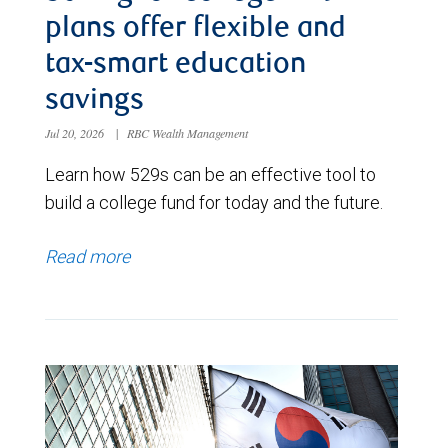
plans offer flexible and
tax-smart education
savings
Jul 20, 2026
|
RBC Wealth Management
Learn how 529s can be an effective tool to
build a college fund for today and the future.
Read more