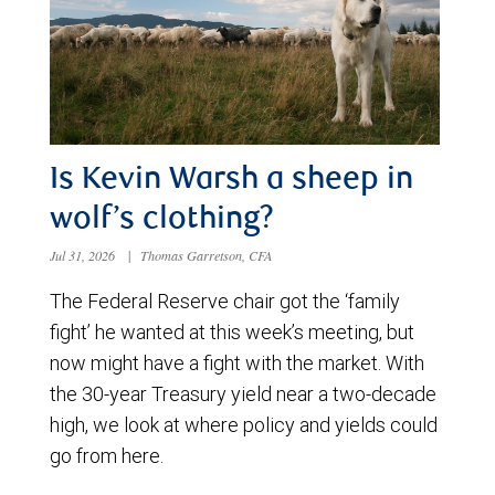
Is Kevin Warsh a sheep in
wolf’s clothing?
Jul 31, 2026
|
Thomas Garretson, CFA
The Federal Reserve chair got the ‘family
fight’ he wanted at this week’s meeting, but
now might have a fight with the market. With
the 30-year Treasury yield near a two-decade
high, we look at where policy and yields could
go from here.