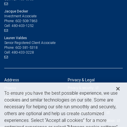
Jacque Decker
Investment Associate
602-508-7863
Phone:
480-403-1252
Cell:
Lauren Valdes
Senior Registered Client Associate
602-381-5318
Phone:
480-433-3228
Cell:
Address
Privacy & Legal
Privacy & security
Phoenix
To ensure you have the best possible experience, we use
2398 E Camelback Rd, Suite 700
Legal & disclosures
Phoenix, AZ 85016
cookies and similar technologies on our site. Some are
View on map
Terms & conditions
necessary for helping our site run smoothly and securely,
Business continuity plan
others are optional and help us create customized
experiences. Select “Accept all cookies” for a more
Statement of Financial Condition