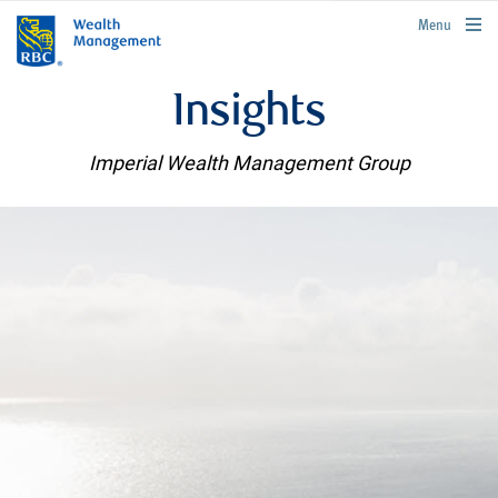
rbcwealthmanagement.com
Menu
Insights
Imperial Wealth Management Group