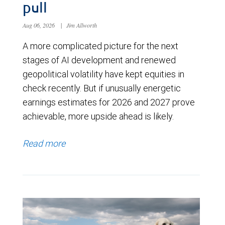
pull
Aug 06, 2026
|
Jim Allworth
A more complicated picture for the next
stages of AI development and renewed
geopolitical volatility have kept equities in
check recently. But if unusually energetic
earnings estimates for 2026 and 2027 prove
achievable, more upside ahead is likely.
Read more