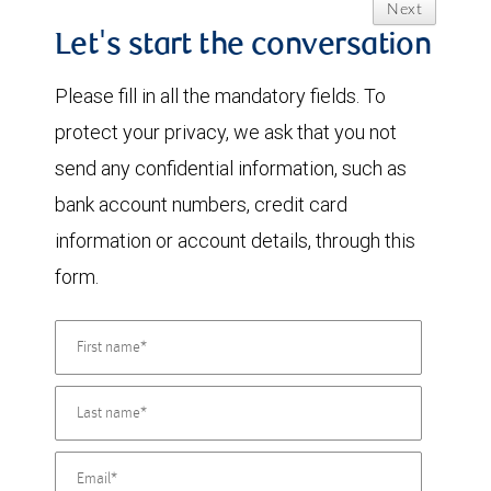
Next
Let's start the conversation
Please fill in all the mandatory fields. To
protect your privacy, we ask that you not
send any confidential information, such as
bank account numbers, credit card
information or account details, through this
form.