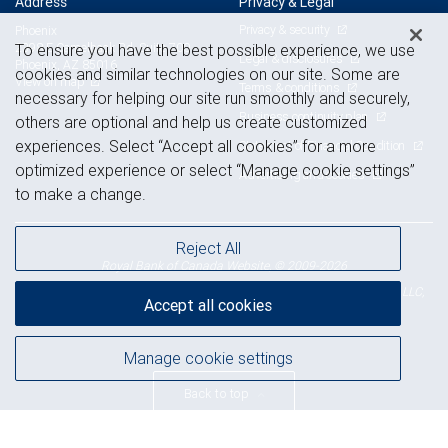
Address
Privacy & Legal
Privacy & security
Phoenix
To ensure you have the best possible experience, we use
2398 E Camelback Rd, Suite 700
Legal & disclosures
Phoenix, AZ 85016
cookies and similar technologies on our site. Some are
View on map
Terms & conditions
necessary for helping our site run smoothly and securely,
Business continuity plan
others are optional and help us create customized
experiences. Select “Accept all cookies” for a more
Statement of Financial Condition
optimized experience or select “Manage cookie settings”
Advertising and cookies
to make a change.
Reject All
Royal Bank of Canada Website, © 2009-2026
© 2026 RBC Wealth Management, a division of RBC Capital Markets, LLC,
Accept all cookies
NYSE
FINRA
SIPC
Member
/
/
Manage cookie settings
Back to top