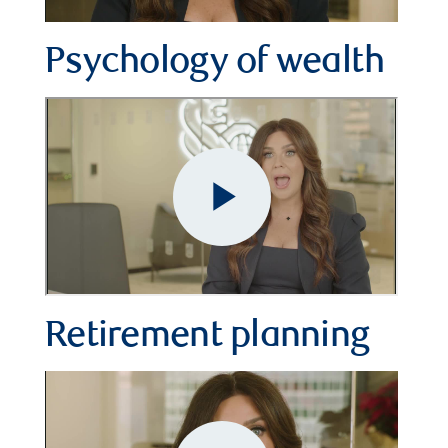
Video
Psychology of wealth
Retirement planning