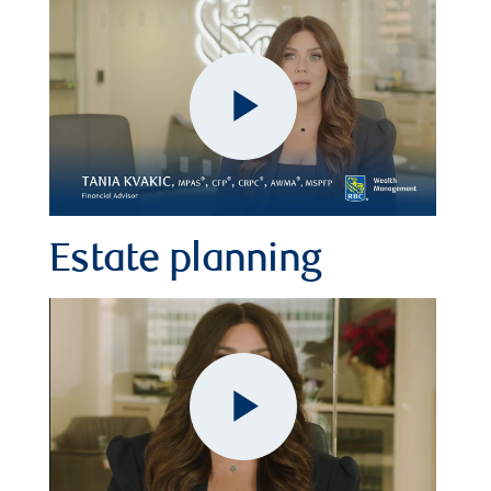
Play
Video
Estate planning
Play