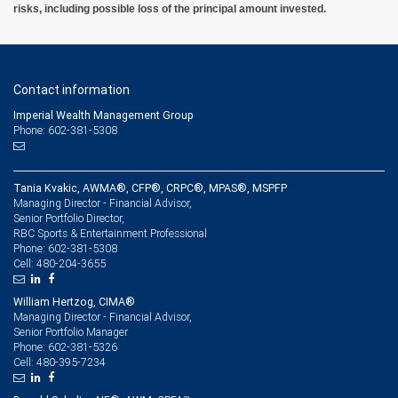
risks, including possible loss of the principal amount invested.
Contact information
Imperial Wealth Management Group
Phone: 602-381-5308
Tania Kvakic, AWMA®, CFP®, CRPC®, MPAS®, MSPFP
Managing Director - Financial Advisor,
Senior Portfolio Director,
RBC Sports & Entertainment Professional
602-381-5308
Phone:
480-204-3655
Cell:
William Hertzog, CIMA®
Managing Director - Financial Advisor,
Senior Portfolio Manager
602-381-5326
Phone:
480-395-7234
Cell: