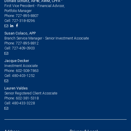
Donald Schultz, AIF®, AWM, CPFA™
First Vice President - Financial Advisor,
Portfolio Manager
727-895-8807
Phone:
727-318-8296
Cell:
Susan Colaco, APP
Branch Service Manager - Senior Investment Associate
727-895-8812
Phone:
727-409-0903
Cell:
Jacque Decker
Investment Associate
602-508-7863
Phone:
480-403-1252
Cell:
Lauren Valdes
Senior Registered Client Associate
602-381-5318
Phone:
480-433-3228
Cell: