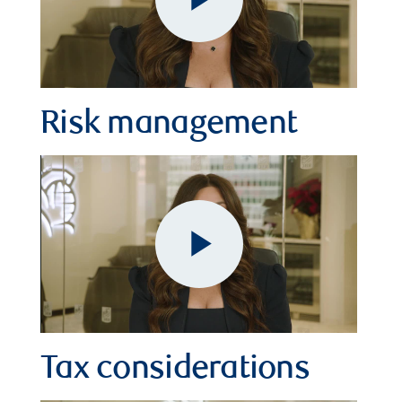
Play
Video
Risk management
Play
Video
Tax considerations