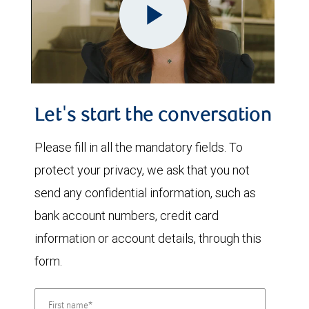
Play
Video
Let's start the conversation
Please fill in all the mandatory fields. To
protect your privacy, we ask that you not
send any confidential information, such as
bank account numbers, credit card
information or account details, through this
form.