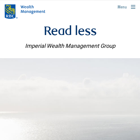
rbcwealthmanagement.com
Menu
Read less
Imperial Wealth Management Group