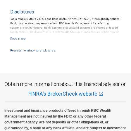
Disclosures
Tania Kvakic, NMLS # 737595, and Donald Schultz, NMLS # 1542137 through City National
Bank, may receive compensation from RBC Wealth Management for referring
customers to City National Bank. Banking products and services are offered or issued
by City National Bank, an affiliate of RBC Wealth Management, a division of RBC Capital
Markets, LLC, Member NYSE/FINRA/SIPC and are subject to City National Banks terms
and conditions. Products and services offered through City National Bank are not
insured by SIPC. City National Bank Member FDIC.
Read additional advisor disclosures.
Investment products offered through RBC Wealth Management are not FDIC
insured, are not guaranteed by City National Bank and may lose value.
Obtain more information about this financial advisor on
FINRA's BrokerCheck website
Investment and insurance products offered through RBC Wealth
Management are not insured by the FDIC or any other federal
government agency, are not deposits or other obligations of, or
guaranteed by, a bank or any bank affiliate, and are subject to investment