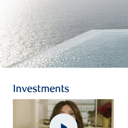
Investments