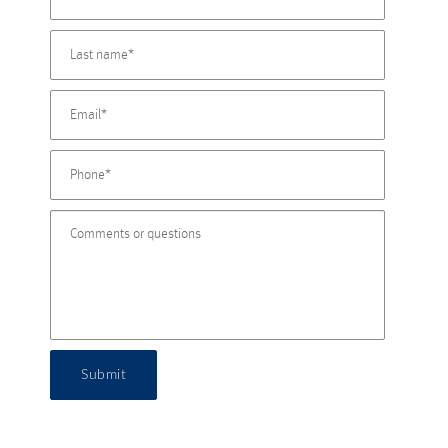
Submit