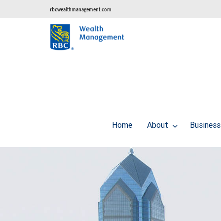
rbcwealthmanagement.com
Home
About
Business