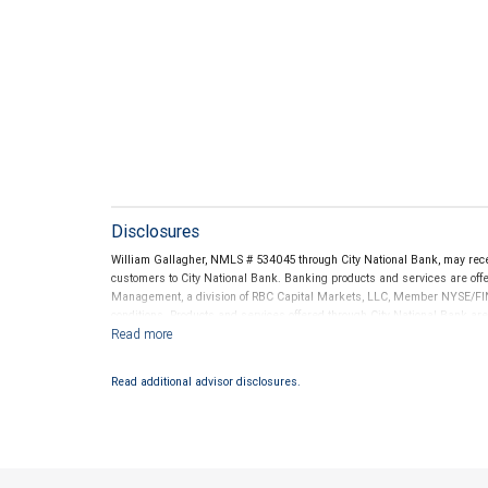
Disclosures
William Gallagher, NMLS # 534045 through City National Bank, may re
customers to City National Bank. Banking products and services are offer
Management, a division of RBC Capital Markets, LLC, Member NYSE/FIN
conditions. Products and services offered through City National Bank a
Investment products offered through RBC Wealth Management are 
Bank and may lose value.
Read additional advisor disclosures.