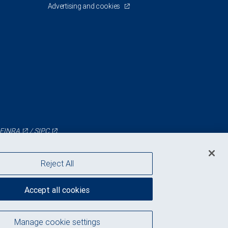
Advertising and cookies
FINRA
/
SIPC
Reject All
Accept all cookies
Manage cookie settings