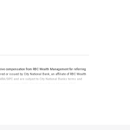
ceive compensation from RBC Wealth Management for referring
ed or issued by City National Bank, an affiliate of RBC Wealth
RA/SIPC and are subject to City National Banks terms and
re not insured by SIPC. City National Bank Member FDIC.
not FDIC insured, are not guaranteed by City National