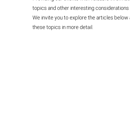
topics and other interesting considerations 
We invite you to explore the articles below
these topics in more detail.