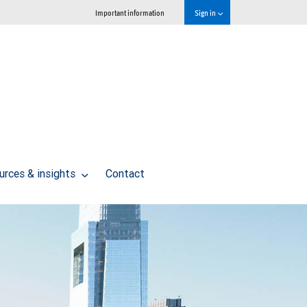
Important information
Sign in
urces & insights
Contact