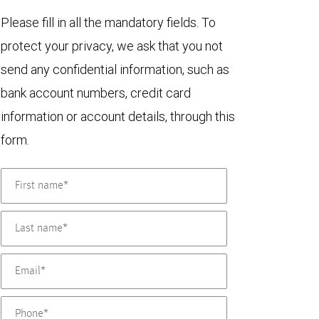
Please fill in all the mandatory fields. To
protect your privacy, we ask that you not
send any confidential information, such as
bank account numbers, credit card
information or account details, through this
form.