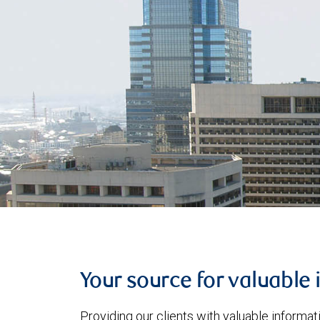
Your source for valuable 
Providing our clients with valuable informa