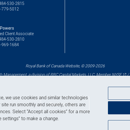
484-530-2815
-779-5012
 Powers
ed Client Associate
484-530-2810
-969-1684
Royal Bank of Canada Website, © 2009-2026
 Management, a division of RBC Capital Markets, LLC, Member
NYSE
/
ce, we use cookies and similar technologies
Back to top
 site run smoothly and securely, others are
nces. Select “Accept all cookies” for a more
 settings” to make a change.