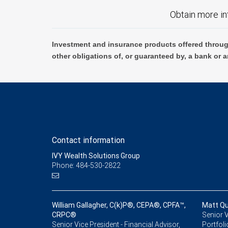
Obtain more in
Investment and insurance products offered throug
other obligations of, or guaranteed by, a bank or a
Contact information
IVY Wealth Solutions Group
Phone: 484-530-2822
William Gallagher, C(k)P®, CEPA®, CPFA™,
Matt Qu
CRPC®
Senior V
Senior Vice President - Financial Advisor,
Portfoli