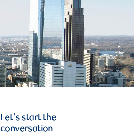
Let's start the
conversation