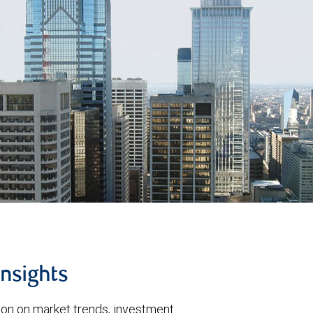
insights
tion on market trends, investment