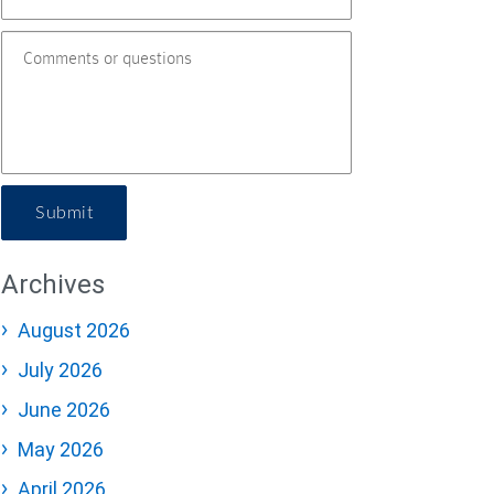
Submit
Archives
August 2026
July 2026
June 2026
May 2026
April 2026