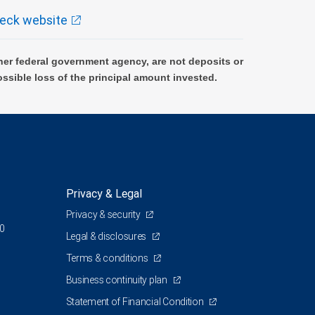
eck website
er federal government agency, are not deposits or
ossible loss of the principal amount invested.
Privacy & Legal
Privacy & security
00
Legal & disclosures
Terms & conditions
Business continuity plan
Statement of Financial Condition