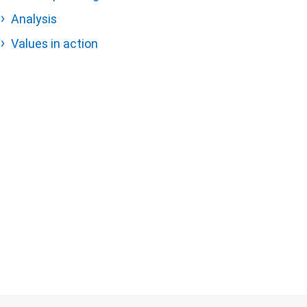
Analysis
Values in action