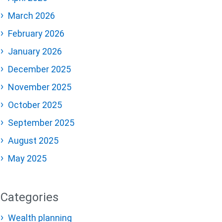
March 2026
February 2026
January 2026
December 2025
November 2025
October 2025
September 2025
August 2025
May 2025
Categories
Wealth planning