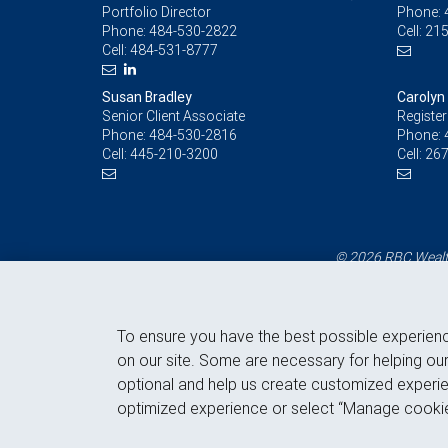
Portfolio Director
Phone:
Phone:
484-530-2822
Cell:
215
Cell:
484-531-8777
Susan Bradley
Carolyn
Senior Client Associate
Register
Phone:
484-530-2816
Phone:
Cell:
445-210-3200
Cell:
267
© 2026 RBC Wealth
To ensure you have the best possible experien
on our site. Some are necessary for helping our
optional and help us create customized experie
optimized experience or select “Manage cookie