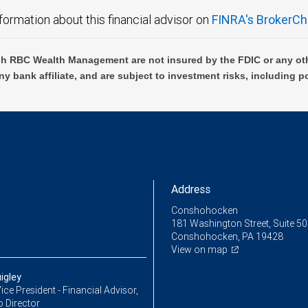
formation about this financial advisor on
FINRA's BrokerCh
h RBC Wealth Management are not insured by the FDIC or any oth
ny bank affiliate, and are subject to investment risks, including p
Address
Conshohocken
181 Washington Street, Suite 5
Conshohocken, PA 19428
View on map
igley
ice President - Financial Advisor,
o Director