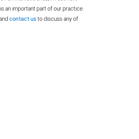
is an important part of our practice.
 and
contact us
to discuss any of