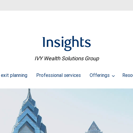
Insights
IVY Wealth Solutions Group
 exit planning
Professional services
Offerings
Reso