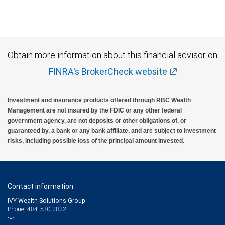
Investment products offered through RBC Wealth Management are not FDIC
insured, are not guaranteed by City National Bank and may lose value.
Obtain more information about this financial advisor on
FINRA's BrokerCheck website
Investment and insurance products offered through RBC Wealth
Management are not insured by the FDIC or any other federal
government agency, are not deposits or other obligations of, or
guaranteed by, a bank or any bank affiliate, and are subject to investment
risks, including possible loss of the principal amount invested.
Contact information
IVY Wealth Solutions Group
Phone: 484-530-2822