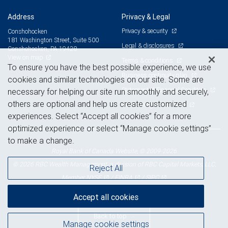
Address
Privacy & Legal
Privacy & security
Conshohocken
181 Washington Street, Suite 500
Legal & disclosures
Conshohocken, PA 19428
View on map
Terms & conditions
To ensure you have the best possible experience, we use
Business continuity plan
cookies and similar technologies on our site. Some are
Statement of Financial Condition
necessary for helping our site run smoothly and securely,
others are optional and help us create customized
Advertising and cookies
experiences. Select “Accept all cookies” for a more
optimized experience or select “Manage cookie settings”
to make a change.
Royal Bank of Canada Website, © 2009-2026
© 2026 RBC Wealth Management, a division of RBC Capital Markets, LLC,
Reject All
NYSE
FINRA
SIPC
Member
/
/
Accept all cookies
Back to top
Manage cookie settings