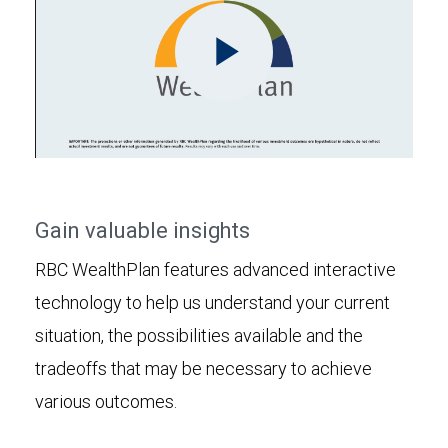
Play
Video
Gain valuable insights
RBC WealthPlan features advanced interactive
technology to help us understand your current
situation, the possibilities available and the
tradeoffs that may be necessary to achieve
various outcomes.