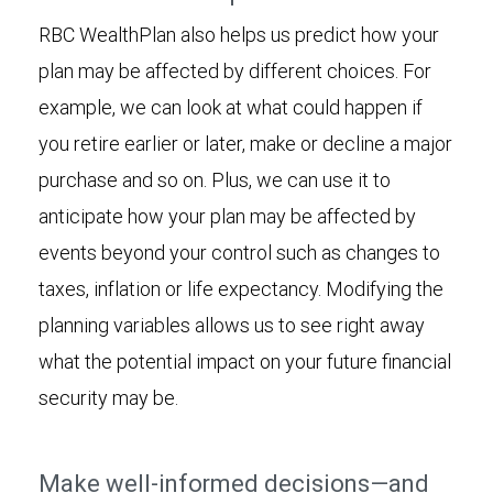
RBC WealthPlan also helps us predict how your
plan may be affected by different choices. For
example, we can look at what could happen if
you retire earlier or later, make or decline a major
purchase and so on. Plus, we can use it to
anticipate how your plan may be affected by
events beyond your control such as changes to
taxes, inflation or life expectancy. Modifying the
planning variables allows us to see right away
what the potential impact on your future financial
security may be.
Make well-informed decisions—and