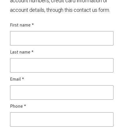
account numbers, credit card information or
account details, through this contact us form.
First name
*
Last name
*
Email
*
Phone
*