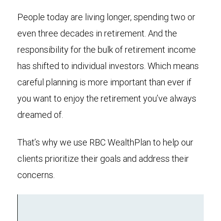
People today are living longer, spending two or
even three decades in retirement. And the
responsibility for the bulk of retirement income
has shifted to individual investors. Which means
careful planning is more important than ever if
you want to enjoy the retirement you’ve always
dreamed of.
That’s why we use RBC WealthPlan to help our
clients prioritize their goals and address their
concerns.