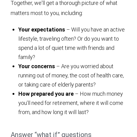
Together, we'll get a thorough picture of what
matters most to you, including:
Your expectations
– Will you have an active
lifestyle, traveling often? Or do you want to
spend a lot of quiet time with friends and
family?
Your concerns
– Are you worried about
running out of money, the cost of health care,
or taking care of elderly parents?
How prepared you are
– How much money
you’ll need for retirement, where it will come
from, and how long it will last?
Answer “what if” questions