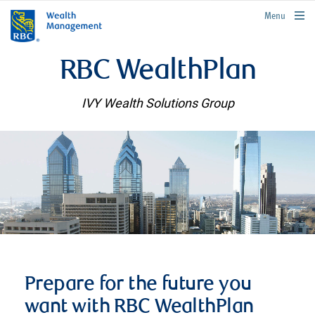
rbcwealthmanagement.com
Menu
RBC WealthPlan
IVY Wealth Solutions Group
Prepare for the future you
want with RBC WealthPlan