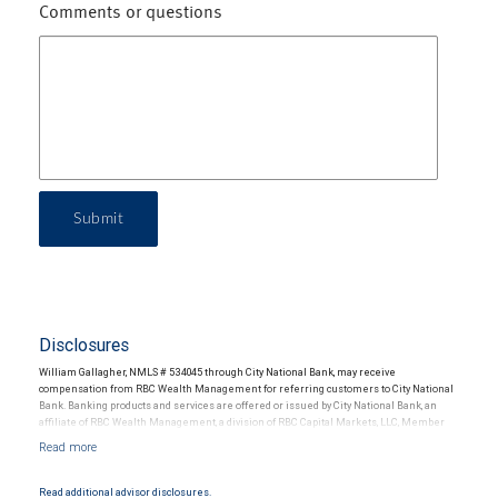
Comments or questions
Submit
Disclosures
William Gallagher, NMLS # 534045 through City National Bank, may receive
compensation from RBC Wealth Management for referring customers to City National
Bank. Banking products and services are offered or issued by City National Bank, an
affiliate of RBC Wealth Management, a division of RBC Capital Markets, LLC, Member
NYSE/FINRA/SIPC and are subject to City National Banks terms and conditions.
Products and services offered through City National Bank are not insured by SIPC. City
National Bank Member FDIC.
Read additional advisor disclosures.