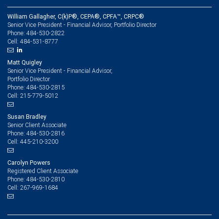
William Gallagher, C(k)P®, CEPA®, CPFA™, CRPC®
Senior Vice President - Financial Advisor, Portfolio Director
484-530-2822
Phone:
484-531-8777
Cell:
Matt Quigley
Senior Vice President - Financial Advisor,
Portfolio Director
484-530-2815
Phone:
215-779-5012
Cell:
Susan Bradley
Senior Client Associate
484-530-2816
Phone:
445-210-3200
Cell:
Carolyn Powers
Registered Client Associate
484-530-2810
Phone:
267-969-1684
Cell: