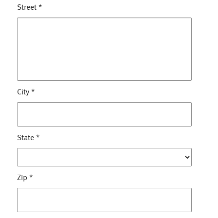
Street
*
City
*
State
*
Zip
*