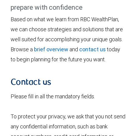
prepare with confidence
Based on what we learn from RBC WealthPlan,
we can choose strategies and solutions that are
well suited for accomplishing your unique goals.
Browse a
brief overview
and
contact us
today
to begin planning for the future you want.
Contact us
Please fill in all the mandatory fields.
To protect your privacy, we ask that you not send
any confidential information, such as bank